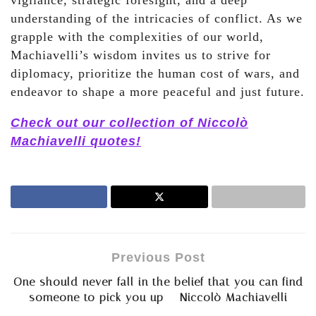
vigilance, strategic foresight, and a deep
understanding of the intricacies of conflict. As we
grapple with the complexities of our world,
Machiavelli’s wisdom invites us to strive for
diplomacy, prioritize the human cost of wars, and
endeavor to shape a more peaceful and just future.
Check out our collection of Niccolò
Machiavelli quotes!
Previous Post
One should never fall in the belief that you can find
someone to pick you up – Niccolò Machiavelli