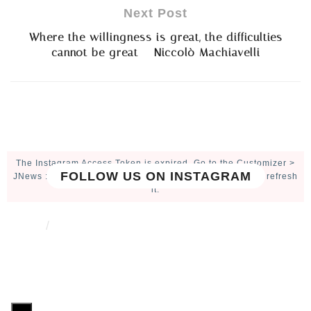
Next Post
Where the willingness is great, the difficulties
cannot be great – Niccolò Machiavelli
The Instagram Access Token is expired, Go to the Customizer >
FOLLOW US ON INSTAGRAM
JNews : Social, Like & View > Instagram Feed Setting, to refresh
it.
ABOUT
CONTACT