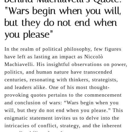
“Wars begin when you will,
but they do not end when
you please”
In the realm of political philosophy, few figures
have left as lasting an impact as Niccolò
Machiavelli. His insightful observations on power,
politics, and human nature have transcended
centuries, resonating with thinkers, strategists,
and leaders alike. One of his most thought-
provoking quotes pertains to the commencement
and conclusion of wars: “Wars begin when you
will, but they do not end when you please.” This
enigmatic statement invites us to delve into the
intricacies of conflict, strategy, and the inherent