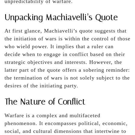
unpredictability of warfare.
Unpacking Machiavelli’s Quote
At first glance, Machiavelli’s quote suggests that
the initiation of wars is within the control of those
who wield power. It implies that a ruler can
decide when to engage in conflict based on their
strategic objectives and interests. However, the
latter part of the quote offers a sobering reminder:
the termination of wars is not solely subject to the
desires of the initiating party.
The Nature of Conflict
Warfare is a complex and multifaceted
phenomenon. It encompasses political, economic,
social, and cultural dimensions that intertwine to