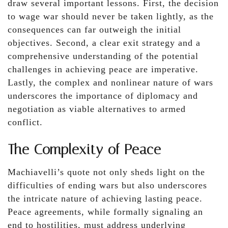
draw several important lessons. First, the decision
to wage war should never be taken lightly, as the
consequences can far outweigh the initial
objectives. Second, a clear exit strategy and a
comprehensive understanding of the potential
challenges in achieving peace are imperative.
Lastly, the complex and nonlinear nature of wars
underscores the importance of diplomacy and
negotiation as viable alternatives to armed
conflict.
The Complexity of Peace
Machiavelli’s quote not only sheds light on the
difficulties of ending wars but also underscores
the intricate nature of achieving lasting peace.
Peace agreements, while formally signaling an
end to hostilities, must address underlying