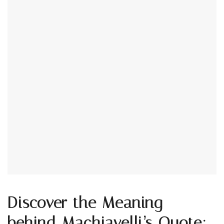
Discover the Meaning
behind Machiavelli’s Quote: