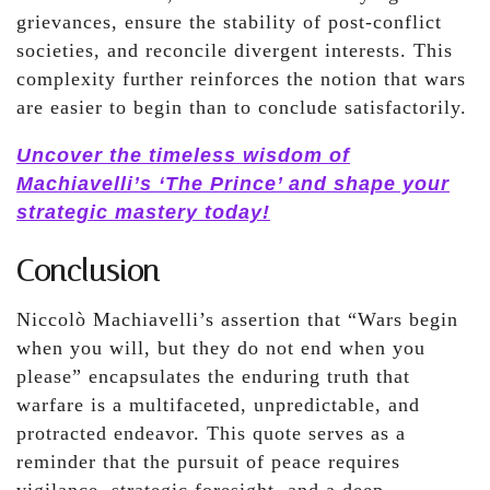
grievances, ensure the stability of post-conflict
societies, and reconcile divergent interests. This
complexity further reinforces the notion that wars
are easier to begin than to conclude satisfactorily.
Uncover the timeless wisdom of
Machiavelli’s ‘The Prince’ and shape your
strategic mastery today!
Conclusion
Niccolò Machiavelli’s assertion that “Wars begin
when you will, but they do not end when you
please” encapsulates the enduring truth that
warfare is a multifaceted, unpredictable, and
protracted endeavor. This quote serves as a
reminder that the pursuit of peace requires