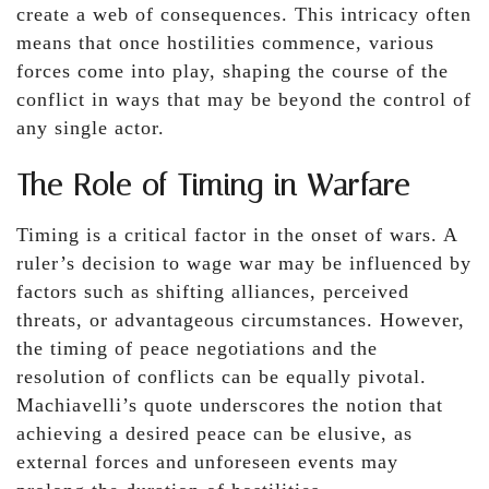
create a web of consequences. This intricacy often
means that once hostilities commence, various
forces come into play, shaping the course of the
conflict in ways that may be beyond the control of
any single actor.
The Role of Timing in Warfare
Timing is a critical factor in the onset of wars. A
ruler’s decision to wage war may be influenced by
factors such as shifting alliances, perceived
threats, or advantageous circumstances. However,
the timing of peace negotiations and the
resolution of conflicts can be equally pivotal.
Machiavelli’s quote underscores the notion that
achieving a desired peace can be elusive, as
external forces and unforeseen events may