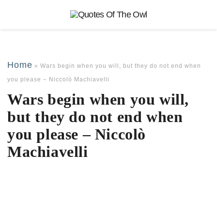
Home
»
Wars begin when you will, but they do not end when
you please – Niccolò Machiavelli
Wars begin when you will,
but they do not end when
you please – Niccolò
Machiavelli