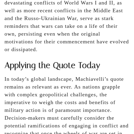
devastating conflicts of World Wars I and II, as
well as more recent conflicts in the Middle East
and the Russo-Ukrainian War, serve as stark
reminders that wars can take on a life of their
own, persisting even when the original
motivations for their commencement have evolved
or dissipated.
Applying the Quote Today
In today’s global landscape, Machiavelli’s quote
remains as relevant as ever. As nations grapple
with complex geopolitical challenges, the
imperative to weigh the costs and benefits of
military action is of paramount importance.
Decision-makers must carefully consider the
potential ramifications of engaging in conflict and
recognize that once the wheels of war are set in