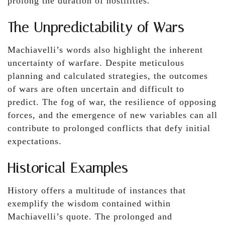
prolong the duration of hostilities.
The Unpredictability of Wars
Machiavelli’s words also highlight the inherent
uncertainty of warfare. Despite meticulous
planning and calculated strategies, the outcomes
of wars are often uncertain and difficult to
predict. The fog of war, the resilience of opposing
forces, and the emergence of new variables can all
contribute to prolonged conflicts that defy initial
expectations.
Historical Examples
History offers a multitude of instances that
exemplify the wisdom contained within
Machiavelli’s quote. The prolonged and