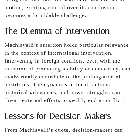
motion, exerting control over its conclusion
becomes a formidable challenge.
The Dilemma of Intervention
Machiavelli’s assertion holds particular relevance
in the context of international intervention.
Intervening in foreign conflicts, even with the
intention of promoting stability or democracy, can
inadvertently contribute to the prolongation of
hostilities. The dynamics of local factions,
historical grievances, and power struggles can
thwart external efforts to swiftly end a conflict.
Lessons for Decision-Makers
From Machiavelli’s quote, decision-makers can