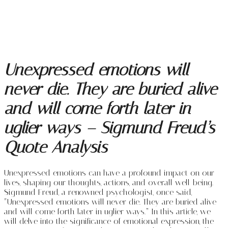
Unexpressed emotions will
never die. They are buried alive
and will come forth later in
uglier ways – Sigmund Freud’s
Quote Analysis
Unexpressed emotions can have a profound impact on our
lives, shaping our thoughts, actions, and overall well-being.
Sigmund Freud, a renowned psychologist, once said,
“Unexpressed emotions will never die. They are buried alive
and will come forth later in uglier ways.” In this article, we
will delve into the significance of emotional expression, the