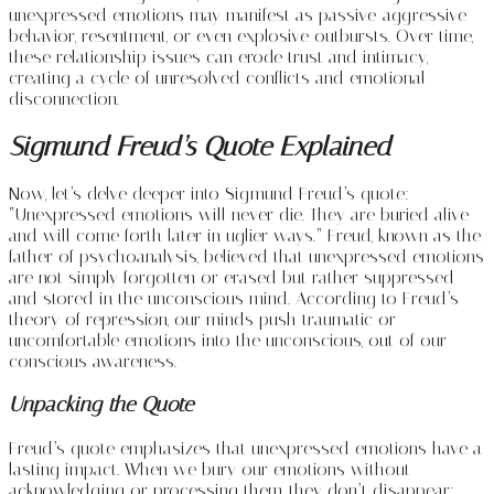
unexpressed emotions may manifest as passive-aggressive
behavior, resentment, or even explosive outbursts. Over time,
these relationship issues can erode trust and intimacy,
creating a cycle of unresolved conflicts and emotional
disconnection.
Sigmund Freud’s Quote Explained
Now, let’s delve deeper into Sigmund Freud’s quote:
“Unexpressed emotions will never die. They are buried alive
and will come forth later in uglier ways.” Freud, known as the
father of psychoanalysis, believed that unexpressed emotions
are not simply forgotten or erased but rather suppressed
and stored in the unconscious mind. According to Freud’s
theory of repression, our minds push traumatic or
uncomfortable emotions into the unconscious, out of our
conscious awareness.
Unpacking the Quote
Freud’s quote emphasizes that unexpressed emotions have a
lasting impact. When we bury our emotions without
acknowledging or processing them, they don’t disappear;