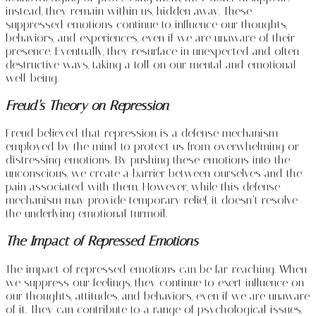
instead, they remain within us, hidden away. These
suppressed emotions continue to influence our thoughts,
behaviors, and experiences, even if we are unaware of their
presence. Eventually, they resurface in unexpected and often
destructive ways, taking a toll on our mental and emotional
well-being.
Freud’s Theory on Repression
Freud believed that repression is a defense mechanism
employed by the mind to protect us from overwhelming or
distressing emotions. By pushing these emotions into the
unconscious, we create a barrier between ourselves and the
pain associated with them. However, while this defense
mechanism may provide temporary relief, it doesn’t resolve
the underlying emotional turmoil.
The Impact of Repressed Emotions
The impact of repressed emotions can be far-reaching. When
we suppress our feelings, they continue to exert influence on
our thoughts, attitudes, and behaviors, even if we are unaware
of it. They can contribute to a range of psychological issues,