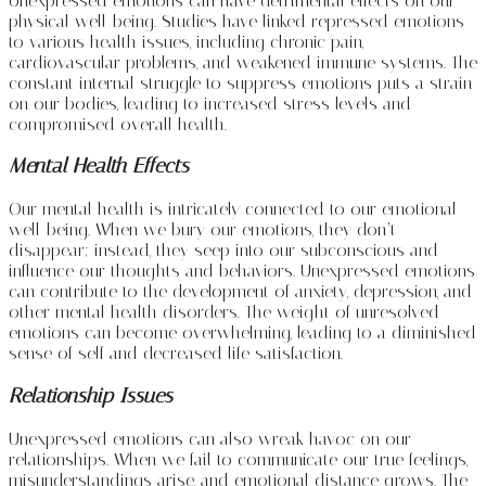
Unexpressed emotions can have detrimental effects on our
physical well-being. Studies have linked repressed emotions
to various health issues, including chronic pain,
cardiovascular problems, and weakened immune systems. The
constant internal struggle to suppress emotions puts a strain
on our bodies, leading to increased stress levels and
compromised overall health.
Mental Health Effects
Our mental health is intricately connected to our emotional
well-being. When we bury our emotions, they don’t
disappear; instead, they seep into our subconscious and
influence our thoughts and behaviors. Unexpressed emotions
can contribute to the development of anxiety, depression, and
other mental health disorders. The weight of unresolved
emotions can become overwhelming, leading to a diminished
sense of self and decreased life satisfaction.
Relationship Issues
Unexpressed emotions can also wreak havoc on our
relationships. When we fail to communicate our true feelings,
misunderstandings arise, and emotional distance grows. The