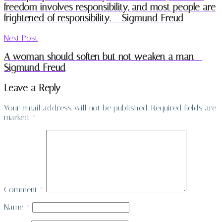
freedom involves responsibility, and most people are
frightened of responsibility. – Sigmund Freud
Next Post
A woman should soften but not weaken a man –
Sigmund Freud
Leave a Reply
Your email address will not be published.
Required fields are
marked
*
Comment
*
Name
*