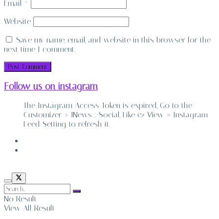
Email
*
Website
Save my name, email, and website in this browser for the
next time I comment.
Follow us on instagram
The Instagram Access Token is expired, Go to the
Customizer > JNews : Social, Like & View > Instagram
Feed Setting, to refresh it.
ABOUT
CONTACT
No Result
View All Result