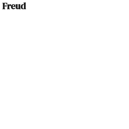
Freud