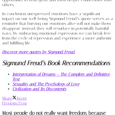
others.
In conclusion, unexpressed emotions have a significant
impact on our well-being. Sigmund Freud’s quote serves as a
reminder that burying our emotions alive will not make them
disappear; instead, they will resurface in potentially harmful
ways. By embracing emotional expression, we can break free
from the cycle of repression and experience a more authentic
and fulfilling life.
Discover more quotes by Sigmund Freud.
Sigmund Freud’s Book Recommendations
Interpretation of Dreams – The Complete and Definitive
Text
Sexuality and The Psychology of Love
Civilization and Its Discontents
Share
Tweet
Previous Post
Most people do not really want freedom, because