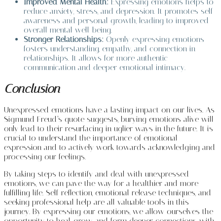
Improved Mental Health:
Expressing emotions helps to
reduce anxiety, stress, and depression. It promotes self-
awareness and personal growth, leading to improved
overall mental well-being.
Stronger Relationships:
Openly expressing emotions
fosters understanding, empathy, and connection in
relationships. It allows for more authentic
communication and deeper emotional intimacy.
Conclusion
Unexpressed emotions have a lasting impact on our lives. As
Sigmund Freud’s quote suggests, burying emotions alive will
only lead to their resurfacing in uglier ways in the future. It is
crucial to understand the importance of emotional
expression and to actively work towards acknowledging and
processing our feelings.
By taking steps to identify and deal with unexpressed
emotions, we can pave the way for a healthier and more
fulfilling life. Self-reflection, emotional release techniques, and
seeking professional help are all valuable tools in this
journey. By expressing our emotions, we allow ourselves the
opportunity to heal, grow, and form deeper connections with