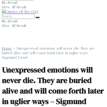
No Result
View All Result
No Result
View All Result
Home
»
Unexpressed emotions will never die. They are
buried alive and will come forth later in uglier ways –
Sigmund Freud
Unexpressed emotions will
never die. They are buried
alive and will come forth later
in uglier ways – Sigmund