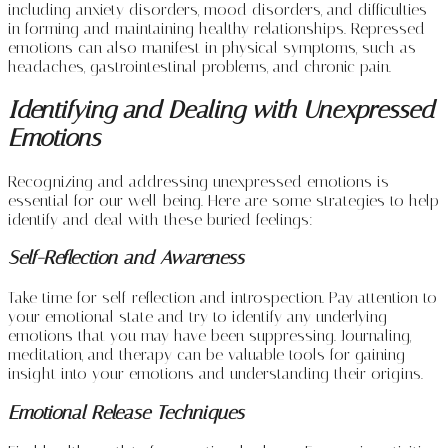
including anxiety disorders, mood disorders, and difficulties
in forming and maintaining healthy relationships. Repressed
emotions can also manifest in physical symptoms, such as
headaches, gastrointestinal problems, and chronic pain.
Identifying and Dealing with Unexpressed
Emotions
Recognizing and addressing unexpressed emotions is
essential for our well-being. Here are some strategies to help
identify and deal with these buried feelings:
Self-Reflection and Awareness
Take time for self-reflection and introspection. Pay attention to
your emotional state and try to identify any underlying
emotions that you may have been suppressing. Journaling,
meditation, and therapy can be valuable tools for gaining
insight into your emotions and understanding their origins.
Emotional Release Techniques