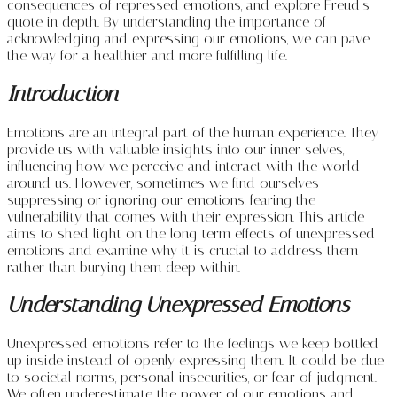
consequences of repressed emotions, and explore Freud’s
quote in depth. By understanding the importance of
acknowledging and expressing our emotions, we can pave
the way for a healthier and more fulfilling life.
Introduction
Emotions are an integral part of the human experience. They
provide us with valuable insights into our inner selves,
influencing how we perceive and interact with the world
around us. However, sometimes we find ourselves
suppressing or ignoring our emotions, fearing the
vulnerability that comes with their expression. This article
aims to shed light on the long-term effects of unexpressed
emotions and examine why it is crucial to address them
rather than burying them deep within.
Understanding Unexpressed Emotions
Unexpressed emotions refer to the feelings we keep bottled
up inside instead of openly expressing them. It could be due
to societal norms, personal insecurities, or fear of judgment.
We often underestimate the power of our emotions and