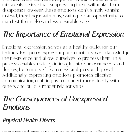
mistakenly believe that suppressing them will make them
disappear. However, these emotions don’t simply vanish;
instead, they linger within us, waiting for an opportunity to
manifest themselves in less desirable ways.
The Importance of Emotional Expression
Emotional expression serves as a healthy outlet for our
feelings. By openly expressing our emotions, we acknowledge
their existence and allow ourselves to process them. This
process enables us to gain insight into our own needs and
desires, fostering self-awareness and personal growth.
Additionally, expressing emotions promotes effective
communication, enabling us to connect more deeply with
others and build stronger relationships.
The Consequences of Unexpressed
Emotions
Physical Health Effects