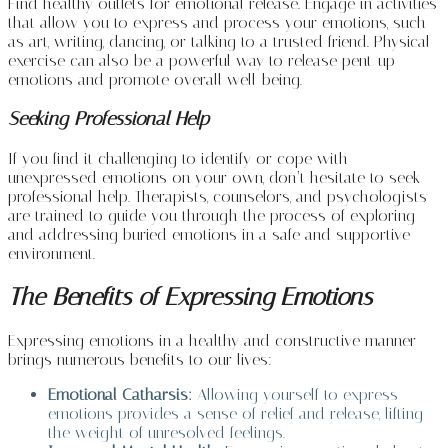
Find healthy outlets for emotional release. Engage in activities
that allow you to express and process your emotions, such
as art, writing, dancing, or talking to a trusted friend. Physical
exercise can also be a powerful way to release pent-up
emotions and promote overall well-being.
Seeking Professional Help
If you find it challenging to identify or cope with
unexpressed emotions on your own, don’t hesitate to seek
professional help. Therapists, counselors, and psychologists
are trained to guide you through the process of exploring
and addressing buried emotions in a safe and supportive
environment.
The Benefits of Expressing Emotions
Expressing emotions in a healthy and constructive manner
brings numerous benefits to our lives:
Emotional Catharsis:
Allowing yourself to express
emotions provides a sense of relief and release, lifting
the weight of unresolved feelings.