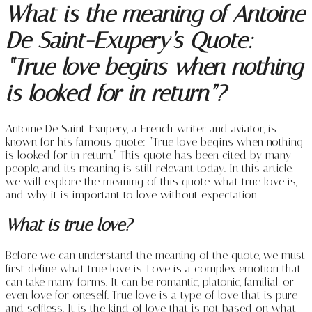
What is the meaning of Antoine
De Saint-Exupery’s Quote:
“True love begins when nothing
is looked for in return”?
Antoine De Saint-Exupery, a French writer and aviator, is
known for his famous quote: “True love begins when nothing
is looked for in return.” This quote has been cited by many
people, and its meaning is still relevant today. In this article,
we will explore the meaning of this quote, what true love is,
and why it is important to love without expectation.
What is true love?
Before we can understand the meaning of the quote, we must
first define what true love is. Love is a complex emotion that
can take many forms. It can be romantic, platonic, familial, or
even love for oneself. True love is a type of love that is pure
and selfless. It is the kind of love that is not based on what