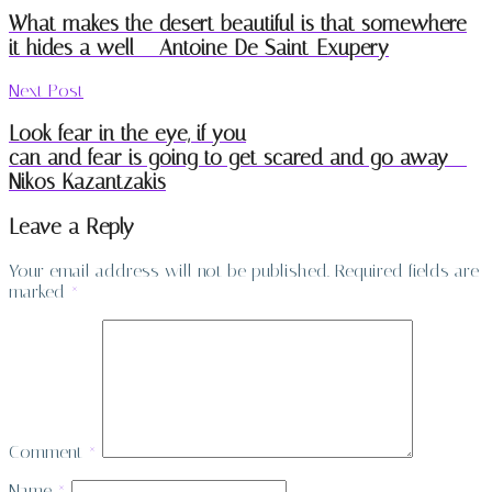
What makes the desert beautiful is that somewhere
it hides a well – Antoine De Saint-Exupery
Next Post
Look fear in the eye, if you
can and fear is going to get scared and go away –
Nikos Kazantzakis
Leave a Reply
Your email address will not be published.
Required fields are
marked
*
Comment
*
Name
*