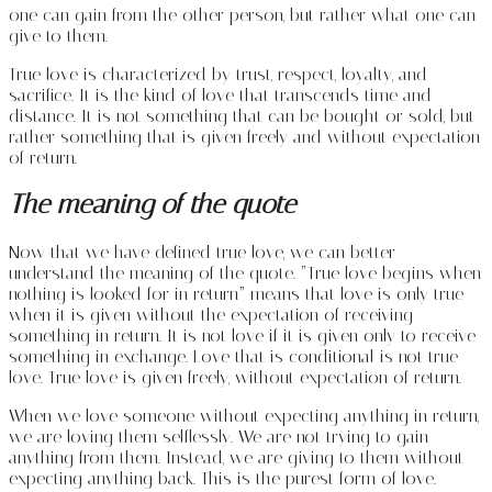
one can gain from the other person, but rather what one can
give to them.
True love is characterized by trust, respect, loyalty, and
sacrifice. It is the kind of love that transcends time and
distance. It is not something that can be bought or sold, but
rather something that is given freely and without expectation
of return.
The meaning of the quote
Now that we have defined true love, we can better
understand the meaning of the quote. “True love begins when
nothing is looked for in return” means that love is only true
when it is given without the expectation of receiving
something in return. It is not love if it is given only to receive
something in exchange. Love that is conditional is not true
love. True love is given freely, without expectation of return.
When we love someone without expecting anything in return,
we are loving them selflessly. We are not trying to gain
anything from them. Instead, we are giving to them without
expecting anything back. This is the purest form of love.