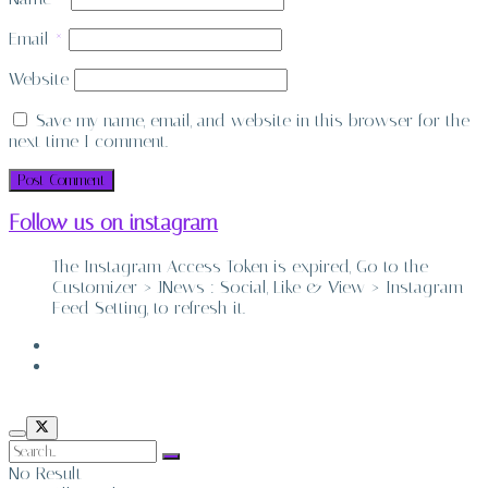
Email
*
Website
Save my name, email, and website in this browser for the
next time I comment.
Follow us on instagram
The Instagram Access Token is expired, Go to the
Customizer > JNews : Social, Like & View > Instagram
Feed Setting, to refresh it.
ABOUT
CONTACT
No Result