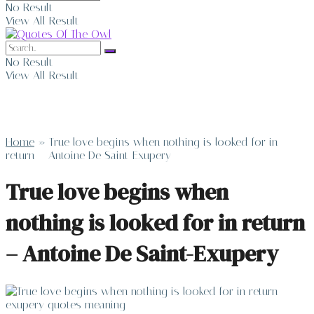
No Result
View All Result
No Result
View All Result
Home
»
True love begins when nothing is looked for in
return – Antoine De Saint-Exupery
True love begins when
nothing is looked for in return
– Antoine De Saint-Exupery