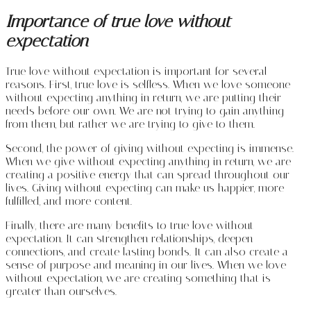
Importance of true love without
expectation
True love without expectation is important for several
reasons. First, true love is selfless. When we love someone
without expecting anything in return, we are putting their
needs before our own. We are not trying to gain anything
from them, but rather we are trying to give to them.
Second, the power of giving without expecting is immense.
When we give without expecting anything in return, we are
creating a positive energy that can spread throughout our
lives. Giving without expecting can make us happier, more
fulfilled, and more content.
Finally, there are many benefits to true love without
expectation. It can strengthen relationships, deepen
connections, and create lasting bonds. It can also create a
sense of purpose and meaning in our lives. When we love
without expectation, we are creating something that is
greater than ourselves.