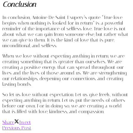
Conclusion
In conclusion, Antoine De Saint-Exupery’s quote “True love
begins when nothing is looked for in return” is a powerful
reminder of the importance of selfless love. True love is not
about what we can gain from someone else, but rather what
we can give to them. It is the kind of love that is pure,
unconditional, and selfless.
When we love without expecting anything in return, we are
creating something that is greater than ourselves. We are
creating a positive energy that can spread throughout our
lives and the lives of those around us. We are strengthening
our relationships, deepening our connections, and creating
lasting bonds.
So let us love without expectation. Let us give freely, without
expecting anything in return. Let us put the needs of others
before our own. For in doing so, we are creating a world
that is filled with love, kindness, and compassion.
Share
Tweet
Previous Post