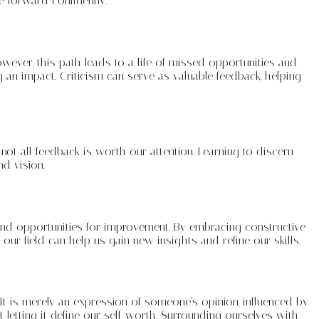
e forward confidently.
owever, this path leads to a life of missed opportunities and
g an impact. Criticism can serve as valuable feedback, helping
d not all feedback is worth our attention. Learning to discern
d vision.
s, and opportunities for improvement. By embracing constructive
our field can help us gain new insights and refine our skills.
 It is merely an expression of someone’s opinion, influenced by
 letting it define our self-worth. Surrounding ourselves with