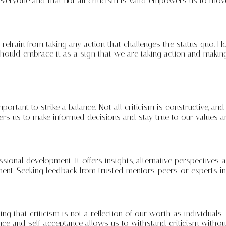
 everyone and that not all criticism is valid empowers us to mov
refrain from taking any action that challenges the status quo. H
e should embrace it as a sign that we are taking action and makin
mportant to strike a balance. Not all criticism is constructive, an
rs us to make informed decisions and stay true to our values an
essional development. It offers insights, alternative perspective
ent. Seeking feedback from trusted mentors, peers, or experts in 
ng that criticism is not a reflection of our worth as individuals.
dence and self-acceptance allows us to withstand criticism without