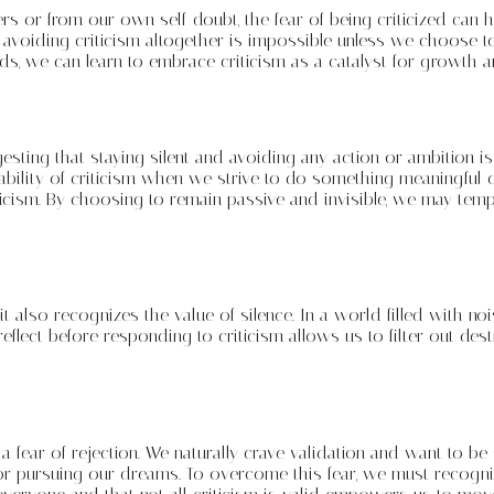
thers or from our own self-doubt, the fear of being criticized c
 avoiding criticism altogether is impossible unless we choose to l
s, we can learn to embrace criticism as a catalyst for growth a
sting that staying silent and avoiding any action or ambition is
tability of criticism when we strive to do something meaningful 
iticism. By choosing to remain passive and invisible, we may temp
also recognizes the value of silence. In a world filled with nois
reflect before responding to criticism allows us to filter out d
 fear of rejection. We naturally crave validation and want to be 
 or pursuing our dreams. To overcome this fear, we must recognize