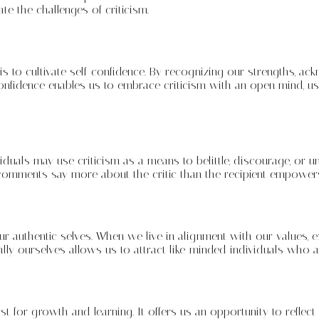
e the challenges of criticism.
m is to cultivate self-confidence. By recognizing our strengths, 
confidence enables us to embrace criticism with an open mind, usi
viduals may use criticism as a means to belittle, discourage, or u
ful comments say more about the critic than the recipient empower
r authentic selves. When we live in alignment with our values, e
lly ourselves allows us to attract like-minded individuals who a
t for growth and learning. It offers us an opportunity to reflec