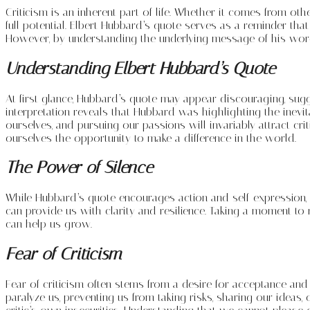
Criticism is an inherent part of life. Whether it comes from o
full potential. Elbert Hubbard’s quote serves as a reminder that
However, by understanding the underlying message of his word
Understanding Elbert Hubbard’s Quote
At first glance, Hubbard’s quote may appear discouraging, sugge
interpretation reveals that Hubbard was highlighting the inevi
ourselves, and pursuing our passions will invariably attract cr
ourselves the opportunity to make a difference in the world.
The Power of Silence
While Hubbard’s quote encourages action and self-expression, it 
can provide us with clarity and resilience. Taking a moment to 
can help us grow.
Fear of Criticism
Fear of criticism often stems from a desire for acceptance and a
paralyze us, preventing us from taking risks, sharing our ideas,