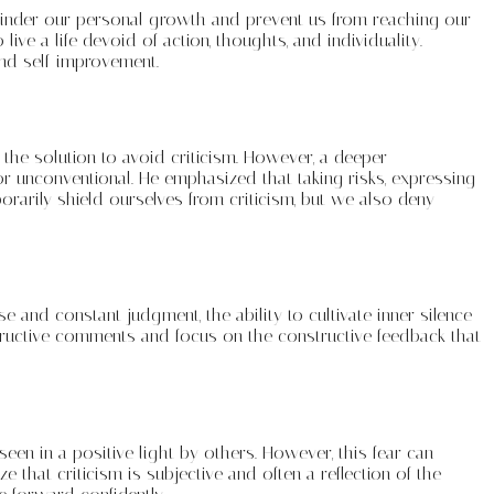
an hinder our personal growth and prevent us from reaching our
ive a life devoid of action, thoughts, and individuality.
nd self-improvement.
 the solution to avoid criticism. However, a deeper
or unconventional. He emphasized that taking risks, expressing
orarily shield ourselves from criticism, but we also deny
e and constant judgment, the ability to cultivate inner silence
estructive comments and focus on the constructive feedback that
seen in a positive light by others. However, this fear can
 that criticism is subjective and often a reflection of the