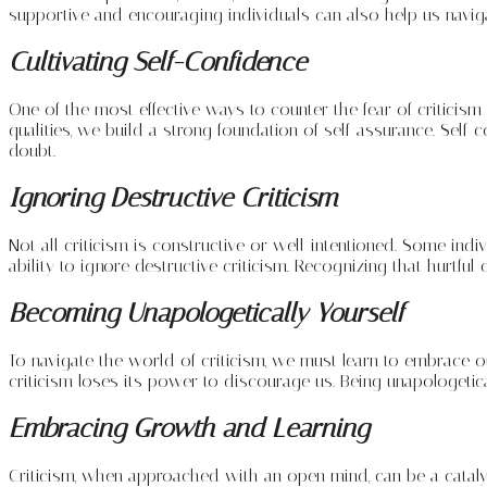
supportive and encouraging individuals can also help us navigat
Cultivating Self-Confidence
One of the most effective ways to counter the fear of criticis
qualities, we build a strong foundation of self-assurance. Self-
doubt.
Ignoring Destructive Criticism
Not all criticism is constructive or well-intentioned. Some indi
ability to ignore destructive criticism. Recognizing that hurt
Becoming Unapologetically Yourself
To navigate the world of criticism, we must learn to embrace ou
criticism loses its power to discourage us. Being unapologetica
Embracing Growth and Learning
Criticism, when approached with an open mind, can be a catalys