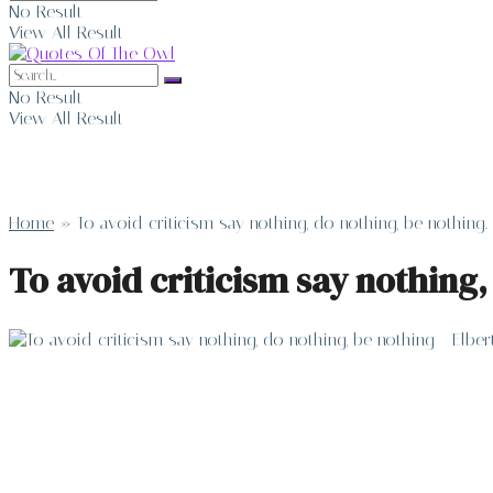
No Result
View All Result
No Result
View All Result
Home
»
To avoid criticism say nothing, do nothing, be nothing
To avoid criticism say nothing