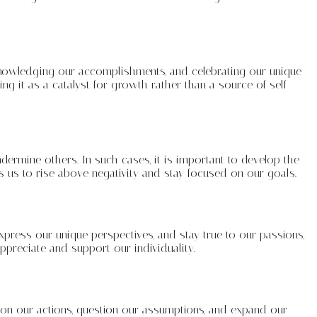
acknowledging our accomplishments, and celebrating our unique
ng it as a catalyst for growth rather than a source of self-
ndermine others. In such cases, it is important to develop the
s us to rise above negativity and stay focused on our goals.
xpress our unique perspectives, and stay true to our passions,
ppreciate and support our individuality.
t on our actions, question our assumptions, and expand our