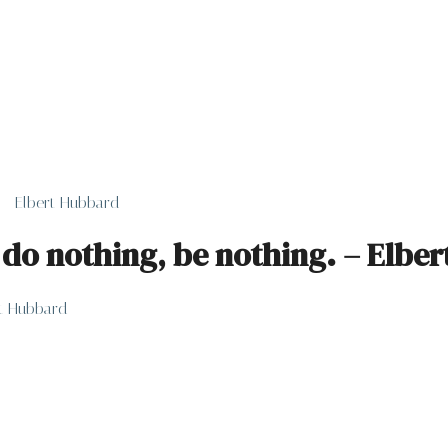
. – Elbert Hubbard
, do nothing, be nothing. – Elbe