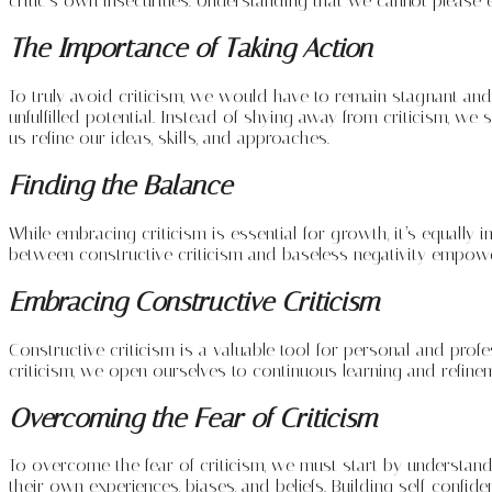
critic’s own insecurities. Understanding that we cannot please
The Importance of Taking Action
To truly avoid criticism, we would have to remain stagnant and 
unfulfilled potential. Instead of shying away from criticism, w
us refine our ideas, skills, and approaches.
Finding the Balance
While embracing criticism is essential for growth, it’s equally i
between constructive criticism and baseless negativity empowe
Embracing Constructive Criticism
Constructive criticism is a valuable tool for personal and prof
criticism, we open ourselves to continuous learning and refinem
Overcoming the Fear of Criticism
To overcome the fear of criticism, we must start by understandi
their own experiences, biases, and beliefs. Building self-confi