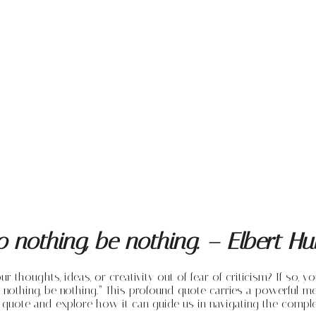
do nothing, be nothing. – Elbert 
houghts, ideas, or creativity out of fear of criticism? If so, yo
 nothing, be nothing.” This profound quote carries a powerful mes
s quote and explore how it can guide us in navigating the comple