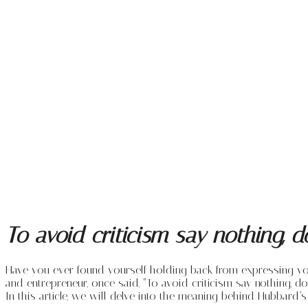
To avoid criticism say nothing, 
Have you ever found yourself holding back from expressing your t
and entrepreneur, once said, “To avoid criticism say nothing, do
In this article, we will delve into the meaning behind Hubbard’