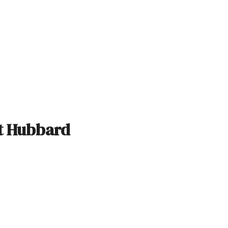
rt Hubbard