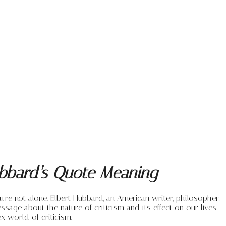
Hubbard’s Quote Meaning
u’re not alone. Elbert Hubbard, an American writer, philosopher,
sage about the nature of criticism and its effect on our lives.
x world of criticism.