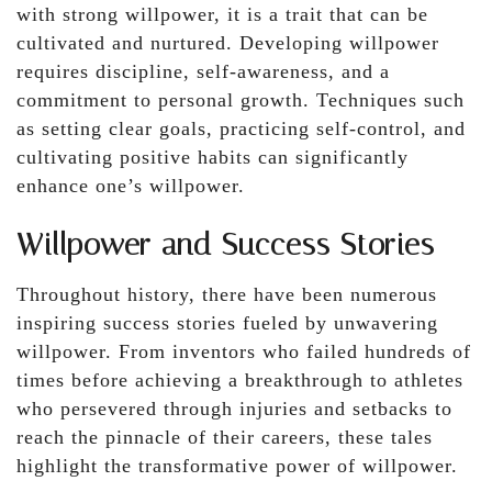
with strong willpower, it is a trait that can be
cultivated and nurtured. Developing willpower
requires discipline, self-awareness, and a
commitment to personal growth. Techniques such
as setting clear goals, practicing self-control, and
cultivating positive habits can significantly
enhance one’s willpower.
Willpower and Success Stories
Throughout history, there have been numerous
inspiring success stories fueled by unwavering
willpower. From inventors who failed hundreds of
times before achieving a breakthrough to athletes
who persevered through injuries and setbacks to
reach the pinnacle of their careers, these tales
highlight the transformative power of willpower.