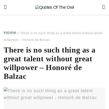
Home
»
There is no such thing as a great talent without great
willpower – Honoré de Balzac
There is no such thing as a
great talent without great
willpower – Honoré de
Balzac