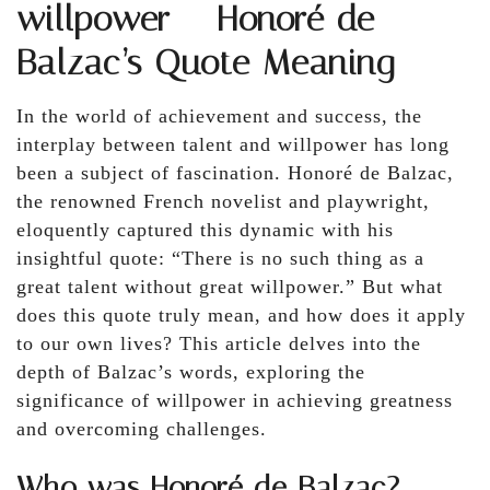
willpower – Honoré de
Balzac’s Quote Meaning
In the world of achievement and success, the
interplay between talent and willpower has long
been a subject of fascination. Honoré de Balzac,
the renowned French novelist and playwright,
eloquently captured this dynamic with his
insightful quote: “There is no such thing as a
great talent without great willpower.” But what
does this quote truly mean, and how does it apply
to our own lives? This article delves into the
depth of Balzac’s words, exploring the
significance of willpower in achieving greatness
and overcoming challenges.
Who was Honoré de Balzac?