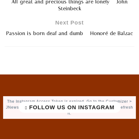
All great and precious things are lonely – John
Steinbeck
Next Post
Passion is born deaf and dumb – Honoré de Balzac
The Instagram Access Token is expired, Go to the Customizer >
FOLLOW US ON INSTAGRAM
JNews : Social, Like & View > Instagram Feed Setting, to refresh
it.