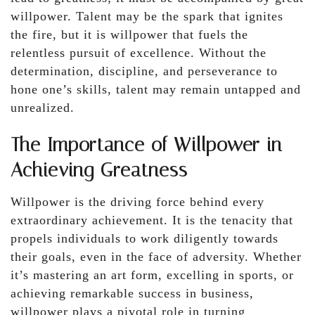
willpower. Talent may be the spark that ignites
the fire, but it is willpower that fuels the
relentless pursuit of excellence. Without the
determination, discipline, and perseverance to
hone one’s skills, talent may remain untapped and
unrealized.
The Importance of Willpower in
Achieving Greatness
Willpower is the driving force behind every
extraordinary achievement. It is the tenacity that
propels individuals to work diligently towards
their goals, even in the face of adversity. Whether
it’s mastering an art form, excelling in sports, or
achieving remarkable success in business,
willpower plays a pivotal role in turning