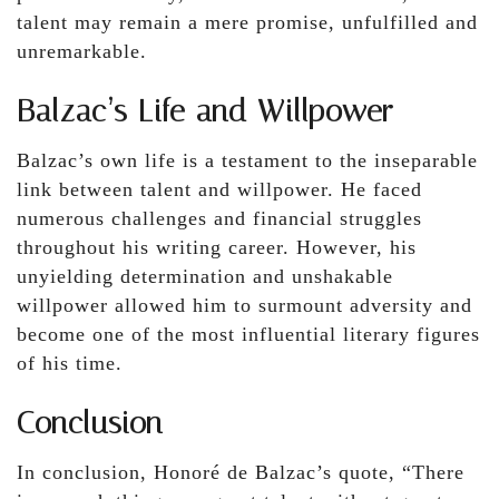
talent may remain a mere promise, unfulfilled and
unremarkable.
Balzac’s Life and Willpower
Balzac’s own life is a testament to the inseparable
link between talent and willpower. He faced
numerous challenges and financial struggles
throughout his writing career. However, his
unyielding determination and unshakable
willpower allowed him to surmount adversity and
become one of the most influential literary figures
of his time.
Conclusion
In conclusion, Honoré de Balzac’s quote, “There