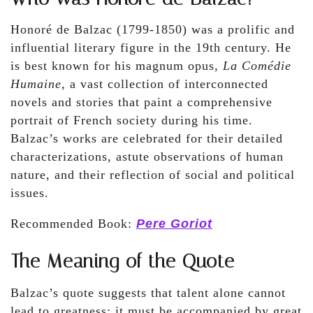
Honoré de Balzac (1799-1850) was a prolific and
influential literary figure in the 19th century. He
is best known for his magnum opus,
La Comédie
Humaine
, a vast collection of interconnected
novels and stories that paint a comprehensive
portrait of French society during his time.
Balzac’s works are celebrated for their detailed
characterizations, astute observations of human
nature, and their reflection of social and political
issues.
Recommended Book:
Pere Goriot
The Meaning of the Quote
Balzac’s quote suggests that talent alone cannot
lead to greatness; it must be accompanied by great