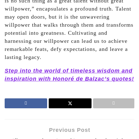
is no such thing as a great talent without great
willpower,” encapsulates a profound truth. Talent
may open doors, but it is the unwavering
willpower that walks through them and transforms
potential into greatness. Cultivating and
harnessing our willpower can lead us to achieve
remarkable feats, defy expectations, and leave a
lasting legacy.
Step into the world of timeless wisdom and
inspiration with Honoré de Balzac’s quotes!
Previous Post