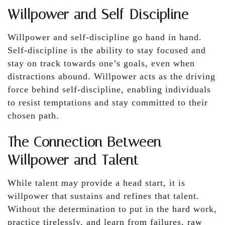
Willpower and Self-Discipline
Willpower and self-discipline go hand in hand.
Self-discipline is the ability to stay focused and
stay on track towards one’s goals, even when
distractions abound. Willpower acts as the driving
force behind self-discipline, enabling individuals
to resist temptations and stay committed to their
chosen path.
The Connection Between
Willpower and Talent
While talent may provide a head start, it is
willpower that sustains and refines that talent.
Without the determination to put in the hard work,
practice tirelessly, and learn from failures, raw