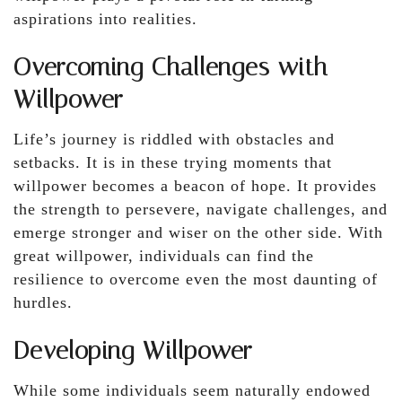
aspirations into realities.
Overcoming Challenges with
Willpower
Life’s journey is riddled with obstacles and
setbacks. It is in these trying moments that
willpower becomes a beacon of hope. It provides
the strength to persevere, navigate challenges, and
emerge stronger and wiser on the other side. With
great willpower, individuals can find the
resilience to overcome even the most daunting of
hurdles.
Developing Willpower
While some individuals seem naturally endowed