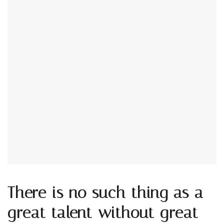
There is no such thing as a
great talent without great