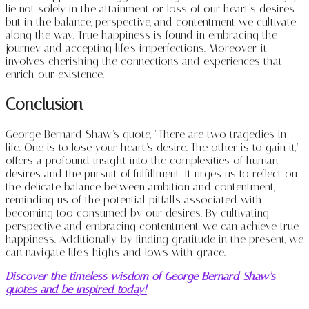
lie not solely in the attainment or loss of our heart’s desires
but in the balance, perspective, and contentment we cultivate
along the way. True happiness is found in embracing the
journey and accepting life’s imperfections. Moreover, it
involves cherishing the connections and experiences that
enrich our existence.
Conclusion
George Bernard Shaw’s quote, “There are two tragedies in
life. One is to lose your heart’s desire. The other is to gain it,”
offers a profound insight into the complexities of human
desires and the pursuit of fulfillment. It urges us to reflect on
the delicate balance between ambition and contentment,
reminding us of the potential pitfalls associated with
becoming too consumed by our desires. By cultivating
perspective and embracing contentment, we can achieve true
happiness. Additionally, by finding gratitude in the present, we
can navigate life’s highs and lows with grace.
Discover the timeless wisdom of George Bernard Shaw’s
quotes and be inspired today!