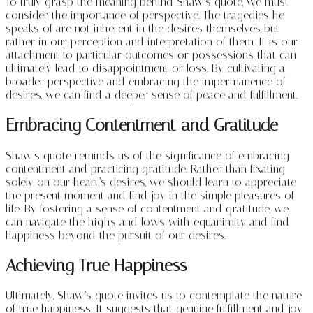
To truly grasp the meaning behind Shaw’s quote, we must
consider the importance of perspective. The tragedies he
speaks of are not inherent in the desires themselves but
rather in our perception and interpretation of them. It is our
attachment to particular outcomes or possessions that can
ultimately lead to disappointment or loss. By cultivating a
broader perspective and embracing the impermanence of
desires, we can find a deeper sense of peace and fulfillment.
Embracing Contentment and Gratitude
Shaw’s quote reminds us of the significance of embracing
contentment and practicing gratitude. Rather than fixating
solely on our heart’s desires, we should learn to appreciate
the present moment and find joy in the simple pleasures of
life. By fostering a sense of contentment and gratitude, we
can navigate the highs and lows with equanimity and find
happiness beyond the pursuit of our desires.
Achieving True Happiness
Ultimately, Shaw’s quote invites us to contemplate the nature
of true happiness. It suggests that genuine fulfillment and joy