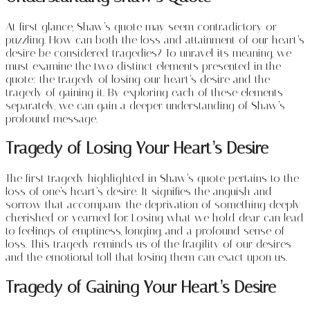
At first glance, Shaw’s quote may seem contradictory or
puzzling. How can both the loss and attainment of our heart’s
desire be considered tragedies? To unravel its meaning, we
must examine the two distinct elements presented in the
quote: the tragedy of losing our heart’s desire and the
tragedy of gaining it. By exploring each of these elements
separately, we can gain a deeper understanding of Shaw’s
profound message.
Tragedy of Losing Your Heart’s Desire
The first tragedy highlighted in Shaw’s quote pertains to the
loss of one’s heart’s desire. It signifies the anguish and
sorrow that accompany the deprivation of something deeply
cherished or yearned for. Losing what we hold dear can lead
to feelings of emptiness, longing, and a profound sense of
loss. This tragedy reminds us of the fragility of our desires
and the emotional toll that losing them can exact upon us.
Tragedy of Gaining Your Heart’s Desire