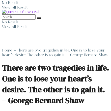
No Result
View All Result
No Result
View All Result
Home
»
There are two tragedies in life. One is to lose your
heart’s desire. The other is to gain it. – George Bernard Shaw
There are two tragedies in life.
One is to lose your heart’s
desire. The other is to gain it.
– George Bernard Shaw