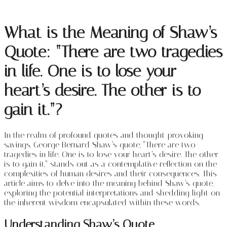
What is the Meaning of Shaw’s
Quote: “There are two tragedies
in life. One is to lose your
heart’s desire. The other is to
gain it.”?
In the realm of profound quotes and thought-provoking
sayings, George Bernard Shaw’s quote, “There are two
tragedies in life. One is to lose your heart’s desire. The other
is to gain it,” stands out as a contemplative reflection on the
complexities of human desires and their consequences. This
article aims to delve into the meaning behind Shaw’s quote,
exploring the potential interpretations and shedding light on
the inherent wisdom encapsulated within these words.
Understanding Shaw’s Quote