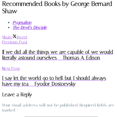
Recommended Books by George Bernard
Shaw
Pygmalion
The Devil’s Disciple
Share
Tweet
Previous Post
If we did all the things we are capable of, we would
literally astound ourselves – Thomas A. Edison
Next Post
I say let the world go to hell, but I should always
have my tea – Fyodor Dostoevsky
Leave a Reply
Your email address will not be published.
Required fields are
marked
*