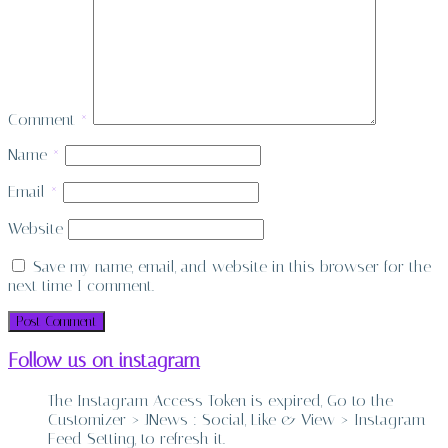
Comment
*
Name
*
Email
*
Website
Save my name, email, and website in this browser for the
next time I comment.
Follow us on instagram
The Instagram Access Token is expired, Go to the
Customizer > JNews : Social, Like & View > Instagram
Feed Setting, to refresh it.