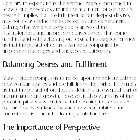
Contrary to expectations, the second tragedy mentioned in
Shaw’s quote revolves around the attainment of our heart’s
desire. It implies that the fulfillment of our deepest desires
may not always bring the expected joy and contentment.
Gaining what we once longed for can reveal the
disillusionment and unforeseen consequences that come
hand in hand with achieving our goals. This tragedy reminds
us that the pursuit of desires can be accompanied by
unforeseen challenges and unexpected outcomes.
Balancing Desires and Fulfillment
Shaw’s quote prompts us to reflect upon the delicate balance
between our desires and the fulfillment they bring. It reminds
us that the pursuit of our heart’s desire is an essential part of
human nature and growth. However, it also warns us of the
potential pitfalls associated with becoming too consumed
by our desires. Striking a balance between ambition and
contentment is crucial for leading a fulfilling life.
The Importance of Perspective