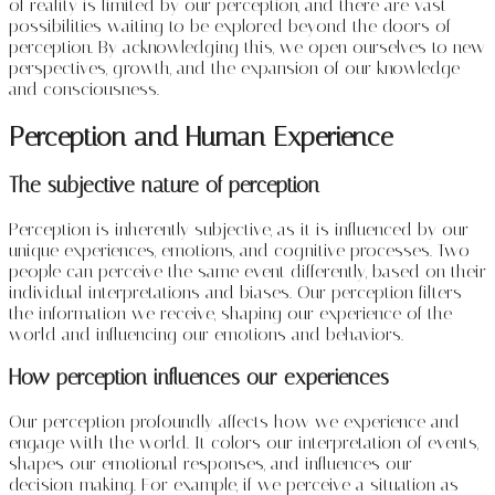
of reality is limited by our perception, and there are vast
possibilities waiting to be explored beyond the doors of
perception. By acknowledging this, we open ourselves to new
perspectives, growth, and the expansion of our knowledge
and consciousness.
Perception and Human Experience
The subjective nature of perception
Perception is inherently subjective, as it is influenced by our
unique experiences, emotions, and cognitive processes. Two
people can perceive the same event differently, based on their
individual interpretations and biases. Our perception filters
the information we receive, shaping our experience of the
world and influencing our emotions and behaviors.
How perception influences our experiences
Our perception profoundly affects how we experience and
engage with the world. It colors our interpretation of events,
shapes our emotional responses, and influences our
decision-making. For example, if we perceive a situation as