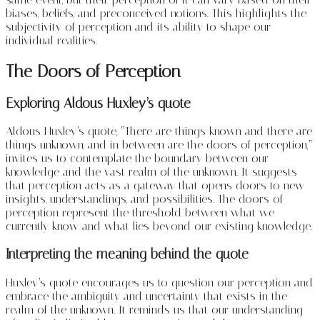
biases, beliefs, and preconceived notions. This highlights the
subjectivity of perception and its ability to shape our
individual realities.
The Doors of Perception
Exploring Aldous Huxley’s quote
Aldous Huxley’s quote, “There are things known and there are
things unknown, and in between are the doors of perception,”
invites us to contemplate the boundary between our
knowledge and the vast realm of the unknown. It suggests
that perception acts as a gateway that opens doors to new
insights, understandings, and possibilities. The doors of
perception represent the threshold between what we
currently know and what lies beyond our existing knowledge.
Interpreting the meaning behind the quote
Huxley’s quote encourages us to question our perception and
embrace the ambiguity and uncertainty that exists in the
realm of the unknown. It reminds us that our understanding