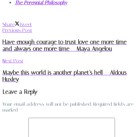
The Perennial Philosophy
Share
Tweet
Previous Post
Have enough courage to trust love one more time
and always one more time – Maya Angelou
Next Post
Maybe this world is another planet’s hell – Aldous
Huxley
Leave a Reply
Your email address will not be published.
Required fields are
marked
*