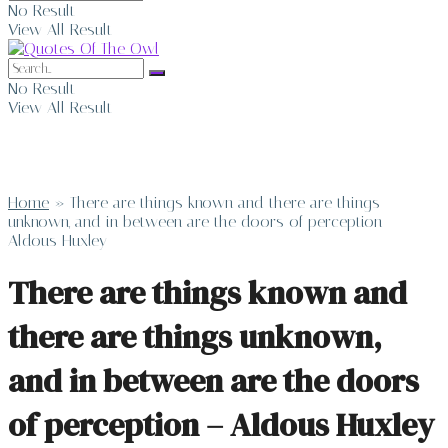
No Result
View All Result
No Result
View All Result
Home
»
There are things known and there are things
unknown, and in between are the doors of perception –
Aldous Huxley
There are things known and
there are things unknown,
and in between are the doors
of perception – Aldous Huxley