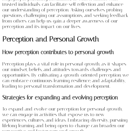
trusted individuals can facilitate self-reflection and enhance
our understanding of perception. Asking ourselves probing
questions, challenging our assumptions, and seeking feedback
from others can help us gain a deeper awareness of our
perception and its impact on our lives.
Perception and Personal Growth
How perception contributes to personal growth
Perception plays a vital role in personal growth, as it shapes
our mindset, beliefs, and attitudes towards challenges and
opportunities. By cultivating a growth-oriented perception, we
can embrace continuous learning, resilience, and adaptability,
leading to personal transformation and development.
Strategies for expanding and evolving perception
To expand and evolve our perception for personal growth,
we can engage in activities that expose us to new
experiences, cultures, and ideas. Embracing diversity, pursuing
lifelong learning, and being open to change can broaden our