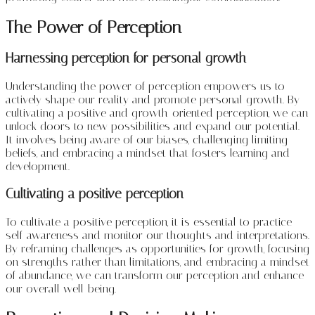
The Power of Perception
Harnessing perception for personal growth
Understanding the power of perception empowers us to
actively shape our reality and promote personal growth. By
cultivating a positive and growth-oriented perception, we can
unlock doors to new possibilities and expand our potential.
It involves being aware of our biases, challenging limiting
beliefs, and embracing a mindset that fosters learning and
development.
Cultivating a positive perception
To cultivate a positive perception, it is essential to practice
self-awareness and monitor our thoughts and interpretations.
By reframing challenges as opportunities for growth, focusing
on strengths rather than limitations, and embracing a mindset
of abundance, we can transform our perception and enhance
our overall well-being.