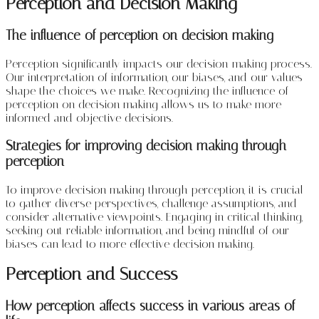
Perception and Decision Making
The influence of perception on decision making
Perception significantly impacts our decision-making process.
Our interpretation of information, our biases, and our values
shape the choices we make. Recognizing the influence of
perception on decision making allows us to make more
informed and objective decisions.
Strategies for improving decision making through
perception
To improve decision making through perception, it is crucial
to gather diverse perspectives, challenge assumptions, and
consider alternative viewpoints. Engaging in critical thinking,
seeking out reliable information, and being mindful of our
biases can lead to more effective decision making.
Perception and Success
How perception affects success in various areas of