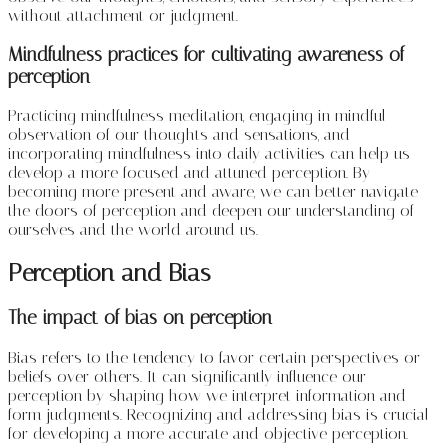
without attachment or judgment.
Mindfulness practices for cultivating awareness of
perception
Practicing mindfulness meditation, engaging in mindful
observation of our thoughts and sensations, and
incorporating mindfulness into daily activities can help us
develop a more focused and attuned perception. By
becoming more present and aware, we can better navigate
the doors of perception and deepen our understanding of
ourselves and the world around us.
Perception and Bias
The impact of bias on perception
Bias refers to the tendency to favor certain perspectives or
beliefs over others. It can significantly influence our
perception by shaping how we interpret information and
form judgments. Recognizing and addressing bias is crucial
for developing a more accurate and objective perception.