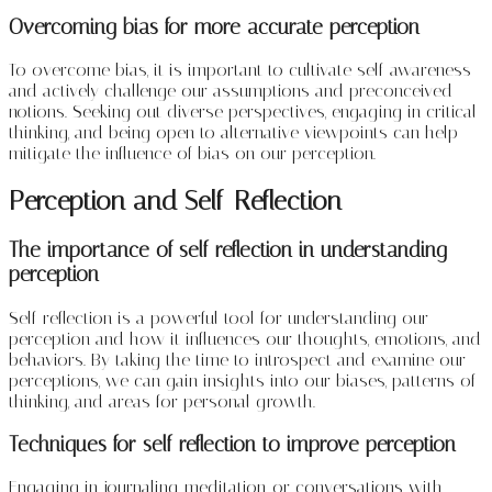
Overcoming bias for more accurate perception
To overcome bias, it is important to cultivate self-awareness
and actively challenge our assumptions and preconceived
notions. Seeking out diverse perspectives, engaging in critical
thinking, and being open to alternative viewpoints can help
mitigate the influence of bias on our perception.
Perception and Self-Reflection
The importance of self-reflection in understanding
perception
Self-reflection is a powerful tool for understanding our
perception and how it influences our thoughts, emotions, and
behaviors. By taking the time to introspect and examine our
perceptions, we can gain insights into our biases, patterns of
thinking, and areas for personal growth.
Techniques for self-reflection to improve perception
Engaging in journaling, meditation, or conversations with