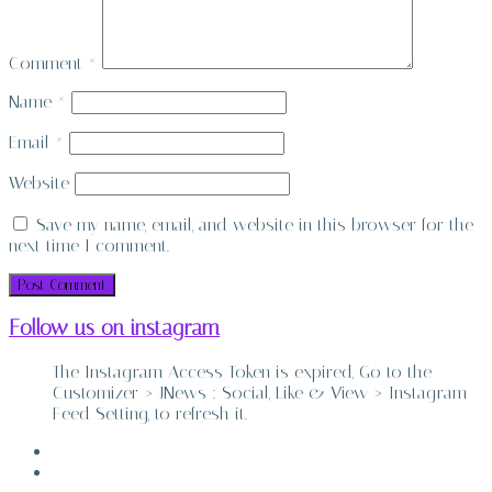
Comment
*
Name
*
Email
*
Website
Save my name, email, and website in this browser for the
next time I comment.
Follow us on instagram
The Instagram Access Token is expired, Go to the
Customizer > JNews : Social, Like & View > Instagram
Feed Setting, to refresh it.
ABOUT
CONTACT