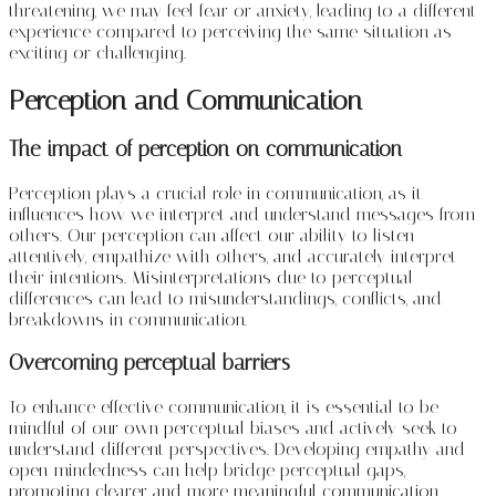
threatening, we may feel fear or anxiety, leading to a different
experience compared to perceiving the same situation as
exciting or challenging.
Perception and Communication
The impact of perception on communication
Perception plays a crucial role in communication, as it
influences how we interpret and understand messages from
others. Our perception can affect our ability to listen
attentively, empathize with others, and accurately interpret
their intentions. Misinterpretations due to perceptual
differences can lead to misunderstandings, conflicts, and
breakdowns in communication.
Overcoming perceptual barriers
To enhance effective communication, it is essential to be
mindful of our own perceptual biases and actively seek to
understand different perspectives. Developing empathy and
open-mindedness can help bridge perceptual gaps,
promoting clearer and more meaningful communication.