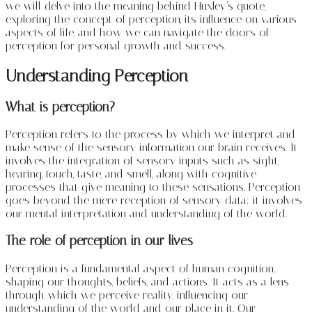
we will delve into the meaning behind Huxley’s quote,
exploring the concept of perception, its influence on various
aspects of life, and how we can navigate the doors of
perception for personal growth and success.
Understanding Perception
What is perception?
Perception refers to the process by which we interpret and
make sense of the sensory information our brain receives. It
involves the integration of sensory inputs such as sight,
hearing, touch, taste, and smell, along with cognitive
processes that give meaning to these sensations. Perception
goes beyond the mere reception of sensory data; it involves
our mental interpretation and understanding of the world.
The role of perception in our lives
Perception is a fundamental aspect of human cognition,
shaping our thoughts, beliefs, and actions. It acts as a lens
through which we perceive reality, influencing our
understanding of the world and our place in it. Our