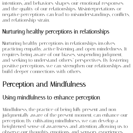
intentions, and behaviors shapes our emotional responses
and the quality of our relationships. Misinterpretations or
negative perceptions can lead to misunderstandings, conflicts,
and relationship strain.
Nurturing healthy perceptions in relationships
Nurturing healthy perceptions in relationships involves
practicing empathy, active listening, and open-mindedness. It
requires being aware of our biases, suspending judgment,
and seeking to understand others’ perspectives. By fostering
positive perceptions, we can strengthen our relationships and
build deeper connections with others.
Perception and Mindfulness
Using mindfulness to enhance perception
Mindfulness, the practice of being fully present and non-
judgmentally aware of the present moment, can enhance our
perception. By cultivating mindfulness, we can develop a
heightened sense of awareness and attention, allowing us to
observe our thoughts, emotions, and sensory experiences