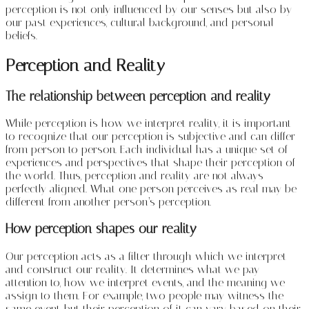
perception is not only influenced by our senses but also by
our past experiences, cultural background, and personal
beliefs.
Perception and Reality
The relationship between perception and reality
While perception is how we interpret reality, it is important
to recognize that our perception is subjective and can differ
from person to person. Each individual has a unique set of
experiences and perspectives that shape their perception of
the world. Thus, perception and reality are not always
perfectly aligned. What one person perceives as real may be
different from another person’s perception.
How perception shapes our reality
Our perception acts as a filter through which we interpret
and construct our reality. It determines what we pay
attention to, how we interpret events, and the meaning we
assign to them. For example, two people may witness the
same event, but their perception of it can vary based on their