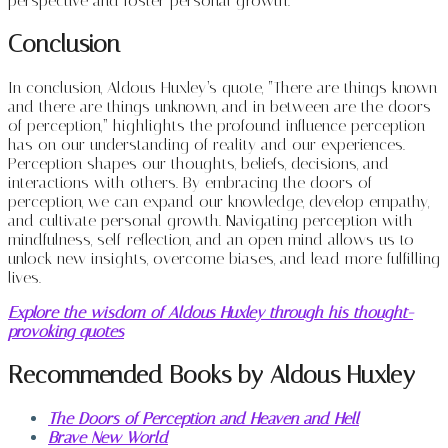
perspective and foster personal growth.
Conclusion
In conclusion, Aldous Huxley’s quote, “There are things known
and there are things unknown, and in between are the doors
of perception,” highlights the profound influence perception
has on our understanding of reality and our experiences.
Perception shapes our thoughts, beliefs, decisions, and
interactions with others. By embracing the doors of
perception, we can expand our knowledge, develop empathy,
and cultivate personal growth. Navigating perception with
mindfulness, self-reflection, and an open mind allows us to
unlock new insights, overcome biases, and lead more fulfilling
lives.
Explore the wisdom of Aldous Huxley through his thought-
provoking quotes
Recommended Books by Aldous Huxley
The Doors of Perception and Heaven and Hell
Brave New World