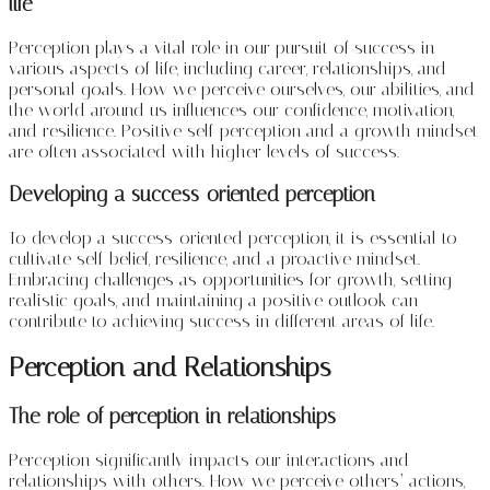
life
Perception plays a vital role in our pursuit of success in
various aspects of life, including career, relationships, and
personal goals. How we perceive ourselves, our abilities, and
the world around us influences our confidence, motivation,
and resilience. Positive self-perception and a growth mindset
are often associated with higher levels of success.
Developing a success-oriented perception
To develop a success-oriented perception, it is essential to
cultivate self-belief, resilience, and a proactive mindset.
Embracing challenges as opportunities for growth, setting
realistic goals, and maintaining a positive outlook can
contribute to achieving success in different areas of life.
Perception and Relationships
The role of perception in relationships
Perception significantly impacts our interactions and
relationships with others. How we perceive others’ actions,