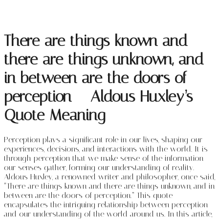
There are things known and
there are things unknown, and
in between are the doors of
perception – Aldous Huxley’s
Quote Meaning
Perception plays a significant role in our lives, shaping our
experiences, decisions, and interactions with the world. It is
through perception that we make sense of the information
our senses gather, forming our understanding of reality.
Aldous Huxley, a renowned writer and philosopher, once said,
“There are things known and there are things unknown, and in
between are the doors of perception.” This quote
encapsulates the intriguing relationship between perception
and our understanding of the world around us. In this article,