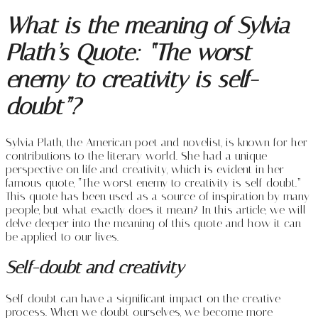
What is the meaning of Sylvia
Plath’s Quote: “The worst
enemy to creativity is self-
doubt”?
Sylvia Plath, the American poet and novelist, is known for her
contributions to the literary world. She had a unique
perspective on life and creativity, which is evident in her
famous quote, “The worst enemy to creativity is self-doubt.”
This quote has been used as a source of inspiration by many
people, but what exactly does it mean? In this article, we will
delve deeper into the meaning of this quote and how it can
be applied to our lives.
Self-doubt and creativity
Self-doubt can have a significant impact on the creative
process. When we doubt ourselves, we become more