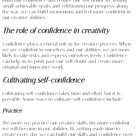
build our confidence and reduce our self-doubt. By setting
small, achievable goals and celebrating our progress along
the way, we can build momentum and feel more confident in
our creative abilities.
The role of confidence in creativity
Confidence plays a crucial role in the creative process. When
we are confident in ourselves and our abilities, we are more
likely to take risks and express ourselves freely. Confidence
can help us to push past our self-doubt and create more
original and innovative work.
Cultivating self-confidence
Cultivating self-confidence takes time and effort, but it is
possible. Some ways to cultivate self-confidence include:
Practice
The more we practice our creative skills, the more confident
we will become in our abilities. By setting aside time to
create every day, we can build our skills and confidence over