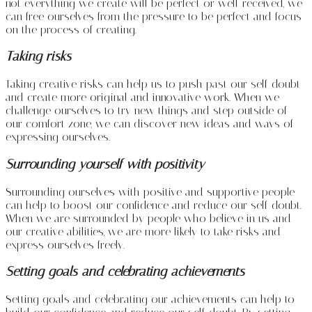
not everything we create will be perfect or well-received, we
can free ourselves from the pressure to be perfect and focus
on the process of creating.
Taking risks
Taking creative risks can help us to push past our self-doubt
and create more original and innovative work. When we
challenge ourselves to try new things and step outside of
our comfort zone, we can discover new ideas and ways of
expressing ourselves.
Surrounding yourself with positivity
Surrounding ourselves with positive and supportive people
can help to boost our confidence and reduce our self-doubt.
When we are surrounded by people who believe in us and
our creative abilities, we are more likely to take risks and
express ourselves freely.
Setting goals and celebrating achievements
Setting goals and celebrating our achievements can help to