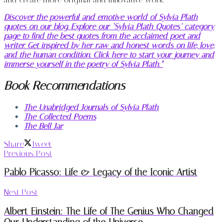
Discover the powerful and emotive world of Sylvia Plath
quotes on our blog. Explore our ‘Sylvia Plath Quotes’ category
page to find the best quotes from the acclaimed poet and
writer. Get inspired by her raw and honest words on life, love,
and the human condition. Click here to start your journey and
immerse yourself in the poetry of Sylvia Plath.”
Book Recommendations
The Unabridged Journals of Sylvia Plath
The Collected Poems
The Bell Jar
Share
Tweet
Previous Post
Pablo Picasso: Life & Legacy of the Iconic Artist
Next Post
Albert Einstein: The Life of The Genius Who Changed