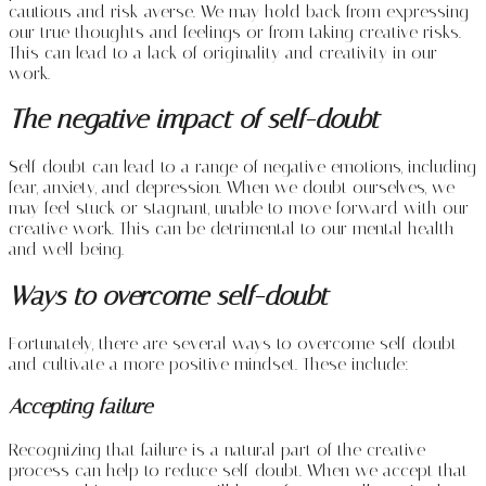
cautious and risk-averse. We may hold back from expressing
our true thoughts and feelings or from taking creative risks.
This can lead to a lack of originality and creativity in our
work.
The negative impact of self-doubt
Self-doubt can lead to a range of negative emotions, including
fear, anxiety, and depression. When we doubt ourselves, we
may feel stuck or stagnant, unable to move forward with our
creative work. This can be detrimental to our mental health
and well-being.
Ways to overcome self-doubt
Fortunately, there are several ways to overcome self-doubt
and cultivate a more positive mindset. These include:
Accepting failure
Recognizing that failure is a natural part of the creative
process can help to reduce self-doubt. When we accept that