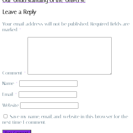
Our Understanding of the Universe
Leave a Reply
Your email address will not be published.
Required fields are
marked
*
Comment
*
Name
*
Email
*
Website
Save my name, email, and website in this browser for the
next time I comment.