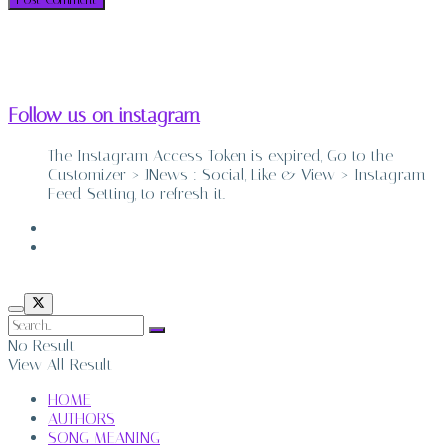
Follow us on instagram
The Instagram Access Token is expired, Go to the
Customizer > JNews : Social, Like & View > Instagram
Feed Setting, to refresh it.
ABOUT
CONTACT
No Result
View All Result
HOME
AUTHORS
SONG MEANING