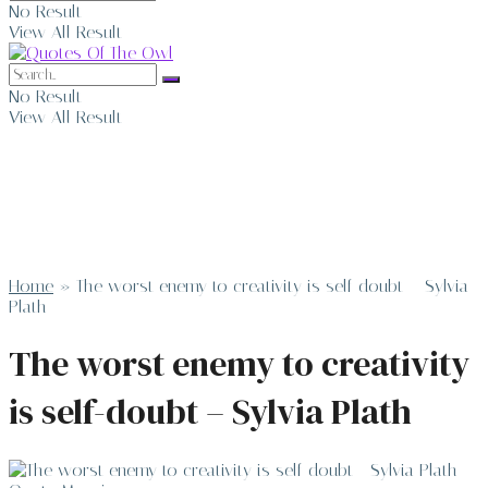
No Result
View All Result
No Result
View All Result
Home
»
The worst enemy to creativity is self-doubt – Sylvia
Plath
The worst enemy to creativity
is self-doubt – Sylvia Plath