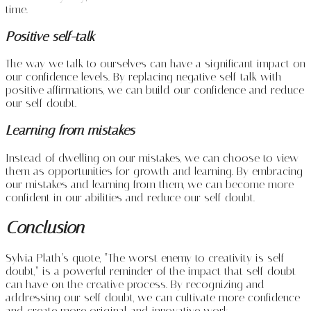
time.
Positive self-talk
The way we talk to ourselves can have a significant impact on
our confidence levels. By replacing negative self-talk with
positive affirmations, we can build our confidence and reduce
our self-doubt.
Learning from mistakes
Instead of dwelling on our mistakes, we can choose to view
them as opportunities for growth and learning. By embracing
our mistakes and learning from them, we can become more
confident in our abilities and reduce our self-doubt.
Conclusion
Sylvia Plath’s quote, “The worst enemy to creativity is self-
doubt,” is a powerful reminder of the impact that self-doubt
can have on the creative process. By recognizing and
addressing our self-doubt, we can cultivate more confidence
and create more original and innovative work.