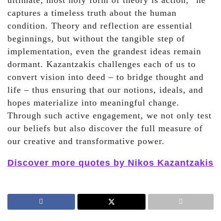
ultimate, most holy form of theory is action,” he
captures a timeless truth about the human
condition. Theory and reflection are essential
beginnings, but without the tangible step of
implementation, even the grandest ideas remain
dormant. Kazantzakis challenges each of us to
convert vision into deed – to bridge thought and
life – thus ensuring that our notions, ideals, and
hopes materialize into meaningful change.
Through such active engagement, we not only test
our beliefs but also discover the full measure of
our creative and transformative power.
Discover more quotes by Nikos Kazantzakis