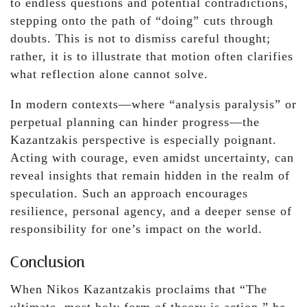
to endless questions and potential contradictions,
stepping onto the path of “doing” cuts through
doubts. This is not to dismiss careful thought;
rather, it is to illustrate that motion often clarifies
what reflection alone cannot solve.
In modern contexts—where “analysis paralysis” or
perpetual planning can hinder progress—the
Kazantzakis perspective is especially poignant.
Acting with courage, even amidst uncertainty, can
reveal insights that remain hidden in the realm of
speculation. Such an approach encourages
resilience, personal agency, and a deeper sense of
responsibility for one’s impact on the world.
Conclusion
When Nikos Kazantzakis proclaims that “The