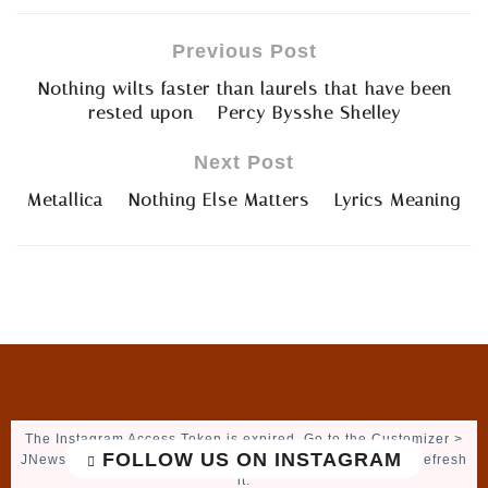
Previous Post
Nothing wilts faster than laurels that have been
rested upon – Percy Bysshe Shelley
Next Post
Metallica – Nothing Else Matters – Lyrics Meaning
The Instagram Access Token is expired, Go to the Customizer >
FOLLOW US ON INSTAGRAM
JNews : Social, Like & View > Instagram Feed Setting, to refresh
it.