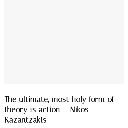
The ultimate, most holy form of
theory is action – Nikos
Kazantzakis