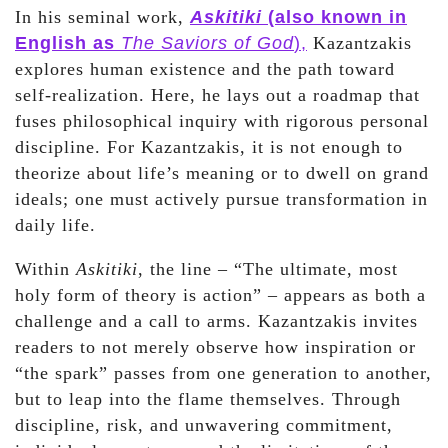
In his seminal work,
Askitiki
(also known in
English as
The Saviors of God
),
Kazantzakis
explores human existence and the path toward
self-realization. Here, he lays out a roadmap that
fuses philosophical inquiry with rigorous personal
discipline. For Kazantzakis, it is not enough to
theorize about life’s meaning or to dwell on grand
ideals; one must actively pursue transformation in
daily life.
Within
Askitiki
, the line – “The ultimate, most
holy form of theory is action” – appears as both a
challenge and a call to arms. Kazantzakis invites
readers to not merely observe how inspiration or
“the spark” passes from one generation to another,
but to leap into the flame themselves. Through
discipline, risk, and unwavering commitment,