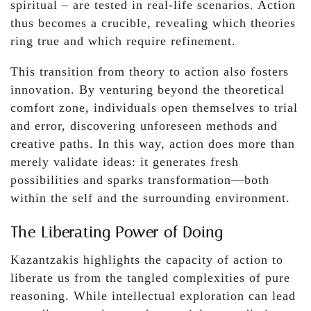
spiritual – are tested in real-life scenarios. Action
thus becomes a crucible, revealing which theories
ring true and which require refinement.
This transition from theory to action also fosters
innovation. By venturing beyond the theoretical
comfort zone, individuals open themselves to trial
and error, discovering unforeseen methods and
creative paths. In this way, action does more than
merely validate ideas: it generates fresh
possibilities and sparks transformation—both
within the self and the surrounding environment.
The Liberating Power of Doing
Kazantzakis highlights the capacity of action to
liberate us from the tangled complexities of pure
reasoning. While intellectual exploration can lead