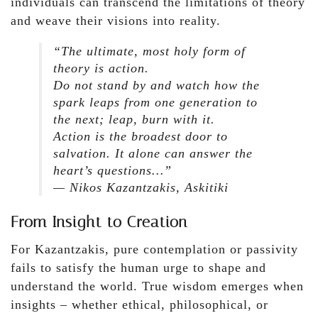
individuals can transcend the limitations of theory
and weave their visions into reality.
“The ultimate, most holy form of
theory is action.
Do not stand by and watch how the
spark leaps from one generation to
the next; leap, burn with it.
Action is the broadest door to
salvation. It alone can answer the
heart’s questions…”
— Nikos Kazantzakis,
Askitiki
From Insight to Creation
For Kazantzakis, pure contemplation or passivity
fails to satisfy the human urge to shape and
understand the world. True wisdom emerges when
insights – whether ethical, philosophical, or