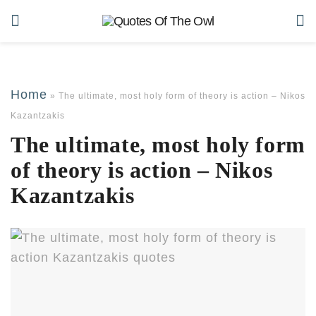
Home
»
The ultimate, most holy form of theory is action – Nikos
Kazantzakis
The ultimate, most holy form
of theory is action – Nikos
Kazantzakis