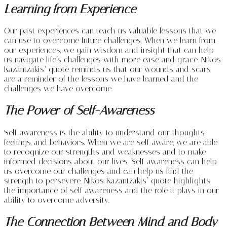
Learning from Experience
Our past experiences can teach us valuable lessons that we
can use to overcome future challenges. When we learn from
our experiences, we gain wisdom and insight that can help
us navigate life’s challenges with more ease and grace. Nikos
Kazantzakis’ quote reminds us that our wounds and scars
are a reminder of the lessons we have learned and the
challenges we have overcome.
The Power of Self-Awareness
Self-awareness is the ability to understand our thoughts,
feelings, and behaviors. When we are self-aware, we are able
to recognize our strengths and weaknesses and to make
informed decisions about our lives. Self-awareness can help
us overcome our challenges and can help us find the
strength to persevere. Nikos Kazantzakis’ quote highlights
the importance of self-awareness and the role it plays in our
ability to overcome adversity.
The Connection Between Mind and Body