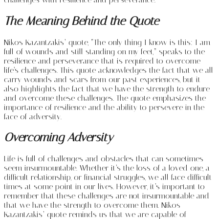
The Meaning Behind the Quote
Nikos Kazantzakis’ quote, “The only thing I know is this: I am
full of wounds and still standing on my feet,” speaks to the
resilience and perseverance that is required to overcome
life’s challenges. This quote acknowledges the fact that we all
carry wounds and scars from our past experiences, but it
also highlights the fact that we have the strength to endure
and overcome these challenges. The quote emphasizes the
importance of resilience and the ability to persevere in the
face of adversity.
Overcoming Adversity
Life is full of challenges and obstacles that can sometimes
seem insurmountable. Whether it’s the loss of a loved one, a
difficult relationship, or financial struggles, we all face difficult
times at some point in our lives. However, it’s important to
remember that these challenges are not insurmountable and
that we have the strength to overcome them. Nikos
Kazantzakis’ quote reminds us that we are capable of