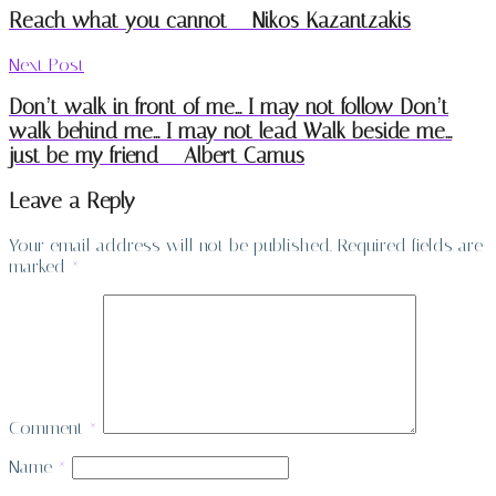
Reach what you cannot – Nikos Kazantzakis
Next Post
Don’t walk in front of me… I may not follow Don’t
walk behind me… I may not lead Walk beside me…
just be my friend – Albert Camus
Leave a Reply
Your email address will not be published.
Required fields are
marked
*
Comment
*
Name
*