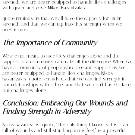
strength, we are better equipped to handle life’s challenges
with grace and ease. Nikos Kazantzakis’
quote reminds us that we all have the capacity for inner
strength and that we can tap into this strength when we
need it most.
The Importance of Community
We are not meant to face life’s challenges alone, and the
support of a community can make all the difference. When we
have a community of people who love and support us, we
are better equipped to handle life’s challenges. Nikos
Kazantzakis’ quote reminds us that we can find strength in
our relationships with others and that we don’t have to face
our challenges alone.
Conclusion: Embracing Our Wounds and
Finding Strength in Adversity
Nikos Kazantzakis’ quote, “The only thing I know is this: I am
full of wounds and still standing on my feet,” is a powerful