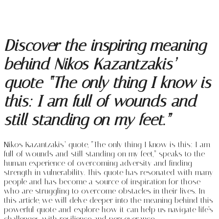
Discover the inspiring meaning
behind Nikos Kazantzakis’
quote “The only thing I know is
this: I am full of wounds and
still standing on my feet.”
Nikos Kazantzakis’ quote, “The only thing I know is this: I am
full of wounds and still standing on my feet,” speaks to the
human experience of overcoming adversity and finding
strength in vulnerability. This quote has resonated with many
people and has become a source of inspiration for those
who are struggling to overcome obstacles in their lives. In
this article, we will delve deeper into the meaning behind this
powerful quote and explore how it can help us navigate life’s
challenges with resilience and perseverance.