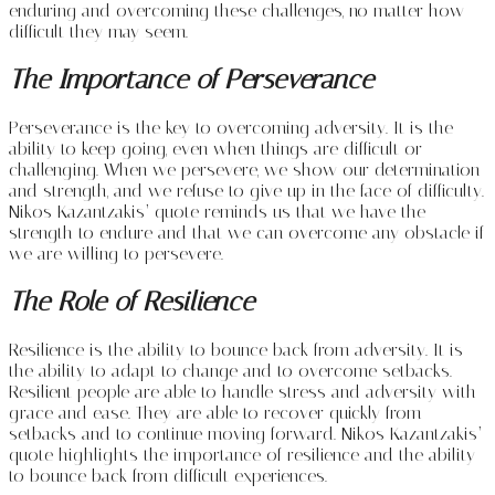
enduring and overcoming these challenges, no matter how
difficult they may seem.
The Importance of Perseverance
Perseverance is the key to overcoming adversity. It is the
ability to keep going, even when things are difficult or
challenging. When we persevere, we show our determination
and strength, and we refuse to give up in the face of difficulty.
Nikos Kazantzakis’ quote reminds us that we have the
strength to endure and that we can overcome any obstacle if
we are willing to persevere.
The Role of Resilience
Resilience is the ability to bounce back from adversity. It is
the ability to adapt to change and to overcome setbacks.
Resilient people are able to handle stress and adversity with
grace and ease. They are able to recover quickly from
setbacks and to continue moving forward. Nikos Kazantzakis’
quote highlights the importance of resilience and the ability
to bounce back from difficult experiences.