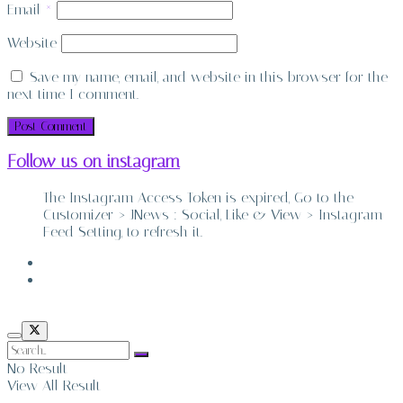
Email
*
Website
Save my name, email, and website in this browser for the
next time I comment.
Follow us on instagram
The Instagram Access Token is expired, Go to the
Customizer > JNews : Social, Like & View > Instagram
Feed Setting, to refresh it.
ABOUT
CONTACT
No Result
View All Result