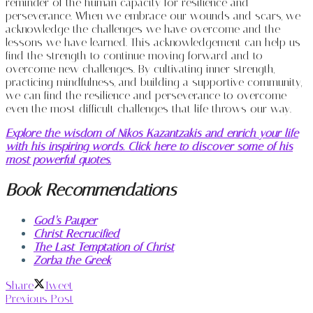
reminder of the human capacity for resilience and
perseverance. When we embrace our wounds and scars, we
acknowledge the challenges we have overcome and the
lessons we have learned. This acknowledgement can help us
find the strength to continue moving forward and to
overcome new challenges. By cultivating inner strength,
practicing mindfulness, and building a supportive community,
we can find the resilience and perseverance to overcome
even the most difficult challenges that life throws our way.
Explore the wisdom of Nikos Kazantzakis and enrich your life
with his inspiring words. Click here to discover some of his
most powerful quotes.
Book Recommendations
God’s Pauper
Christ Recrucified
The Last Temptation of Christ
Zorba the Greek
Share
Tweet
Previous Post