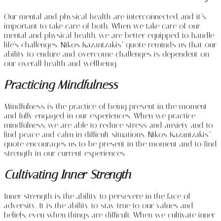
Our mental and physical health are interconnected, and it’s
important to take care of both. When we take care of our
mental and physical health, we are better equipped to handle
life’s challenges. Nikos Kazantzakis’ quote reminds us that our
ability to endure and overcome challenges is dependent on
our overall health and wellbeing.
Practicing Mindfulness
Mindfulness is the practice of being present in the moment
and fully engaged in our experiences. When we practice
mindfulness, we are able to reduce stress and anxiety and to
find peace and calm in difficult situations. Nikos Kazantzakis’
quote encourages us to be present in the moment and to find
strength in our current experiences.
Cultivating Inner Strength
Inner strength is the ability to persevere in the face of
adversity. It is the ability to stay true to our values and
beliefs, even when things are difficult. When we cultivate inner