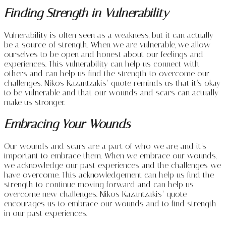
Finding Strength in Vulnerability
Vulnerability is often seen as a weakness, but it can actually
be a source of strength. When we are vulnerable, we allow
ourselves to be open and honest about our feelings and
experiences. This vulnerability can help us connect with
others and can help us find the strength to overcome our
challenges. Nikos Kazantzakis’ quote reminds us that it’s okay
to be vulnerable and that our wounds and scars can actually
make us stronger.
Embracing Your Wounds
Our wounds and scars are a part of who we are, and it’s
important to embrace them. When we embrace our wounds,
we acknowledge our past experiences and the challenges we
have overcome. This acknowledgement can help us find the
strength to continue moving forward and can help us
overcome new challenges. Nikos Kazantzakis’ quote
encourages us to embrace our wounds and to find strength
in our past experiences.