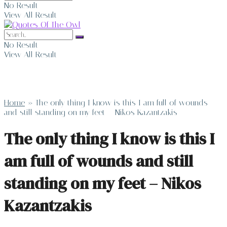
No Result
View All Result
No Result
View All Result
Home
»
The only thing I know is this I am full of wounds
and still standing on my feet – Nikos Kazantzakis
The only thing I know is this I
am full of wounds and still
standing on my feet – Nikos
Kazantzakis