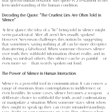
that govern human behavior. This quote is a testament to his
keen understanding of the human condition.
Decoding the Quote: “The Cruelest Lies Are Often Told in
Silence”
At first glance, the idea of a “lie” being told in silence might
seem paradoxical. After all, aren’t lies usually spoken?
However, Stevenson challenges this notion by suggesting
that sometimes, saying nothing at all can be more deceptive
than uttering a falsehood. When someone chooses silence
over truth, they withhold information, distort reality, and, in
doing so, mislead others. This silence can be as painful — or
even more so — than words spoken out loud.
The Power of Silence in Human Interaction
Silence is a powerful tool in communication. It can convey a
range of emotions, from contemplation to indifference, or
even hostility. In some cases, silence becomes a weapon — a
deliberate choice to withhold the truth, avoid confrontation,
or manipulate a situation. When someone stays silent when
they ought to speak up, they can create misunderstandings,
sow doubt, or cause unnecessary pain. Thus, silence, when