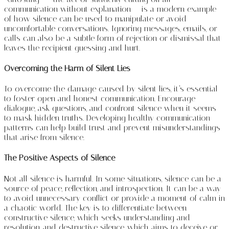
communication without explanation — is a modern example
of how silence can be used to manipulate or avoid
uncomfortable conversations. Ignoring messages, emails, or
calls can also be a subtle form of rejection or dismissal that
leaves the recipient guessing and hurt.
Overcoming the Harm of Silent Lies
To overcome the damage caused by silent lies, it’s essential
to foster open and honest communication. Encourage
dialogue, ask questions, and confront silence when it seems
to mask hidden truths. Developing healthy communication
patterns can help build trust and prevent misunderstandings
that arise from silence.
The Positive Aspects of Silence
Not all silence is harmful. In some situations, silence can be a
source of peace, reflection, and introspection. It can be a way
to avoid unnecessary conflict or provide a moment of calm in
a chaotic world. The key is to differentiate between
constructive silence, which seeks understanding and
resolution, and destructive silence, which aims to deceive or