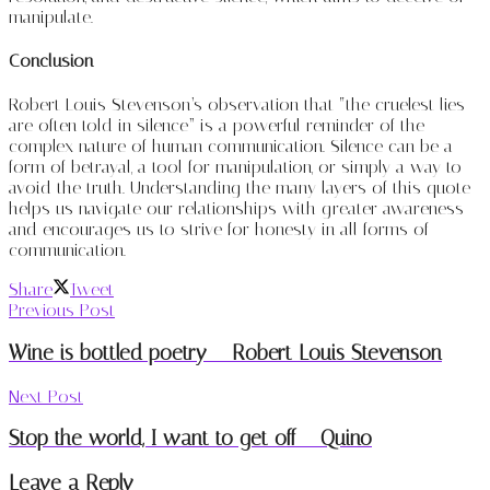
manipulate.
Conclusion
Robert Louis Stevenson’s observation that “the cruelest lies
are often told in silence” is a powerful reminder of the
complex nature of human communication. Silence can be a
form of betrayal, a tool for manipulation, or simply a way to
avoid the truth. Understanding the many layers of this quote
helps us navigate our relationships with greater awareness
and encourages us to strive for honesty in all forms of
communication.
Share
Tweet
Previous Post
Wine is bottled poetry – Robert Louis Stevenson
Next Post
Stop the world, I want to get off – Quino
Leave a Reply