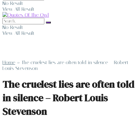
No Result
View All Result
No Result
View All Result
Home
»
The cruelest lies are often told in silence – Robert
Louis Stevenson
The cruelest lies are often told
in silence – Robert Louis
Stevenson