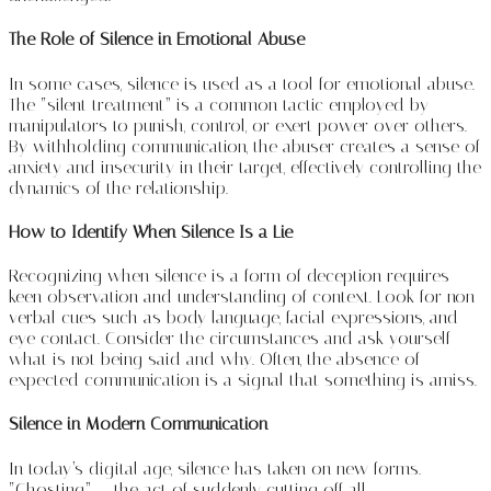
The Role of Silence in Emotional Abuse
In some cases, silence is used as a tool for emotional abuse.
The “silent treatment” is a common tactic employed by
manipulators to punish, control, or exert power over others.
By withholding communication, the abuser creates a sense of
anxiety and insecurity in their target, effectively controlling the
dynamics of the relationship.
How to Identify When Silence Is a Lie
Recognizing when silence is a form of deception requires
keen observation and understanding of context. Look for non-
verbal cues such as body language, facial expressions, and
eye contact. Consider the circumstances and ask yourself
what is not being said and why. Often, the absence of
expected communication is a signal that something is amiss.
Silence in Modern Communication
In today’s digital age, silence has taken on new forms.
“Ghosting” — the act of suddenly cutting off all