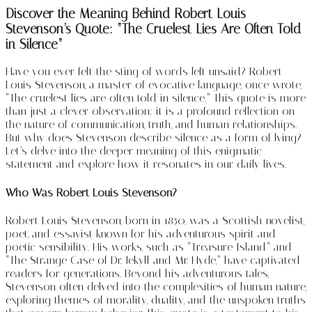
Discover the Meaning Behind Robert Louis
Stevenson’s Quote: “The Cruelest Lies Are Often Told
in Silence”
Have you ever felt the sting of words left unsaid? Robert
Louis Stevenson, a master of evocative language, once wrote,
“The cruelest lies are often told in silence.” This quote is more
than just a clever observation; it is a profound reflection on
the nature of communication, truth, and human relationships.
But why does Stevenson describe silence as a form of lying?
Let’s delve into the deeper meaning of this enigmatic
statement and explore how it resonates in our daily lives.
Who Was Robert Louis Stevenson?
Robert Louis Stevenson, born in 1850, was a Scottish novelist,
poet, and essayist known for his adventurous spirit and
poetic sensibility. His works, such as “Treasure Island” and
“The Strange Case of Dr. Jekyll and Mr. Hyde,” have captivated
readers for generations. Beyond his adventurous tales,
Stevenson often delved into the complexities of human nature,
exploring themes of morality, duality, and the unspoken truths