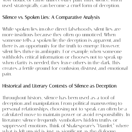
used strategically, can become a cruel form of deception.
Silence vs. Spoken Lies: A Comparative Analysis
While spoken lies involve direct falsehoods, silent lies are
more insidious because they often go unnoticed. When
someone tells a spoken lie, the deception is apparent, and
there is an opportunity for the truth to emerge. However,
silent lies thrive in ambiguity. For example, when someone
withholds critical information or chooses not to speak up
when clarity is needed, they leave others in the dark. This
creates a fertile ground for confusion, distrust, and emotional
pain.
Historical and Literary Contexts of Silence as Deception
Throughout history, silence has been used as a tool of
deception and manipulation. From political maneuvering to
personal relationships, choosing not to speak can often be a
calculated move to maintain power or avoid responsibility. In
literature, silence frequently symbolizes hidden truths or
suppressed emotions. Think of Shakespeare’s “Hamlet,” where
what is left unsaid is just as significant as the dialogue