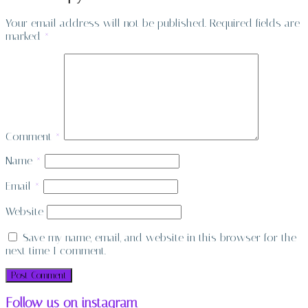
Your email address will not be published.
Required fields are
marked
*
Comment
*
Name
*
Email
*
Website
Save my name, email, and website in this browser for the
next time I comment.
Follow us on instagram