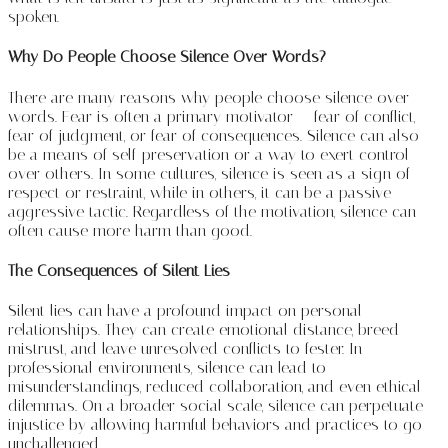
spoken.
Why Do People Choose Silence Over Words?
There are many reasons why people choose silence over
words. Fear is often a primary motivator — fear of conflict,
fear of judgment, or fear of consequences. Silence can also
be a means of self-preservation or a way to exert control
over others. In some cultures, silence is seen as a sign of
respect or restraint, while in others, it can be a passive-
aggressive tactic. Regardless of the motivation, silence can
often cause more harm than good.
The Consequences of Silent Lies
Silent lies can have a profound impact on personal
relationships. They can create emotional distance, breed
mistrust, and leave unresolved conflicts to fester. In
professional environments, silence can lead to
misunderstandings, reduced collaboration, and even ethical
dilemmas. On a broader social scale, silence can perpetuate
injustice by allowing harmful behaviors and practices to go
unchallenged.