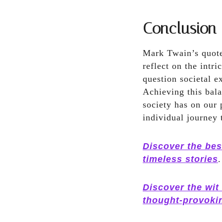
Conclusion
Mark Twain’s quote
reflect on the intr
question societal e
Achieving this bala
society has on our 
individual journey 
Discover the bes
timeless stories
.
Discover the wit
thought-provoki