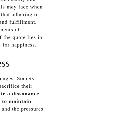
uals may face when
 that adhering to
and fulfillment.
oments of
 the quote lies in
s for happiness.
ess
lenges. Society
acrifice their
te a dissonance
t to maintain
 and the pressures