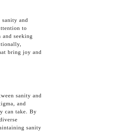
n sanity and
ttention to
h and seeking
tionally,
hat bring joy and
etween sanity and
tigma, and
ty can take. By
diverse
aintaining sanity