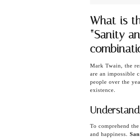
What is t
“Sanity a
combinati
Mark Twain, the re
are an impossible 
people over the ye
existence.
Understand
To comprehend the e
and happiness.
San