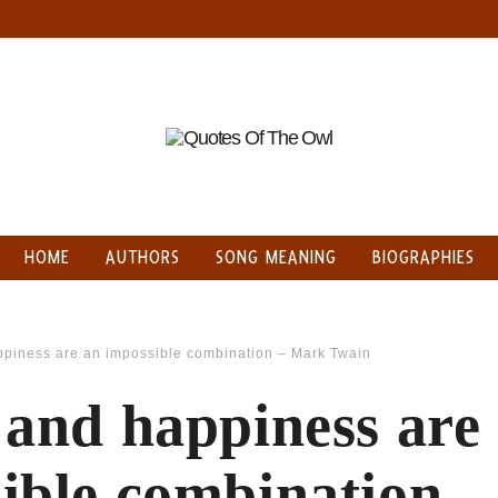
HOME
AUTHORS
SONG MEANING
BIOGRAPHIES
ppiness are an impossible combination – Mark Twain
 and happiness are
ible combination 