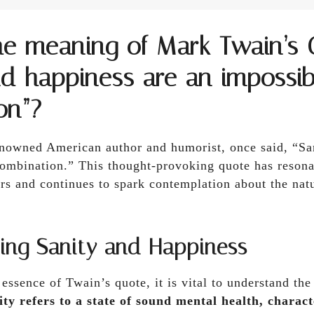
he meaning of Mark Twain’s 
nd happiness are an impossib
on”?
nowned American author and humorist, once said, “Sa
combination.” This thought-provoking quote has reson
ars and continues to spark contemplation about the na
ing Sanity and Happiness
ssence of Twain’s quote, it is vital to understand the
ity refers to a state of sound mental health, charact