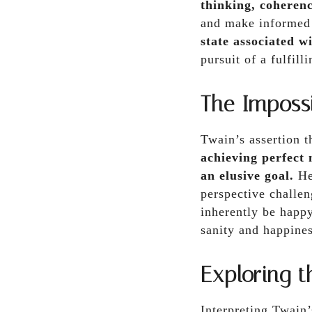
thinking, coherenc
and make informed
state associated wi
pursuit of a fulfill
The Imposs
Twain’s assertion 
achieving perfect 
an elusive goal.
He 
perspective challen
inherently be happy
sanity and happines
Exploring 
Interpreting Twain’