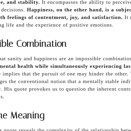
e, and stability.
It encompasses the ability to perceive
 decisions.
Happiness, on the other hand, is a subje
th feelings of contentment, joy, and satisfaction.
It 
ing life and the experience of positive emotions.
ible Combination
that sanity and happiness are an impossible combinati
mental health while simultaneously experiencing las
implies that the pursuit of one may hinder the other.
ges the conventional notion that a mentally stable ind
. His quote provokes us to question the inherent cont
s.
the Meaning
s quote reveals the complexity of the relationship bet