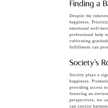
Finding a B
Despite the inherent
happiness. Prioritiz
emotional well-bein
professional help w
cultivating gratitu
fulfillment can pr
Society’s R
Society plays a sig
happiness. Promoti
providing access to
fostering an enviro
perspectives, we ca
can coexist harmon