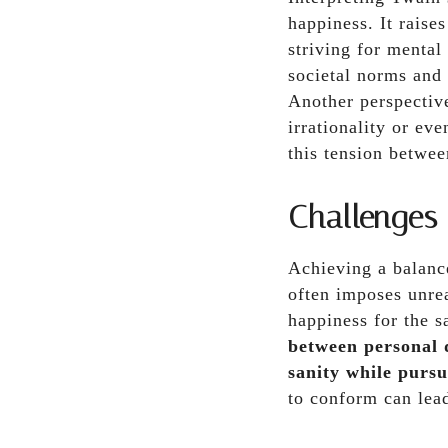
happiness. It raise
striving for mental
societal norms and 
Another perspective
irrationality or ev
this tension betwee
Challenges
Achieving a balance
often imposes unrea
happiness for the 
between personal d
sanity while pursu
to conform can lead