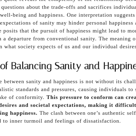
s questions about the trade-offs and sacrifices individ
 well-being and happiness. One interpretation suggests
expectations of sanity may hinder personal happiness 
 posits that the pursuit of happiness might lead to m
en a departure from conventional sanity. The meaning of
n what society expects of us and our individual desire
 of Balancing Sanity and Happin
 between sanity and happiness is not without its chal
listic standards and pressures, causing individuals to s
sake of conformity.
This pressure to conform can crea
esires and societal expectations, making it difficul
ing happiness.
The clash between one’s authentic self
 to inner turmoil and feelings of dissatisfaction.