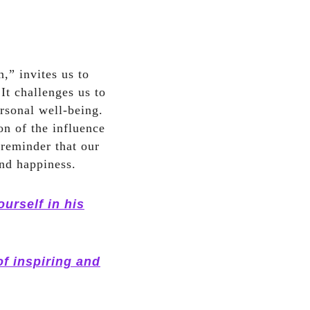
,” invites us to
It challenges us to
ersonal well-being.
on of the influence
 reminder that our
and happiness.
urself in his
of inspiring and