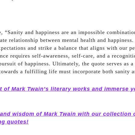
, “Sanity and happiness are an impossible combination
icate relationship between mental health and happiness. 
xpectations and strike a balance that aligns with our p
nce requires self-awareness, self-care, and a recogniti
pursuit of happiness. Ultimately, the quote serves as a
towards a fulfilling life must incorporate both sanity 
t of Mark Twain’s literary works and immerse yo
 and wisdom of Mark Twain with our collection 
ng quotes!