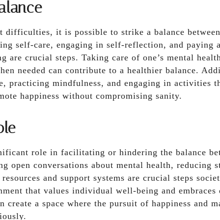
alance
 difficulties, it is possible to strike a balance betwee
ing self-care, engaging in self-reflection, and paying a
g are crucial steps. Taking care of one’s mental healt
hen needed can contribute to a healthier balance. Addi
de, practicing mindfulness, and engaging in activities t
omote happiness without compromising sanity.
ole
nificant role in facilitating or hindering the balance b
ng open conversations about mental health, reducing s
 resources and support systems are crucial steps socie
nment that values individual well-being and embraces 
n create a space where the pursuit of happiness and m
iously.