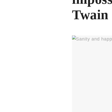
Twain