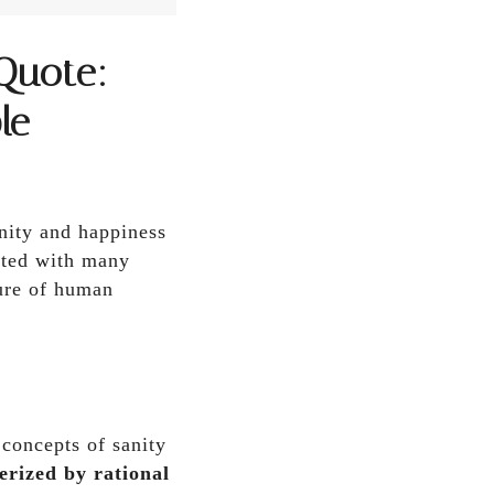
Quote:
le
nity and happiness
ated with many
ture of human
 concepts of sanity
erized by rational