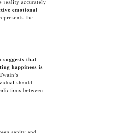
 reality accurately
ctive emotional
represents the
on
suggests that
ting happiness is
 Twain’s
ividual should
radictions between
ween sanity and