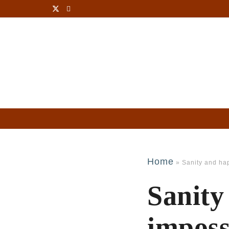
Home
»
Sanity and ha
Sanity
imposs