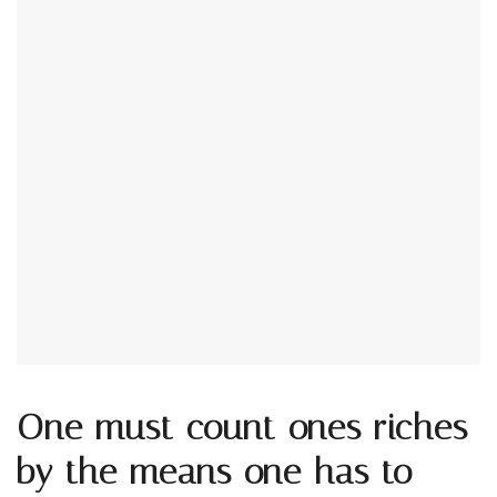
One must count ones riches
by the means one has to