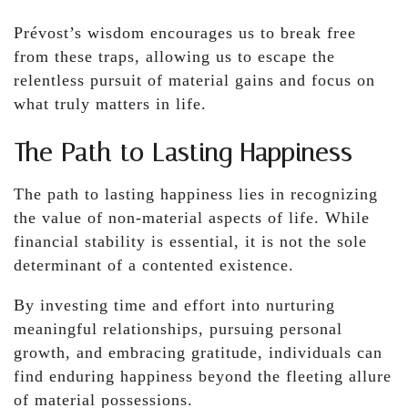
Prévost’s wisdom encourages us to break free
from these traps, allowing us to escape the
relentless pursuit of material gains and focus on
what truly matters in life.
The Path to Lasting Happiness
The path to lasting happiness lies in recognizing
the value of non-material aspects of life. While
financial stability is essential, it is not the sole
determinant of a contented existence.
By investing time and effort into nurturing
meaningful relationships, pursuing personal
growth, and embracing gratitude, individuals can
find enduring happiness beyond the fleeting allure
of material possessions.