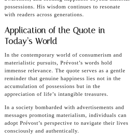
possessions. His wisdom continues to resonate
with readers across generations.
Application of the Quote in
Today’s World
In the contemporary world of consumerism and
materialistic pursuits, Prévost’s words hold
immense relevance. The quote serves as a gentle
reminder that genuine happiness lies not in the
accumulation of possessions but in the
appreciation of life’s intangible treasures.
In a society bombarded with advertisements and
messages promoting materialism, individuals can
adopt Prévost’s perspective to navigate their lives
consciously and authentically.