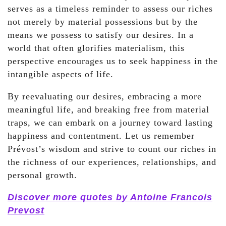
serves as a timeless reminder to assess our riches
not merely by material possessions but by the
means we possess to satisfy our desires. In a
world that often glorifies materialism, this
perspective encourages us to seek happiness in the
intangible aspects of life.
By reevaluating our desires, embracing a more
meaningful life, and breaking free from material
traps, we can embark on a journey toward lasting
happiness and contentment. Let us remember
Prévost’s wisdom and strive to count our riches in
the richness of our experiences, relationships, and
personal growth.
Discover more quotes by Antoine Francois
Prevost