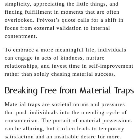
simplicity, appreciating the little things, and
finding fulfillment in moments that are often
overlooked. Prévost’s quote calls for a shift in
focus from external validation to internal
contentment.
To embrace a more meaningful life, individuals
can engage in acts of kindness, nurture
relationships, and invest time in self-improvement
rather than solely chasing material success.
Breaking Free from Material Traps
Material traps are societal norms and pressures
that push individuals into the unending cycle of
consumerism. The pursuit of material possessions
can be alluring, but it often leads to temporary
satisfaction and an insatiable desire for more.