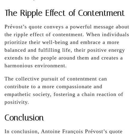
The Ripple Effect of Contentment
Prévost’s quote conveys a powerful message about
the ripple effect of contentment. When individuals
prioritize their well-being and embrace a more
balanced and fulfilling life, their positive energy
extends to the people around them and creates a
harmonious environment.
The collective pursuit of contentment can
contribute to a more compassionate and
empathetic society, fostering a chain reaction of
positivity.
Conclusion
In conclusion, Antoine François Prévost’s quote