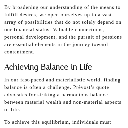
By broadening our understanding of the means to
fulfill desires, we open ourselves up to a vast
array of possibilities that do not solely depend on
our financial status. Valuable connections,
personal development, and the pursuit of passions
are essential elements in the journey toward
contentment.
Achieving Balance in Life
In our fast-paced and materialistic world, finding
balance is often a challenge. Prévost’s quote
advocates for striking a harmonious balance
between material wealth and non-material aspects
of life.
To achieve this equilibrium, individuals must