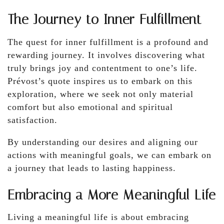
The Journey to Inner Fulfillment
The quest for inner fulfillment is a profound and
rewarding journey. It involves discovering what
truly brings joy and contentment to one’s life.
Prévost’s quote inspires us to embark on this
exploration, where we seek not only material
comfort but also emotional and spiritual
satisfaction.
By understanding our desires and aligning our
actions with meaningful goals, we can embark on
a journey that leads to lasting happiness.
Embracing a More Meaningful Life
Living a meaningful life is about embracing