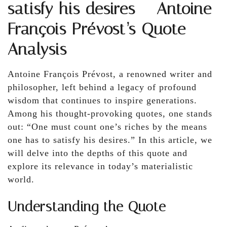
satisfy his desires – Antoine
François Prévost’s Quote
Analysis
Antoine François Prévost, a renowned writer and
philosopher, left behind a legacy of profound
wisdom that continues to inspire generations.
Among his thought-provoking quotes, one stands
out: “One must count one’s riches by the means
one has to satisfy his desires.” In this article, we
will delve into the depths of this quote and
explore its relevance in today’s materialistic
world.
Understanding the Quote