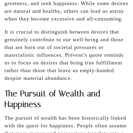
greatness, and seek happiness. While some desires
are natural and healthy, others can lead us astray
when they become excessive and all-consuming.
It is crucial to distinguish between desires that
genuinely contribute to our well-being and those
that are born out of societal pressures or
materialistic influences. Prévost’s quote reminds
us to focus on desires that bring true fulfillment
rather than those that leave us empty-handed
despite material abundance.
The Pursuit of Wealth and
Happiness
The pursuit of wealth has been historically linked
with the quest for happiness. People often assume