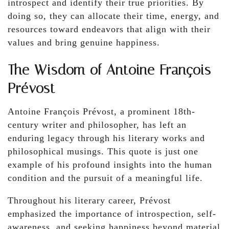
introspect and identify their true priorities. By
doing so, they can allocate their time, energy, and
resources toward endeavors that align with their
values and bring genuine happiness.
The Wisdom of Antoine François
Prévost
Antoine François Prévost, a prominent 18th-
century writer and philosopher, has left an
enduring legacy through his literary works and
philosophical musings. This quote is just one
example of his profound insights into the human
condition and the pursuit of a meaningful life.
Throughout his literary career, Prévost
emphasized the importance of introspection, self-
awareness, and seeking happiness beyond material