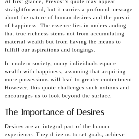
At first glance, Prévost’s quote may appear
straightforward, but it carries a profound message
about the nature of human desires and the pursuit
of happiness. The essence lies in understanding
that true richness stems not from accumulating
material wealth but from having the means to
fulfill our aspirations and longings.
In modern society, many individuals equate
wealth with happiness, assuming that acquiring
more possessions will lead to greater contentment.
However, this quote challenges such notions and
encourages us to look beyond the surface.
The Importance of Desires
Desires are an integral part of the human
experience. They drive us to set goals, achieve