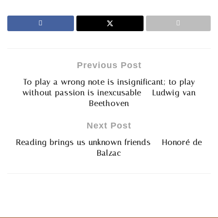
Previous Post
To play a wrong note is insignificant; to play
without passion is inexcusable – Ludwig van
Beethoven
Next Post
Reading brings us unknown friends – Honoré de
Balzac