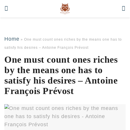
Home
»
One must count ones riches by the means one has to
satisfy his desires – Antoine François Prévost
One must count ones riches
by the means one has to
satisfy his desires – Antoine
François Prévost