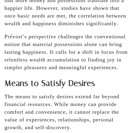
that more money and possessions translate into a
happier life. However, studies have shown that
once basic needs are met, the correlation between
wealth and happiness diminishes significantly.
Prévost’s perspective challenges the conventional
notion that material possessions alone can bring
lasting happiness. It calls for a shift in focus from
relentless wealth accumulation to finding joy in
simpler pleasures and meaningful experiences.
Means to Satisfy Desires
The means to satisfy desires extend far beyond
financial resources. While money can provide
comfort and convenience, it cannot replace the
value of experiences, relationships, personal
growth, and self-discovery.