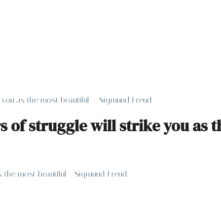
ike you as the most beautiful – Sigmund Freud
rs of struggle will strike you as