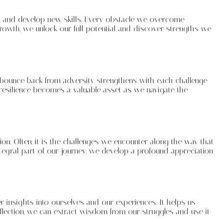
ons and develop new skills. Every obstacle we overcome
rowth, we unlock our full potential and discover strengths we
to bounce back from adversity strengthens with each challenge
is resilience becomes a valuable asset as we navigate the
tion. Often, it is the challenges we encounter along the way that
tegral part of our journey, we develop a profound appreciation
per insights into ourselves and our experiences. It helps us
flection, we can extract wisdom from our struggles and use it