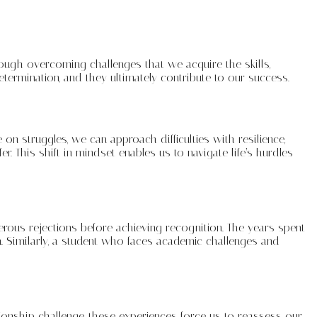
hrough overcoming challenges that we acquire the skills,
ermination, and they ultimately contribute to our success.
n struggles, we can approach difficulties with resilience,
 This shift in mindset enables us to navigate life’s hurdles
erous rejections before achieving recognition. The years spent
. Similarly, a student who faces academic challenges and
ionship challenge, these experiences force us to reassess our