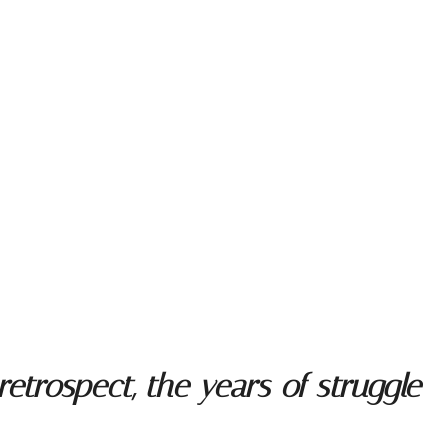
trospect, the years of struggle