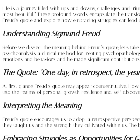
Life is a journey filled with ups and downs, challenges, and tr
most beautiful.” These profound words encapsulate the transfo
Freud’s quote and explore how embracing struggles can lead to 
Understanding Sigmund Freud
Before we dissect the meaning behind Freud’s quote, let’s ta
psychoanalysis, a clinical method for treating psychopatholog
emotions, and behaviors, and he made significant contributions
The Quote: ‘One day, in retrospect, the years
At first glance, Freud’s quote may appear counterintuitive. Ho
into the realms of personal growth, resilience, and self-discove
Interpreting the Meaning
Freud’s quote encourages us to adopt a retrospective perspect
they taught us and the strength they cultivated within us. The be
Embracing Struggles as Opportunities for 