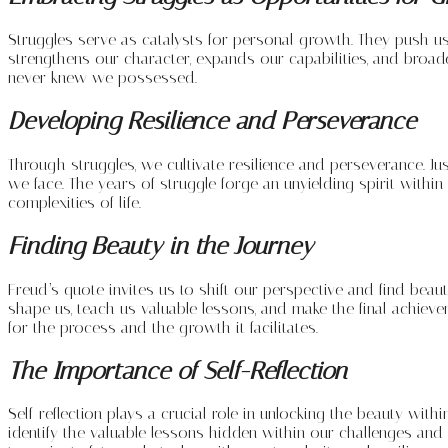
Struggles serve as catalysts for personal growth. They push u
strengthens our character, expands our capabilities, and broad
never knew we possessed.
Developing Resilience and Perseverance
Through struggles, we cultivate resilience and perseverance. J
we face. The years of struggle forge an unyielding spirit within
complexities of life.
Finding Beauty in the Journey
Freud’s quote invites us to shift our perspective and find beauty
shape us, teach us valuable lessons, and make the final achiev
for the process and the growth it facilitates.
The Importance of Self-Reflection
Self-reflection plays a crucial role in unlocking the beauty wit
identify the valuable lessons hidden within our challenges an