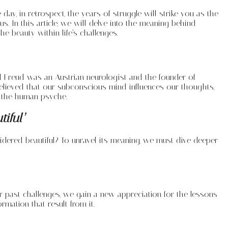
ay, in retrospect, the years of struggle will strike you as the
In this article, we will delve into the meaning behind
 beauty within life’s challenges.
 Freud was an Austrian neurologist and the founder of
elieved that our subconscious mind influences our thoughts,
f the human psyche.
tiful’
sidered beautiful? To unravel its meaning, we must dive deeper
 past challenges, we gain a new appreciation for the lessons
rmation that result from it.