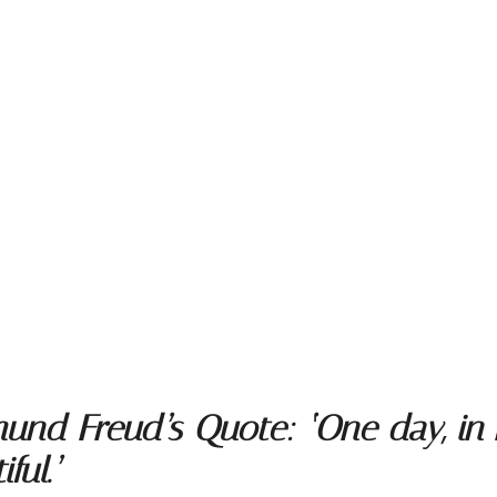
nd Freud’s Quote: ‘One day, in re
ful.’