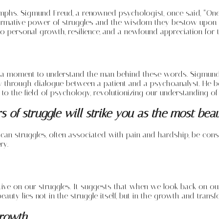
iumphs. Sigmund Freud, a renowned psychologist, once said, “One d
rmative power of struggles and the wisdom they bestow upon us. 
personal growth, resilience, and a newfound appreciation for the
ke a moment to understand the man behind these words. Sigmund
y through dialogue between a patient and a psychoanalyst. He b
 to the field of psychology, revolutionizing our understanding o
 of struggle will strike you as the most beau
w can struggles, often associated with pain and hardship, be con
ry.
ive on our struggles. It suggests that when we look back on our
auty lies not in the struggle itself, but in the growth and transfo
Growth