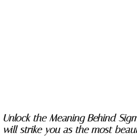
Unlock the Meaning Behind Sigmu
will strike you as the most beauti