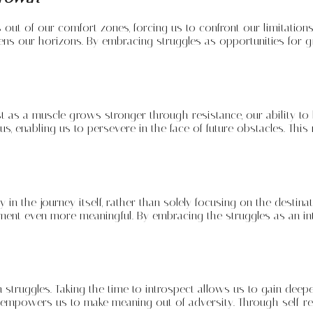
s out of our comfort zones, forcing us to confront our limitati
ens our horizons. By embracing struggles as opportunities for g
ust as a muscle grows stronger through resistance, our ability 
 us, enabling us to persevere in the face of future obstacles. Th
 in the journey itself, rather than solely focusing on the destina
ement even more meaningful. By embracing the struggles as an in
hin struggles. Taking the time to introspect allows us to gain dee
d empowers us to make meaning out of adversity. Through self-re