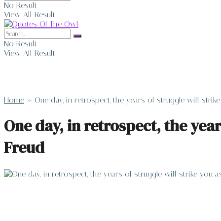
No Result
View All Result
No Result
View All Result
Home
»
One day, in retrospect, the years of struggle will str
One day, in retrospect, the yea
Freud