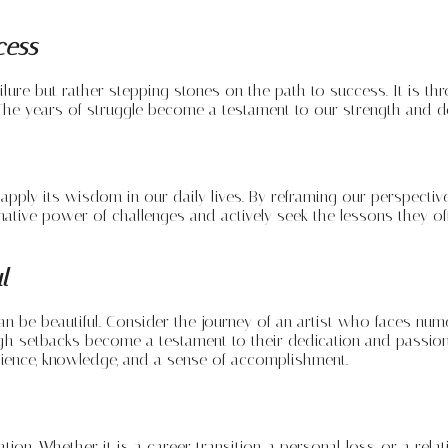
cess
ailure but rather stepping stones on the path to success. It is t
he years of struggle become a testament to our strength and det
ly its wisdom in our daily lives. By reframing our perspective o
ive power of challenges and actively seek the lessons they offer.
l
an be beautiful. Consider the journey of an artist who faces num
ugh setbacks become a testament to their dedication and passion
lience, knowledge, and a sense of accomplishment.
. Whether it is a career transition, a personal loss, or a relat