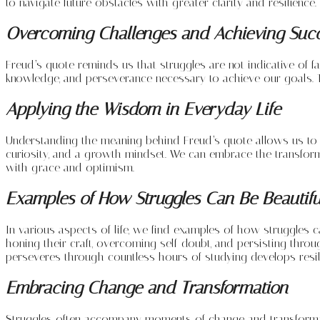
to navigate future obstacles with greater clarity and resilience.
Overcoming Challenges and Achieving Suc
Freud’s quote reminds us that struggles are not indicative of f
knowledge, and perseverance necessary to achieve our goals. T
Applying the Wisdom in Everyday Life
Understanding the meaning behind Freud’s quote allows us to app
curiosity, and a growth mindset. We can embrace the transformat
with grace and optimism.
Examples of How Struggles Can Be Beautifu
In various aspects of life, we find examples of how struggles c
honing their craft, overcoming self-doubt, and persisting thro
perseveres through countless hours of studying develops resi
Embracing Change and Transformation
Struggles often accompany moments of change and transformation