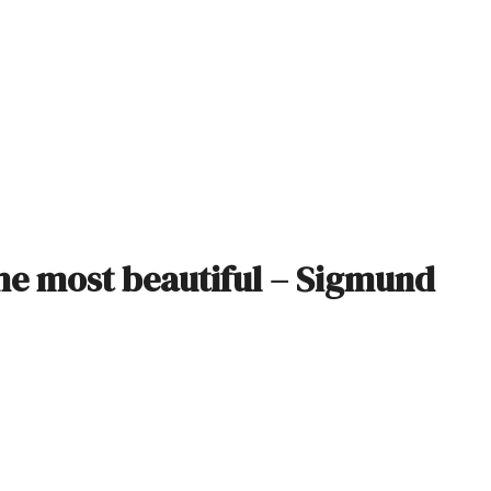
 the most beautiful – Sigmund