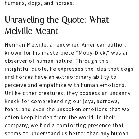
humans, dogs, and horses.
Unraveling the Quote: What
Melville Meant
Herman Melville, a renowned American author,
known for his masterpiece “Moby-Dick,” was an
observer of human nature. Through this
insightful quote, he expresses the idea that dogs
and horses have an extraordinary ability to
perceive and empathize with human emotions.
Unlike other creatures, they possess an uncanny
knack for comprehending our joys, sorrows,
fears, and even the unspoken emotions that we
often keep hidden from the world. In their
company, we find a comforting presence that
seems to understand us better than any human