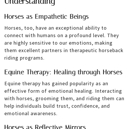
Understanding
Horses as Empathetic Beings
Horses, too, have an exceptional ability to
connect with humans on a profound level. They
are highly sensitive to our emotions, making
them excellent partners in therapeutic horseback
riding programs.
Equine Therapy: Healing through Horses
Equine therapy has gained popularity as an
effective form of emotional healing. Interacting
with horses, grooming them, and riding them can
help individuals build trust, confidence, and
emotional awareness.
Horses as Reflective Mirrors