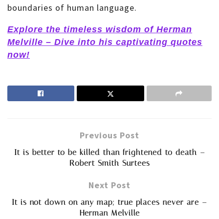
boundaries of human language.
Explore the timeless wisdom of Herman
Melville – Dive into his captivating quotes
now!
Previous Post
It is better to be killed than frightened to death –
Robert Smith Surtees
Next Post
It is not down on any map; true places never are –
Herman Melville