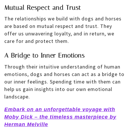
Mutual Respect and Trust
The relationships we build with dogs and horses
are based on mutual respect and trust. They
offer us unwavering loyalty, and in return, we
care for and protect them.
A Bridge to Inner Emotions
Through their intuitive understanding of human
emotions, dogs and horses can act as a bridge to
our inner feelings. Spending time with them can
help us gain insights into our own emotional
landscape.
Embark on an unforgettable voyage with
Moby Dick – the timeless masterpiece by
Herman Melville