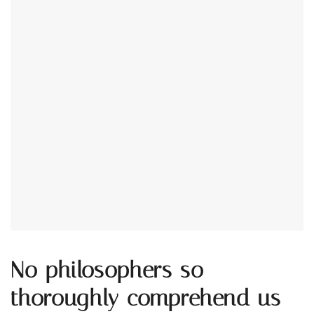
No philosophers so
thoroughly comprehend us