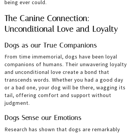
being ever could.
The Canine Connection:
Unconditional Love and Loyalty
Dogs as our True Companions
From time immemorial, dogs have been loyal
companions of humans. Their unwavering loyalty
and unconditional love create a bond that
transcends words. Whether you had a good day
or a bad one, your dog will be there, wagging its
tail, offering comfort and support without
judgment.
Dogs Sense our Emotions
Research has shown that dogs are remarkably