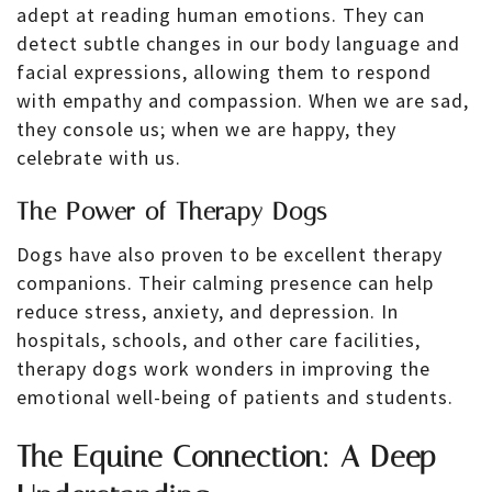
adept at reading human emotions. They can
detect subtle changes in our body language and
facial expressions, allowing them to respond
with empathy and compassion. When we are sad,
they console us; when we are happy, they
celebrate with us.
The Power of Therapy Dogs
Dogs have also proven to be excellent therapy
companions. Their calming presence can help
reduce stress, anxiety, and depression. In
hospitals, schools, and other care facilities,
therapy dogs work wonders in improving the
emotional well-being of patients and students.
The Equine Connection: A Deep