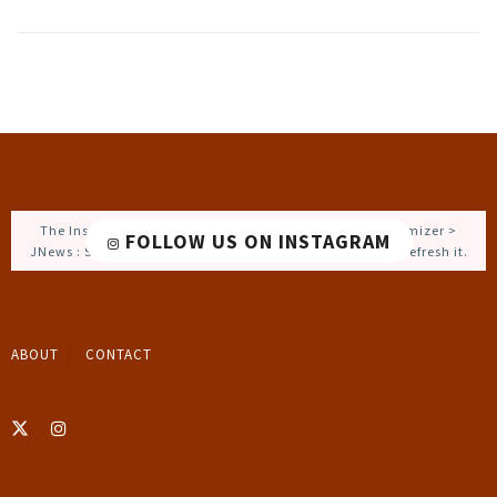
The Instagram Access Token is expired, Go to the Customizer >
FOLLOW US ON INSTAGRAM
JNews : Social, Like & View > Instagram Feed Setting, to refresh it.
ABOUT
CONTACT