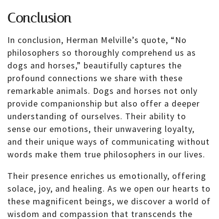
Conclusion
In conclusion, Herman Melville’s quote, “No
philosophers so thoroughly comprehend us as
dogs and horses,” beautifully captures the
profound connections we share with these
remarkable animals. Dogs and horses not only
provide companionship but also offer a deeper
understanding of ourselves. Their ability to
sense our emotions, their unwavering loyalty,
and their unique ways of communicating without
words make them true philosophers in our lives.
Their presence enriches us emotionally, offering
solace, joy, and healing. As we open our hearts to
these magnificent beings, we discover a world of
wisdom and compassion that transcends the