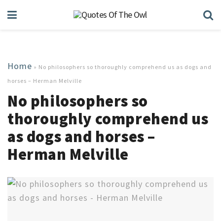
Home
»
No philosophers so thoroughly comprehend us as dogs and
horses – Herman Melville
No philosophers so
thoroughly comprehend us
as dogs and horses –
Herman Melville