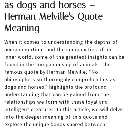
as dogs and horses –
Herman Melville’s Quote
Meaning
When it comes to understanding the depths of
human emotions and the complexities of our
inner world, some of the greatest insights can be
found in the companionship of animals. The
famous quote by Herman Melville, “No
philosophers so thoroughly comprehend us as
dogs and horses,” highlights the profound
understanding that can be gained from the
relationships we form with these loyal and
intelligent creatures. In this article, we will delve
into the deeper meaning of this quote and
explore the unique bonds shared between