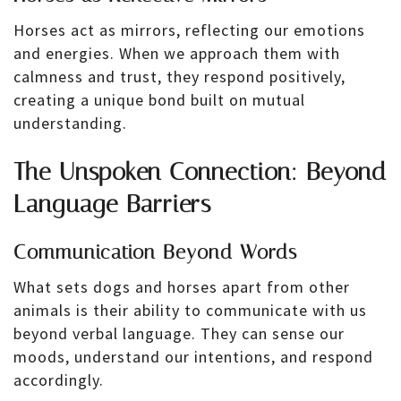
Horses act as mirrors, reflecting our emotions
and energies. When we approach them with
calmness and trust, they respond positively,
creating a unique bond built on mutual
understanding.
The Unspoken Connection: Beyond
Language Barriers
Communication Beyond Words
What sets dogs and horses apart from other
animals is their ability to communicate with us
beyond verbal language. They can sense our
moods, understand our intentions, and respond
accordingly.