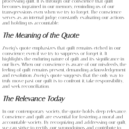
processing guilt. It is through our conscience that guilt
becomes ingrained in our memory, reminding us of our
transgressions even when we try to forget. The conscience
serves as an internal judge, constantly evaluating our actions
and holding us accountable.
The Meaning of the Quote
Zweig’s quote emphasizes that guilt remains etched in our
conscience, even if we try to suppress or forget it. It
highlights the enduring nature of guilt and its significance in
our lives. When our conscience is aware of our misdeeds, the
feeling of guilt remains present, demanding acknowledgement
and resolution. Zweig’s quote suggests that the only way to
truly move past our guilt is to confront it, take responsibility,
and seek reconciliation.
The Relevance Today
In our contemporary society, the quote holds deep relevance.
Conscience and guilt are essential for fostering a moral and
accountable society. By recognizing and addressing our guilt,
we can strive to rectify our wrongdoings and contribute to