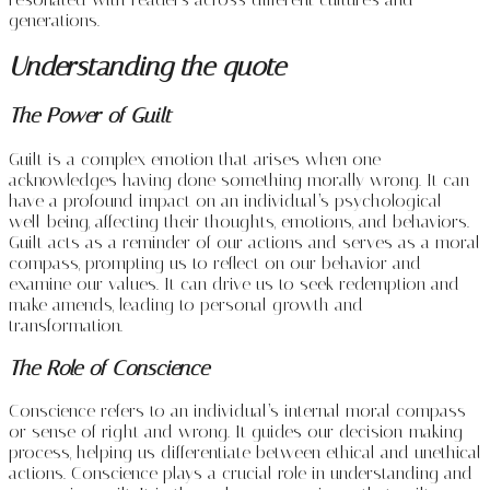
generations.
Understanding the quote
The Power of Guilt
Guilt is a complex emotion that arises when one
acknowledges having done something morally wrong. It can
have a profound impact on an individual’s psychological
well-being, affecting their thoughts, emotions, and behaviors.
Guilt acts as a reminder of our actions and serves as a moral
compass, prompting us to reflect on our behavior and
examine our values. It can drive us to seek redemption and
make amends, leading to personal growth and
transformation.
The Role of Conscience
Conscience refers to an individual’s internal moral compass
or sense of right and wrong. It guides our decision-making
process, helping us differentiate between ethical and unethical
actions. Conscience plays a crucial role in understanding and