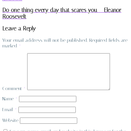
Do one thing every day that scares you – Eleanor
Roosevelt
Leave a Reply
Your email address will not be published.
Required fields are
marked
*
Comment
*
Name
*
Email
*
Website