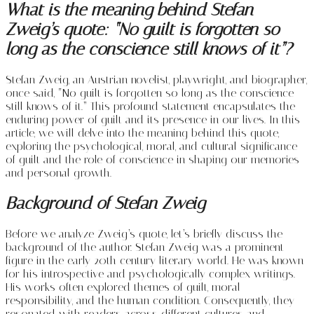
What is the meaning behind Stefan
Zweig’s quote: “No guilt is forgotten so
long as the conscience still knows of it”?
Stefan Zweig, an Austrian novelist, playwright, and biographer,
once said, “No guilt is forgotten so long as the conscience
still knows of it.” This profound statement encapsulates the
enduring power of guilt and its presence in our lives. In this
article, we will delve into the meaning behind this quote,
exploring the psychological, moral, and cultural significance
of guilt and the role of conscience in shaping our memories
and personal growth.
Background of Stefan Zweig
Before we analyze Zweig’s quote, let’s briefly discuss the
background of the author. Stefan Zweig was a prominent
figure in the early 20th century literary world. He was known
for his introspective and psychologically complex writings.
His works often explored themes of guilt, moral
responsibility, and the human condition. Consequently, they
resonated with readers across different cultures and