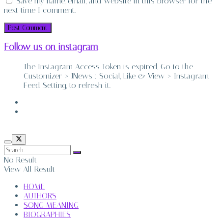
Save my name, email, and website in this browser for the
next time I comment.
Follow us on instagram
The Instagram Access Token is expired, Go to the
Customizer > JNews : Social, Like & View > Instagram
Feed Setting, to refresh it.
ABOUT
CONTACT
No Result
View All Result
HOME
AUTHORS
SONG MEANING
BIOGRAPHIES