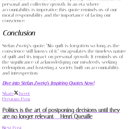
personal and collective growth. In an era where
accountability is imperative, this quote reminds us of our
moral responsibility and the importance of facing our
conscience.
Conclusion
Stefan Zweig’s quote, “No guilt is forgotten so long as the
conscience still knows of it,” encapsulates the timeless nature
of guilt and its impact on personal growth. It reminds us of
the significance of acknowledging our misdeeds, seeking
redemption, and fostering a society built on accountability
and introspection.
Dive into Stefan Zweig’s Inspiring Quotes Now!
Share
Tweet
Previous Post
Politics is the art of postponing decisions until they
are no longer relevant – Henri Queuille
Next Post