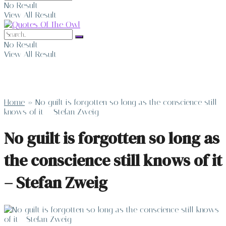
No Result
View All Result
No Result
View All Result
Home
»
No guilt is forgotten so long as the conscience still
knows of it – Stefan Zweig
No guilt is forgotten so long as
the conscience still knows of it
– Stefan Zweig