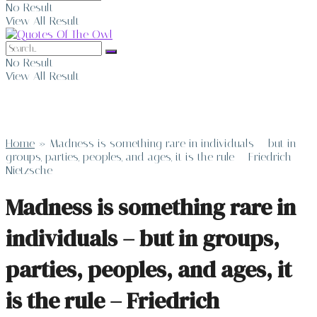
No Result
View All Result
No Result
View All Result
Home
»
Madness is something rare in individuals – but in
groups, parties, peoples, and ages, it is the rule – Friedrich
Nietzsche
Madness is something rare in
individuals – but in groups,
parties, peoples, and ages, it
is the rule – Friedrich