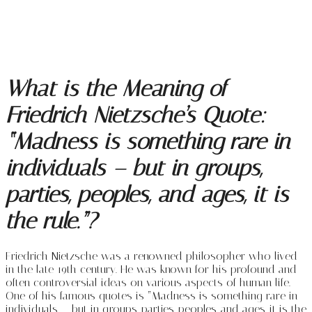
What is the Meaning of
Friedrich Nietzsche’s Quote:
“Madness is something rare in
individuals – but in groups,
parties, peoples, and ages, it is
the rule.”?
Friedrich Nietzsche was a renowned philosopher who lived
in the late 19th century. He was known for his profound and
often controversial ideas on various aspects of human life.
One of his famous quotes is “Madness is something rare in
individuals – but in groups, parties, peoples, and ages, it is the