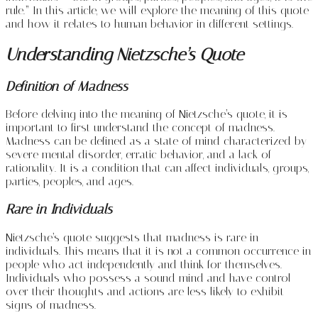
rule.” In this article, we will explore the meaning of this quote
and how it relates to human behavior in different settings.
Understanding Nietzsche’s Quote
Definition of Madness
Before delving into the meaning of Nietzsche’s quote, it is
important to first understand the concept of madness.
Madness can be defined as a state of mind characterized by
severe mental disorder, erratic behavior, and a lack of
rationality. It is a condition that can affect individuals, groups,
parties, peoples, and ages.
Rare in Individuals
Nietzsche’s quote suggests that madness is rare in
individuals. This means that it is not a common occurrence in
people who act independently and think for themselves.
Individuals who possess a sound mind and have control
over their thoughts and actions are less likely to exhibit
signs of madness.