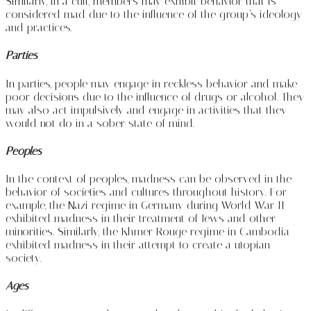
Similarly, in a cult, members may exhibit behavior that is
considered mad due to the influence of the group’s ideology
and practices.
Parties
In parties, people may engage in reckless behavior and make
poor decisions due to the influence of drugs or alcohol. They
may also act impulsively and engage in activities that they
would not do in a sober state of mind.
Peoples
In the context of peoples, madness can be observed in the
behavior of societies and cultures throughout history. For
example, the Nazi regime in Germany during World War II
exhibited madness in their treatment of Jews and other
minorities. Similarly, the Khmer Rouge regime in Cambodia
exhibited madness in their attempt to create a utopian
society.
Ages