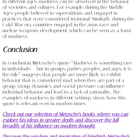
In different ages, madness can be observed in the behavior
of societies and cultures. For example, during the Middle
Ages, people believed in superstitions and engaged in
practices that were considered irrational. Similarly, during the
Cold War era, countries engaged in the arms race and
nuclear weapons development, which can be seen as a form
of madness.
Conclusion
In conclusion, Nietzsche’s quote “Madness is something rare
in individuals – but in groups, parties, peoples, and ages, it is
the rule” suggests that people are more likely to exhibit
behavior that is considered mad when they are part of a
group. Group dynamics and social pressure can influence
individual behavior and lead to a lack of rationality. The
examples of madness in different settings show how this
quote is relevant even in modern times.
Check out our selection of Nietzsche’s books where you can
explore his ideas in greater depth and discover the full
breadth of his influence on modern thought
.
Discover the wisdom and inspiration of Friedrich Nietzsche’s