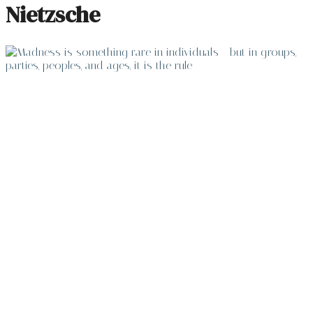
Nietzsche