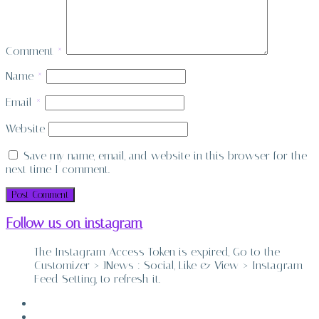
Comment
*
Name
*
Email
*
Website
Save my name, email, and website in this browser for the
next time I comment.
Follow us on instagram
The Instagram Access Token is expired, Go to the
Customizer > JNews : Social, Like & View > Instagram
Feed Setting, to refresh it.
ABOUT
CONTACT