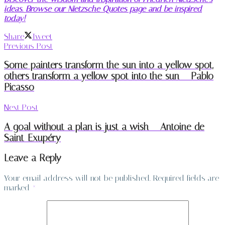
ideas. Browse our Nietzsche Quotes page and be inspired
today!
Share
Tweet
Previous Post
Some painters transform the sun into a yellow spot,
others transform a yellow spot into the sun – Pablo
Picasso
Next Post
A goal without a plan is just a wish – Antoine de
Saint-Exupéry
Leave a Reply
Your email address will not be published.
Required fields are
marked
*