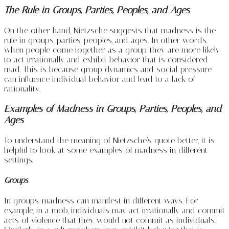
The Rule in Groups, Parties, Peoples, and Ages
On the other hand, Nietzsche suggests that madness is the
rule in groups, parties, peoples, and ages. In other words,
when people come together as a group, they are more likely
to act irrationally and exhibit behavior that is considered
mad. This is because group dynamics and social pressure
can influence individual behavior and lead to a lack of
rationality.
Examples of Madness in Groups, Parties, Peoples, and
Ages
To understand the meaning of Nietzsche’s quote better, it is
helpful to look at some examples of madness in different
settings.
Groups
In groups, madness can manifest in different ways. For
example, in a mob, individuals may act irrationally and commit
acts of violence that they would not commit as individuals.