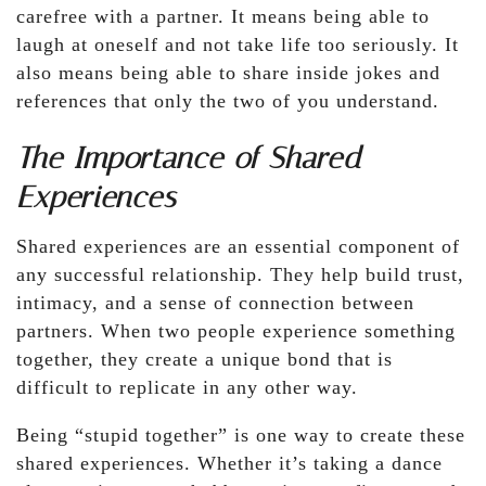
carefree with a partner. It means being able to
laugh at oneself and not take life too seriously. It
also means being able to share inside jokes and
references that only the two of you understand.
The Importance of Shared
Experiences
Shared experiences are an essential component of
any successful relationship. They help build trust,
intimacy, and a sense of connection between
partners. When two people experience something
together, they create a unique bond that is
difficult to replicate in any other way.
Being “stupid together” is one way to create these
shared experiences. Whether it’s taking a dance