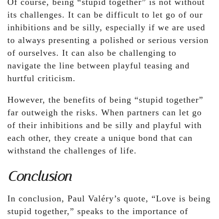
Of course, being “stupid together” is not without
its challenges. It can be difficult to let go of our
inhibitions and be silly, especially if we are used
to always presenting a polished or serious version
of ourselves. It can also be challenging to
navigate the line between playful teasing and
hurtful criticism.
However, the benefits of being “stupid together”
far outweigh the risks. When partners can let go
of their inhibitions and be silly and playful with
each other, they create a unique bond that can
withstand the challenges of life.
Conclusion
In conclusion, Paul Valéry’s quote, “Love is being
stupid together,” speaks to the importance of