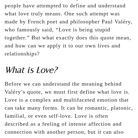
people have attempted to define and understand
what love truly means. One such attempt was
made by French poet and philosopher Paul Valéry,
who famously said, “Love is being stupid
together.” But what exactly does this quote mean,
and how can we apply it to our own lives and
relationships?
What is Love?
Before we can understand the meaning behind
Valéry’s quote, we must first define what love is.
Love is a complex and multifaceted emotion that
can take many forms. It can be romantic, platonic,
familial, or even self-love. Love is often
described as a feeling of intense affection and
connection with another person, but it can also