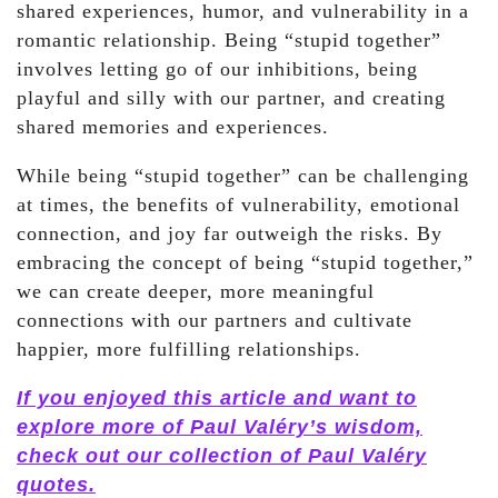
shared experiences, humor, and vulnerability in a
romantic relationship. Being “stupid together”
involves letting go of our inhibitions, being
playful and silly with our partner, and creating
shared memories and experiences.
While being “stupid together” can be challenging
at times, the benefits of vulnerability, emotional
connection, and joy far outweigh the risks. By
embracing the concept of being “stupid together,”
we can create deeper, more meaningful
connections with our partners and cultivate
happier, more fulfilling relationships.
If you enjoyed this article and want to
explore more of Paul Valéry’s wisdom,
check out our collection of Paul Valéry
quotes.