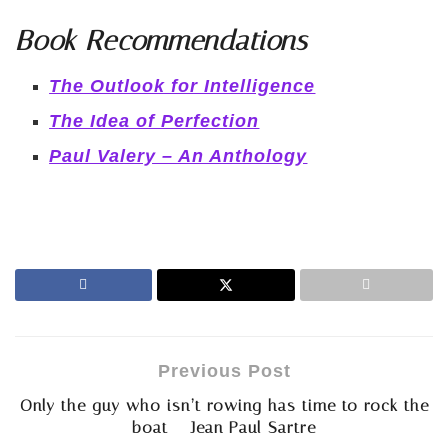
Book Recommendations
The Outlook for Intelligence
The Idea of Perfection
Paul Valery – An Anthology
Previous Post
Only the guy who isn’t rowing has time to rock the
boat – Jean Paul Sartre