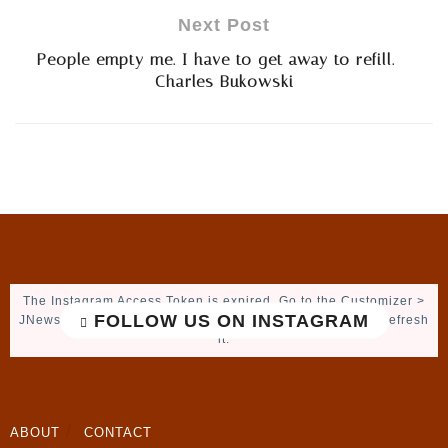
Next Post
People empty me. I have to get away to refill. –
Charles Bukowski
The Instagram Access Token is expired, Go to the Customizer >
FOLLOW US ON INSTAGRAM
JNews : Social, Like & View > Instagram Feed Setting, to refresh
it.
ABOUT
CONTACT