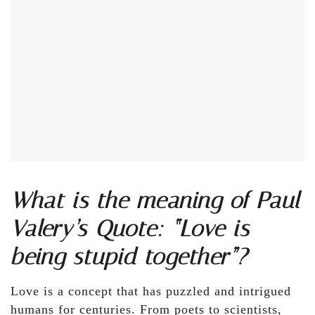
What is the meaning of Paul
Valery’s Quote: “Love is
being stupid together”?
Love is a concept that has puzzled and intrigued
humans for centuries. From poets to scientists,