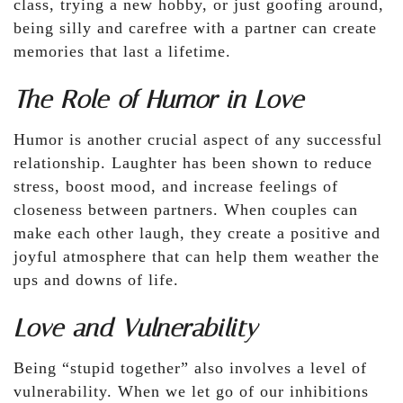
class, trying a new hobby, or just goofing around,
being silly and carefree with a partner can create
memories that last a lifetime.
The Role of Humor in Love
Humor is another crucial aspect of any successful
relationship. Laughter has been shown to reduce
stress, boost mood, and increase feelings of
closeness between partners. When couples can
make each other laugh, they create a positive and
joyful atmosphere that can help them weather the
ups and downs of life.
Love and Vulnerability
Being “stupid together” also involves a level of
vulnerability. When we let go of our inhibitions