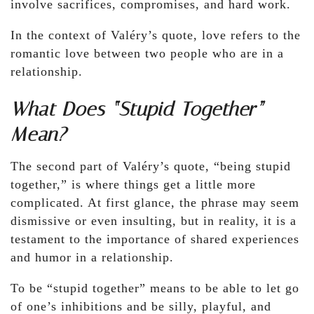
involve sacrifices, compromises, and hard work.
In the context of Valéry’s quote, love refers to the
romantic love between two people who are in a
relationship.
What Does “Stupid Together”
Mean?
The second part of Valéry’s quote, “being stupid
together,” is where things get a little more
complicated. At first glance, the phrase may seem
dismissive or even insulting, but in reality, it is a
testament to the importance of shared experiences
and humor in a relationship.
To be “stupid together” means to be able to let go
of one’s inhibitions and be silly, playful, and