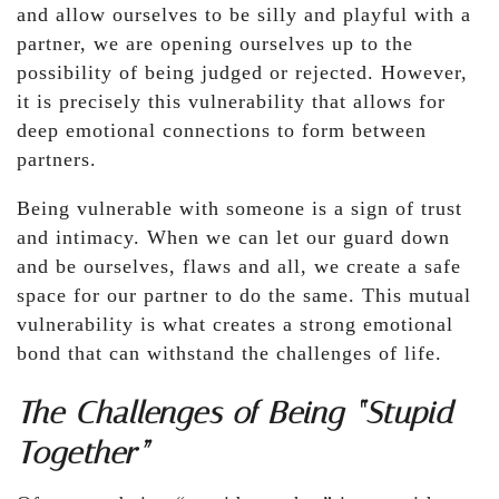
and allow ourselves to be silly and playful with a
partner, we are opening ourselves up to the
possibility of being judged or rejected. However,
it is precisely this vulnerability that allows for
deep emotional connections to form between
partners.
Being vulnerable with someone is a sign of trust
and intimacy. When we can let our guard down
and be ourselves, flaws and all, we create a safe
space for our partner to do the same. This mutual
vulnerability is what creates a strong emotional
bond that can withstand the challenges of life.
The Challenges of Being “Stupid
Together”