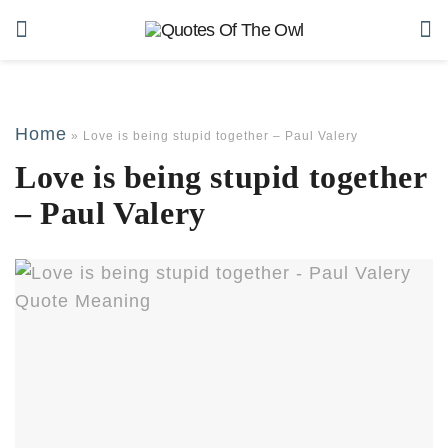
Home
»
Love is being stupid together – Paul Valery
Love is being stupid together
– Paul Valery