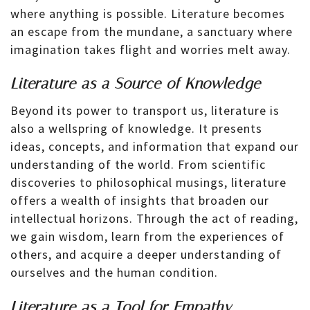
where anything is possible. Literature becomes
an escape from the mundane, a sanctuary where
imagination takes flight and worries melt away.
Literature as a Source of Knowledge
Beyond its power to transport us, literature is
also a wellspring of knowledge. It presents
ideas, concepts, and information that expand our
understanding of the world. From scientific
discoveries to philosophical musings, literature
offers a wealth of insights that broaden our
intellectual horizons. Through the act of reading,
we gain wisdom, learn from the experiences of
others, and acquire a deeper understanding of
ourselves and the human condition.
Literature as a Tool for Empathy