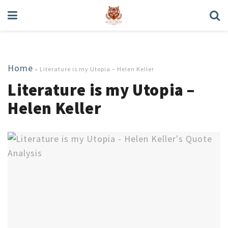
Home
»
Literature is my Utopia – Helen Keller
Literature is my Utopia –
Helen Keller