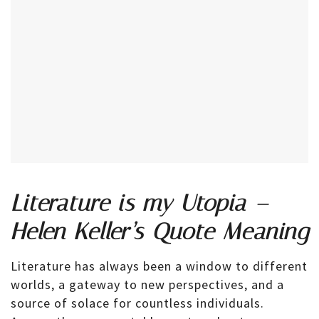
Literature is my Utopia –
Helen Keller’s Quote Meaning
Literature has always been a window to different
worlds, a gateway to new perspectives, and a
source of solace for countless individuals.