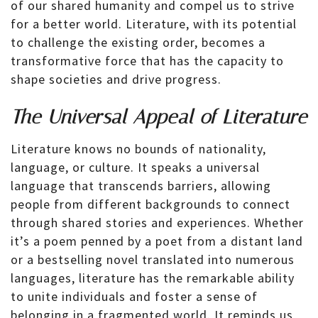
of our shared humanity and compel us to strive
for a better world. Literature, with its potential
to challenge the existing order, becomes a
transformative force that has the capacity to
shape societies and drive progress.
The Universal Appeal of Literature
Literature knows no bounds of nationality,
language, or culture. It speaks a universal
language that transcends barriers, allowing
people from different backgrounds to connect
through shared stories and experiences. Whether
it’s a poem penned by a poet from a distant land
or a bestselling novel translated into numerous
languages, literature has the remarkable ability
to unite individuals and foster a sense of
belonging in a fragmented world. It reminds us