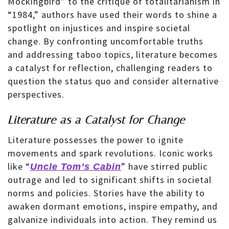
Mockingbird” to the critique of totalitarianism in
“1984,” authors have used their words to shine a
spotlight on injustices and inspire societal
change. By confronting uncomfortable truths
and addressing taboo topics, literature becomes
a catalyst for reflection, challenging readers to
question the status quo and consider alternative
perspectives.
Literature as a Catalyst for Change
Literature possesses the power to ignite
movements and spark revolutions. Iconic works
like “
” have stirred public
Uncle Tom’s Cabin
outrage and led to significant shifts in societal
norms and policies. Stories have the ability to
awaken dormant emotions, inspire empathy, and
galvanize individuals into action. They remind us