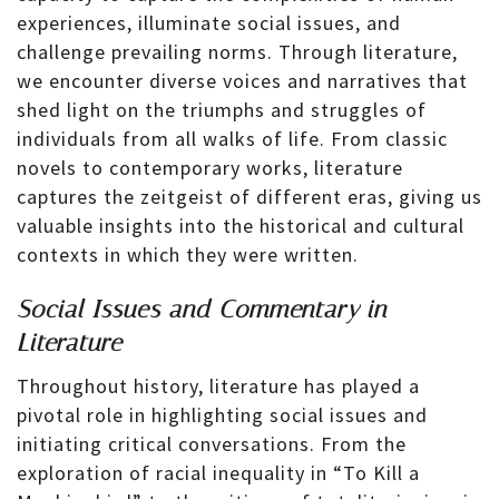
experiences, illuminate social issues, and
challenge prevailing norms. Through literature,
we encounter diverse voices and narratives that
shed light on the triumphs and struggles of
individuals from all walks of life. From classic
novels to contemporary works, literature
captures the zeitgeist of different eras, giving us
valuable insights into the historical and cultural
contexts in which they were written.
Social Issues and Commentary in
Literature
Throughout history, literature has played a
pivotal role in highlighting social issues and
initiating critical conversations. From the
exploration of racial inequality in “To Kill a