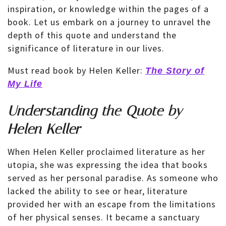
inspiration, or knowledge within the pages of a
book. Let us embark on a journey to unravel the
depth of this quote and understand the
significance of literature in our lives.
Must read book by Helen Keller:
The Story of
My Life
Understanding the Quote by
Helen Keller
When Helen Keller proclaimed literature as her
utopia, she was expressing the idea that books
served as her personal paradise. As someone who
lacked the ability to see or hear, literature
provided her with an escape from the limitations
of her physical senses. It became a sanctuary