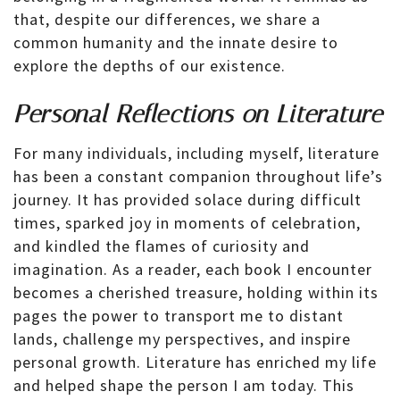
that, despite our differences, we share a
common humanity and the innate desire to
explore the depths of our existence.
Personal Reflections on Literature
For many individuals, including myself, literature
has been a constant companion throughout life’s
journey. It has provided solace during difficult
times, sparked joy in moments of celebration,
and kindled the flames of curiosity and
imagination. As a reader, each book I encounter
becomes a cherished treasure, holding within its
pages the power to transport me to distant
lands, challenge my perspectives, and inspire
personal growth. Literature has enriched my life
and helped shape the person I am today. This