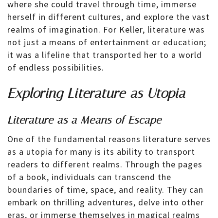
where she could travel through time, immerse
herself in different cultures, and explore the vast
realms of imagination. For Keller, literature was
not just a means of entertainment or education;
it was a lifeline that transported her to a world
of endless possibilities.
Exploring Literature as Utopia
Literature as a Means of Escape
One of the fundamental reasons literature serves
as a utopia for many is its ability to transport
readers to different realms. Through the pages
of a book, individuals can transcend the
boundaries of time, space, and reality. They can
embark on thrilling adventures, delve into other
eras, or immerse themselves in magical realms