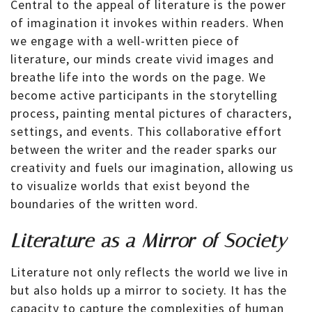
Central to the appeal of literature is the power
of imagination it invokes within readers. When
we engage with a well-written piece of
literature, our minds create vivid images and
breathe life into the words on the page. We
become active participants in the storytelling
process, painting mental pictures of characters,
settings, and events. This collaborative effort
between the writer and the reader sparks our
creativity and fuels our imagination, allowing us
to visualize worlds that exist beyond the
boundaries of the written word.
Literature as a Mirror of Society
Literature not only reflects the world we live in
but also holds up a mirror to society. It has the
capacity to capture the complexities of human