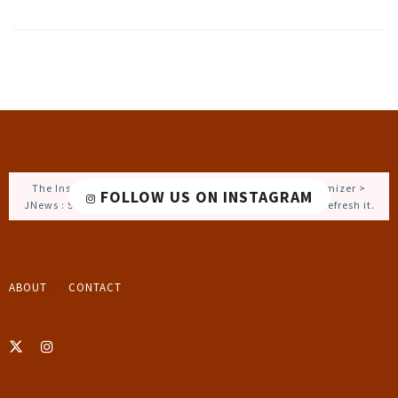
The Instagram Access Token is expired, Go to the Customizer >
FOLLOW US ON INSTAGRAM
JNews : Social, Like & View > Instagram Feed Setting, to refresh it.
ABOUT
CONTACT