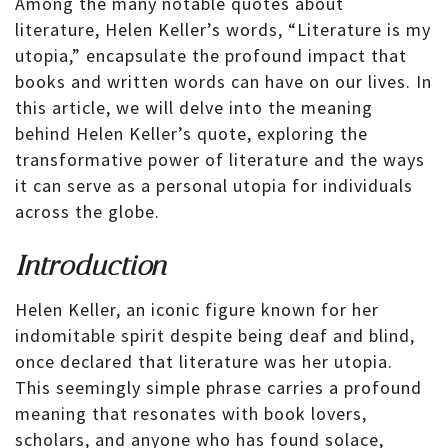
Among the many notable quotes about
literature, Helen Keller’s words, “Literature is my
utopia,” encapsulate the profound impact that
books and written words can have on our lives. In
this article, we will delve into the meaning
behind Helen Keller’s quote, exploring the
transformative power of literature and the ways
it can serve as a personal utopia for individuals
across the globe.
Introduction
Helen Keller, an iconic figure known for her
indomitable spirit despite being deaf and blind,
once declared that literature was her utopia.
This seemingly simple phrase carries a profound
meaning that resonates with book lovers,
scholars, and anyone who has found solace,