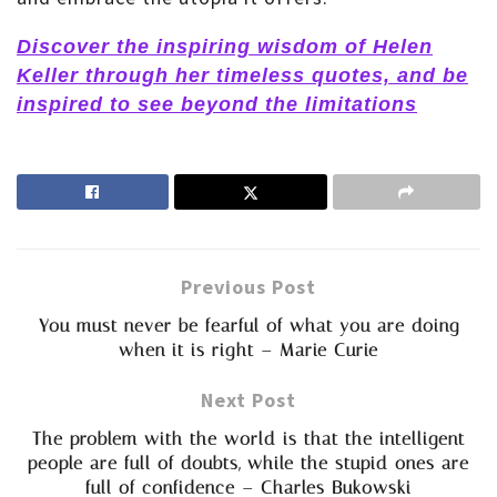
Discover the inspiring wisdom of Helen
Keller through her timeless quotes, and be
inspired to see beyond the limitations
Previous Post
You must never be fearful of what you are doing
when it is right – Marie Curie
Next Post
The problem with the world is that the intelligent
people are full of doubts, while the stupid ones are
full of confidence – Charles Bukowski