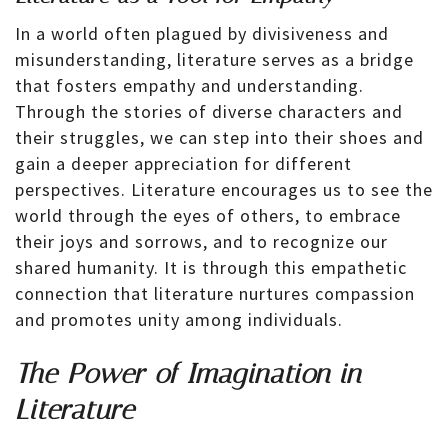
In a world often plagued by divisiveness and
misunderstanding, literature serves as a bridge
that fosters empathy and understanding.
Through the stories of diverse characters and
their struggles, we can step into their shoes and
gain a deeper appreciation for different
perspectives. Literature encourages us to see the
world through the eyes of others, to embrace
their joys and sorrows, and to recognize our
shared humanity. It is through this empathetic
connection that literature nurtures compassion
and promotes unity among individuals.
The Power of Imagination in
Literature