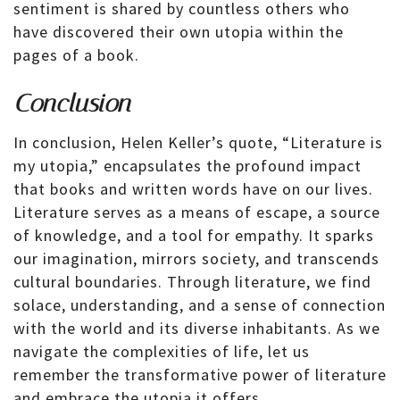
sentiment is shared by countless others who
have discovered their own utopia within the
pages of a book.
Conclusion
In conclusion, Helen Keller’s quote, “Literature is
my utopia,” encapsulates the profound impact
that books and written words have on our lives.
Literature serves as a means of escape, a source
of knowledge, and a tool for empathy. It sparks
our imagination, mirrors society, and transcends
cultural boundaries. Through literature, we find
solace, understanding, and a sense of connection
with the world and its diverse inhabitants. As we
navigate the complexities of life, let us
remember the transformative power of literature
and embrace the utopia it offers.