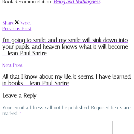
Book Recommendation:
Being and Nothingness
Share
Tweet
Previous Post
I’m going to smile, and my smile will sink down into
your pupils, and heaven knows what it will become
– Jean-Paul Sartre
Next Post
All that I know about my life, it seems, I have learned
in books – Jean-Paul Sartre
Leave a Reply
Your email address will not be published.
Required fields are
marked
*