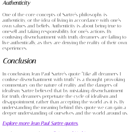
Authenticity
One of the core concepts of Sartre’s philosophy is
authenticity, or the idea of living in accordance with one’s
own values and beliefs. Authenticity is about being true to
oneself and taking responsibility for one’s actions. By
confusing disenchantment with truth, dreamers are failing to
live authentically, as they are denying the reality of their own
experiences.
Conclusion
In conclusion, Jean-Paul Sartre’s quote “Like all dreamers I
confuse disenchantment with truth” is a thought-provoking
commentary on the nature of reality and the dangers of
idealism. Sartre believed that by mistaking disenchantment
for truth, dreamers perpetuate the cycle of idealism and
disappointment, rather than accepting the world as it is. By
understanding the meaning behind this quote we can gain a
deeper understanding of ourselves and the world around us.
Explore more Jean Paul Sartre quotes.