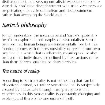
disillusionment, as it sets up unrealistic expectations for the
world. By confusing disenchantment with truth, dreamers are
perpetuating this cycle of idealism and disappointment,
rather than accepting the world as it is.
Sartre’s philosophy
To fully understand the meaning behind Sartre’s quote, it is
helpful to explore his philosophy of existentialism. Sartre
believed that human beings are fundamentally free, but this
freedom comes with the responsibility of creating our own
meaning in a world that is inherently meaningless. He also
believed that individuals are defined by their actions, rather
than their inherent qualities or characteristics.
The nature of reality
According to Sartre, reality is not something that can be
objectively defined, but rather something that is subjectively
created by individuals through their perceptions and
experiences. In this sense, reality is constantly changing and
evolving, and there is no one universal truth.