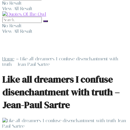
No Result
View All Result
No Result
View All Result
Home
»
Like all dreamers I confuse disenchantment with
truth – Jean-Paul Sartre
Like all dreamers I confuse
disenchantment with truth –
Jean-Paul Sartre