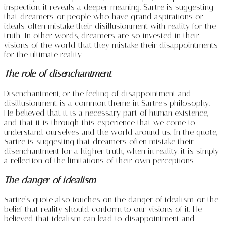
inspection, it reveals a deeper meaning. Sartre is suggesting
that dreamers, or people who have grand aspirations or
ideals, often mistake their disillusionment with reality for the
truth. In other words, dreamers are so invested in their
visions of the world that they mistake their disappointments
for the ultimate reality.
The role of disenchantment
Disenchantment, or the feeling of disappointment and
disillusionment, is a common theme in Sartre’s philosophy.
He believed that it is a necessary part of human existence,
and that it is through this experience that we come to
understand ourselves and the world around us. In the quote,
Sartre is suggesting that dreamers often mistake their
disenchantment for a higher truth, when in reality, it is simply
a reflection of the limitations of their own perceptions.
The danger of idealism
Sartre’s quote also touches on the danger of idealism, or the
belief that reality should conform to our visions of it. He
believed that idealism can lead to disappointment and