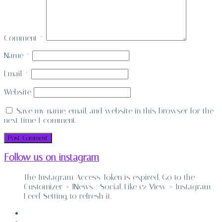
Comment
*
Name
*
Email
*
Website
Save my name, email, and website in this browser for the
next time I comment.
Follow us on instagram
The Instagram Access Token is expired, Go to the
Customizer > JNews : Social, Like & View > Instagram
Feed Setting, to refresh it.
ABOUT