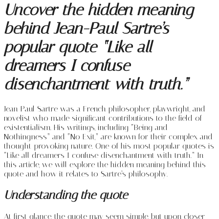
Uncover the hidden meaning
behind Jean-Paul Sartre’s
popular quote “Like all
dreamers I confuse
disenchantment with truth.”
Jean-Paul Sartre was a French philosopher, playwright, and
novelist who made significant contributions to the field of
existentialism. His writings, including “Being and
Nothingness” and “No Exit,” are known for their complex and
thought-provoking nature. One of his most popular quotes is
“Like all dreamers I confuse disenchantment with truth.” In
this article, we will explore the hidden meaning behind this
quote and how it relates to Sartre’s philosophy.
Understanding the quote
At first glance, the quote may seem simple, but upon closer