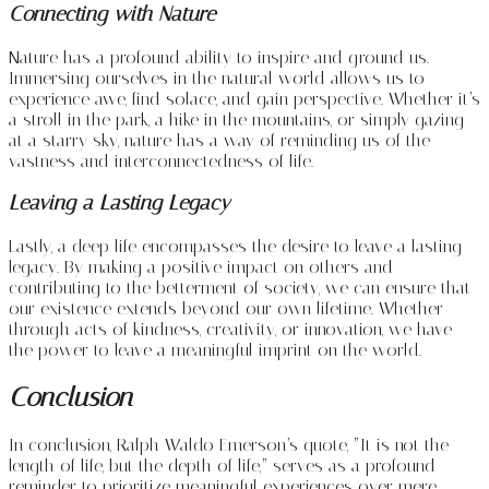
Connecting with Nature
Nature has a profound ability to inspire and ground us.
Immersing ourselves in the natural world allows us to
experience awe, find solace, and gain perspective. Whether it’s
a stroll in the park, a hike in the mountains, or simply gazing
at a starry sky, nature has a way of reminding us of the
vastness and interconnectedness of life.
Leaving a Lasting Legacy
Lastly, a deep life encompasses the desire to leave a lasting
legacy. By making a positive impact on others and
contributing to the betterment of society, we can ensure that
our existence extends beyond our own lifetime. Whether
through acts of kindness, creativity, or innovation, we have
the power to leave a meaningful imprint on the world.
Conclusion
In conclusion, Ralph Waldo Emerson’s quote, “It is not the
length of life, but the depth of life,” serves as a profound
reminder to prioritize meaningful experiences over mere