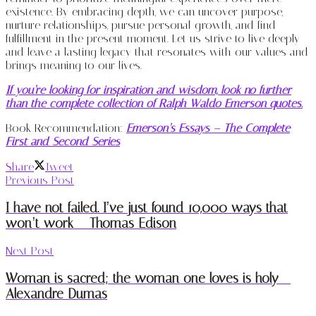
existence. By embracing depth, we can uncover purpose,
nurture relationships, pursue personal growth, and find
fulfillment in the present moment. Let us strive to live deeply
and leave a lasting legacy that resonates with our values and
brings meaning to our lives.
If you’re looking for inspiration and wisdom, look no further
than the complete collection of Ralph Waldo Emerson quotes.
Book Recommendation:
Emerson’s Essays – The Complete
First and Second Series
Share
Tweet
Previous Post
I have not failed. I’ve just found 10,000 ways that
won’t work – Thomas Edison
Next Post
Woman is sacred; the woman one loves is holy –
Alexandre Dumas