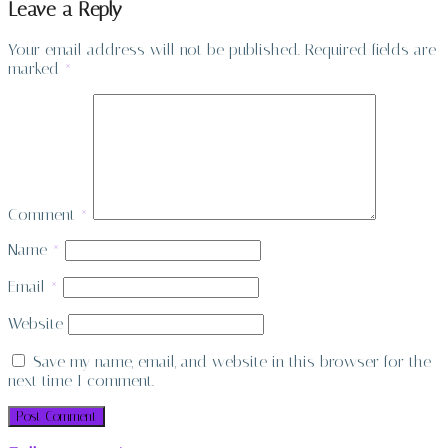
Leave a Reply
Your email address will not be published.
Required fields are
marked
*
Comment
*
Name
*
Email
*
Website
Save my name, email, and website in this browser for the
next time I comment.