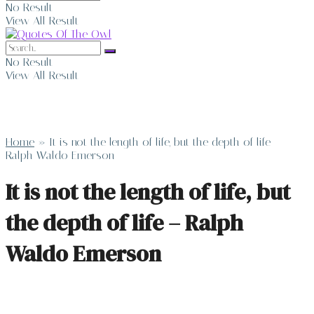
No Result
View All Result
No Result
View All Result
Home
»
It is not the length of life, but the depth of life –
Ralph Waldo Emerson
It is not the length of life, but
the depth of life – Ralph
Waldo Emerson