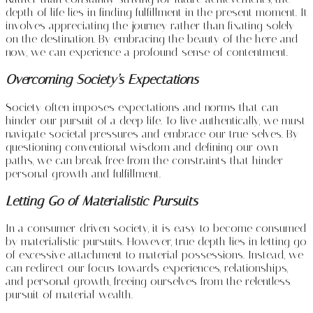
depth of life lies in finding fulfillment in the present moment. It
involves appreciating the journey rather than fixating solely
on the destination. By embracing the beauty of the here and
now, we can experience a profound sense of contentment.
Overcoming Society’s Expectations
Society often imposes expectations and norms that can
hinder our pursuit of a deep life. To live authentically, we must
navigate societal pressures and embrace our true selves. By
questioning conventional wisdom and defining our own
paths, we can break free from the constraints that hinder
personal growth and fulfillment.
Letting Go of Materialistic Pursuits
In a consumer-driven society, it is easy to become consumed
by materialistic pursuits. However, true depth lies in letting go
of excessive attachment to material possessions. Instead, we
can redirect our focus towards experiences, relationships,
and personal growth, freeing ourselves from the relentless
pursuit of material wealth.