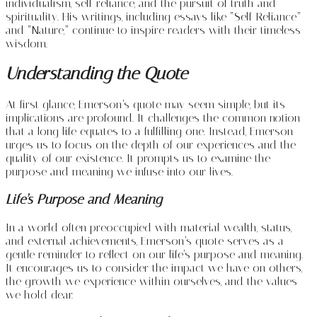
individualism, self-reliance, and the pursuit of truth and
spirituality. His writings, including essays like “Self-Reliance”
and “Nature,” continue to inspire readers with their timeless
wisdom.
Understanding the Quote
At first glance, Emerson’s quote may seem simple, but its
implications are profound. It challenges the common notion
that a long life equates to a fulfilling one. Instead, Emerson
urges us to focus on the depth of our experiences and the
quality of our existence. It prompts us to examine the
purpose and meaning we infuse into our lives.
Life’s Purpose and Meaning
In a world often preoccupied with material wealth, status,
and external achievements, Emerson’s quote serves as a
gentle reminder to reflect on our life’s purpose and meaning.
It encourages us to consider the impact we have on others,
the growth we experience within ourselves, and the values
we hold dear.