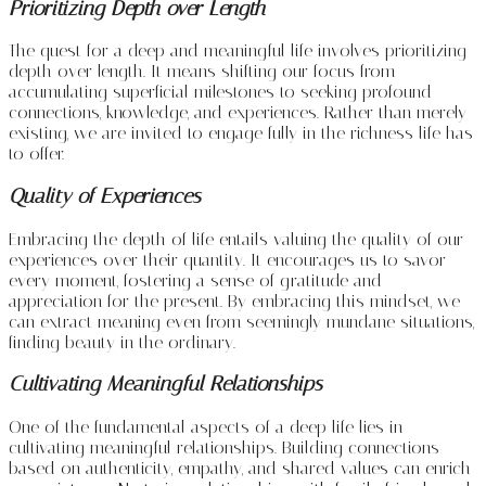
Prioritizing Depth over Length
The quest for a deep and meaningful life involves prioritizing
depth over length. It means shifting our focus from
accumulating superficial milestones to seeking profound
connections, knowledge, and experiences. Rather than merely
existing, we are invited to engage fully in the richness life has
to offer.
Quality of Experiences
Embracing the depth of life entails valuing the quality of our
experiences over their quantity. It encourages us to savor
every moment, fostering a sense of gratitude and
appreciation for the present. By embracing this mindset, we
can extract meaning even from seemingly mundane situations,
finding beauty in the ordinary.
Cultivating Meaningful Relationships
One of the fundamental aspects of a deep life lies in
cultivating meaningful relationships. Building connections
based on authenticity, empathy, and shared values can enrich