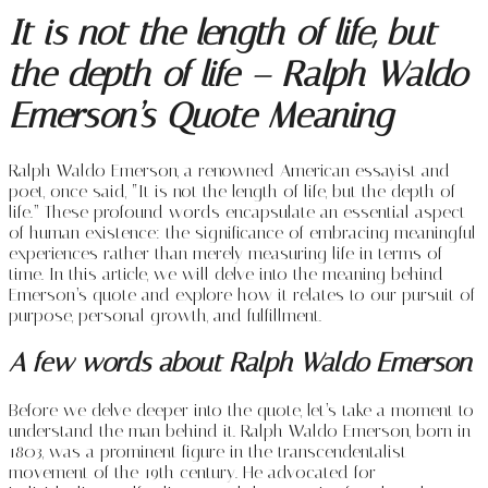
It is not the length of life, but
the depth of life – Ralph Waldo
Emerson’s Quote Meaning
Ralph Waldo Emerson, a renowned American essayist and
poet, once said, “It is not the length of life, but the depth of
life.” These profound words encapsulate an essential aspect
of human existence: the significance of embracing meaningful
experiences rather than merely measuring life in terms of
time. In this article, we will delve into the meaning behind
Emerson’s quote and explore how it relates to our pursuit of
purpose, personal growth, and fulfillment.
A few words about Ralph Waldo Emerson
Before we delve deeper into the quote, let’s take a moment to
understand the man behind it. Ralph Waldo Emerson, born in
1803, was a prominent figure in the transcendentalist
movement of the 19th century. He advocated for