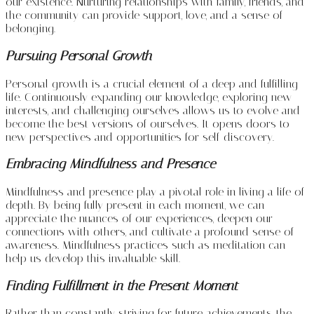
our existence. Nurturing relationships with family, friends, and
the community can provide support, love, and a sense of
belonging.
Pursuing Personal Growth
Personal growth is a crucial element of a deep and fulfilling
life. Continuously expanding our knowledge, exploring new
interests, and challenging ourselves allows us to evolve and
become the best versions of ourselves. It opens doors to
new perspectives and opportunities for self-discovery.
Embracing Mindfulness and Presence
Mindfulness and presence play a pivotal role in living a life of
depth. By being fully present in each moment, we can
appreciate the nuances of our experiences, deepen our
connections with others, and cultivate a profound sense of
awareness. Mindfulness practices such as meditation can
help us develop this invaluable skill.
Finding Fulfillment in the Present Moment
Rather than constantly striving for future achievements, the