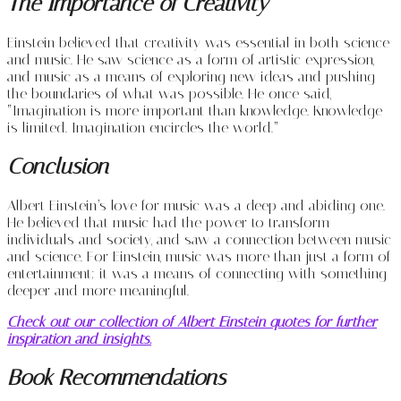
The Importance of Creativity
Einstein believed that creativity was essential in both science
and music. He saw science as a form of artistic expression,
and music as a means of exploring new ideas and pushing
the boundaries of what was possible. He once said,
“Imagination is more important than knowledge. Knowledge
is limited. Imagination encircles the world.”
Conclusion
Albert Einstein’s love for music was a deep and abiding one.
He believed that music had the power to transform
individuals and society, and saw a connection between music
and science. For Einstein, music was more than just a form of
entertainment; it was a means of connecting with something
deeper and more meaningful.
Check out our collection of Albert Einstein quotes for further
inspiration and insights.
Book Recommendations