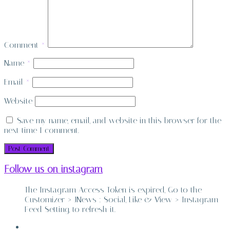
Comment
*
Name
*
Email
*
Website
Save my name, email, and website in this browser for the
next time I comment.
Follow us on instagram
The Instagram Access Token is expired, Go to the
Customizer > JNews : Social, Like & View > Instagram
Feed Setting, to refresh it.
ABOUT