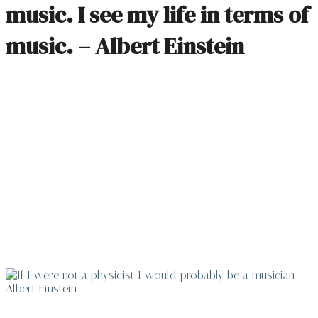
music. I see my life in terms of
music. – Albert Einstein