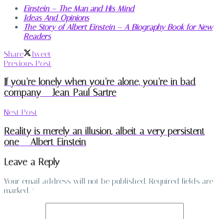
Einstein – The Man and His Mind
Ideas And Opinions
The Story of Albert Einstein – A Biography Book for New
Readers
Share
Tweet
Previous Post
If you’re lonely when you’re alone, you’re in bad
company – Jean-Paul Sartre
Next Post
Reality is merely an illusion, albeit a very persistent
one – Albert Einstein
Leave a Reply
Your email address will not be published.
Required fields are
marked
*