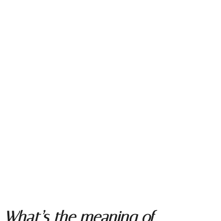
What’s the meaning of