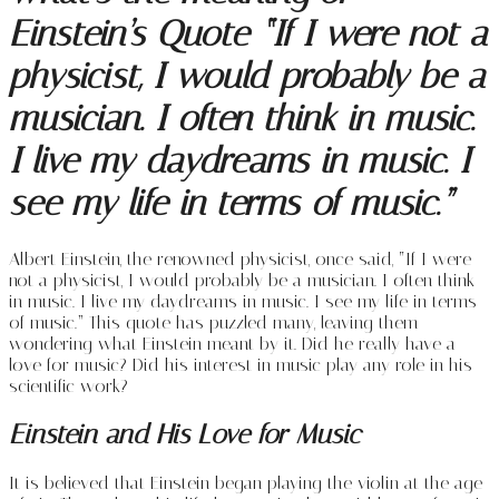
Einstein’s Quote “If I were not a
physicist, I would probably be a
musician. I often think in music.
I live my daydreams in music. I
see my life in terms of music.”
Albert Einstein, the renowned physicist, once said, “If I were
not a physicist, I would probably be a musician. I often think
in music. I live my daydreams in music. I see my life in terms
of music.” This quote has puzzled many, leaving them
wondering what Einstein meant by it. Did he really have a
love for music? Did his interest in music play any role in his
scientific work?
Einstein and His Love for Music
It is believed that Einstein began playing the violin at the age