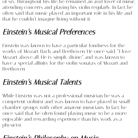
of six. Throughout his life, he remained an avid lover of music,
attending concerts and playing his violin regularly. In fact, he
often said that music played an important role in his life and
that he couldn’t imagine living without it.
Einstein’s Musical Preferences
Einstein was known to have a particular fondness for the
works of Mozart, Bach, and Beethoven. He once said, “I love
Mozart above all. He is simply divine,” and was known to
have a special affinity for the violin sonatas of Mozart and
Beethoven.
Einstein’s Musical Talents
While Einstein was not a professional musician, he was a
competent violinist and was known to have played in small
chamber groups with other amateur musicians. In fact, he
once said that he often found playing music to be a more
enjoyable and rewarding experience than his work as a
physicist.