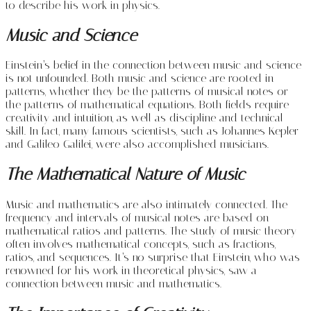
to describe his work in physics.
Music and Science
Einstein’s belief in the connection between music and science
is not unfounded. Both music and science are rooted in
patterns, whether they be the patterns of musical notes or
the patterns of mathematical equations. Both fields require
creativity and intuition, as well as discipline and technical
skill. In fact, many famous scientists, such as Johannes Kepler
and Galileo Galilei, were also accomplished musicians.
The Mathematical Nature of Music
Music and mathematics are also intimately connected. The
frequency and intervals of musical notes are based on
mathematical ratios and patterns. The study of music theory
often involves mathematical concepts, such as fractions,
ratios, and sequences. It’s no surprise that Einstein, who was
renowned for his work in theoretical physics, saw a
connection between music and mathematics.