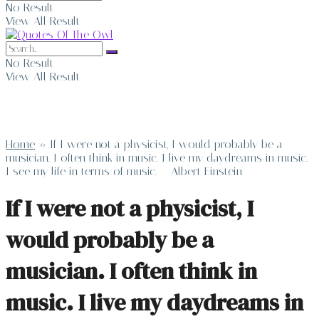
No Result
View All Result
No Result
View All Result
Home
»
If I were not a physicist, I would probably be a
musician. I often think in music. I live my daydreams in music.
I see my life in terms of music. – Albert Einstein
If I were not a physicist, I
would probably be a
musician. I often think in
music. I live my daydreams in