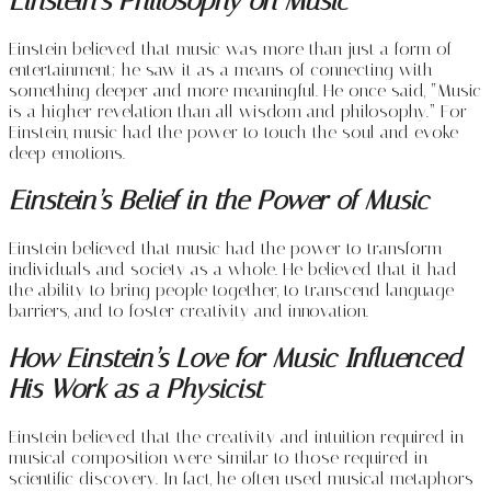
Einstein’s Philosophy on Music
Einstein believed that music was more than just a form of
entertainment; he saw it as a means of connecting with
something deeper and more meaningful. He once said, “Music
is a higher revelation than all wisdom and philosophy.” For
Einstein, music had the power to touch the soul and evoke
deep emotions.
Einstein’s Belief in the Power of Music
Einstein believed that music had the power to transform
individuals and society as a whole. He believed that it had
the ability to bring people together, to transcend language
barriers, and to foster creativity and innovation.
How Einstein’s Love for Music Influenced
His Work as a Physicist
Einstein believed that the creativity and intuition required in
musical composition were similar to those required in
scientific discovery. In fact, he often used musical metaphors