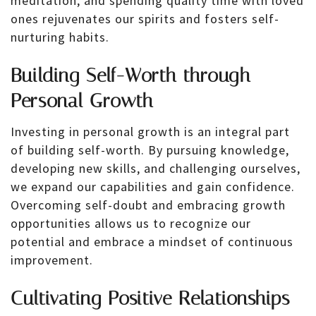
meditation, and spending quality time with loved
ones rejuvenates our spirits and fosters self-
nurturing habits.
Building Self-Worth through
Personal Growth
Investing in personal growth is an integral part
of building self-worth. By pursuing knowledge,
developing new skills, and challenging ourselves,
we expand our capabilities and gain confidence.
Overcoming self-doubt and embracing growth
opportunities allows us to recognize our
potential and embrace a mindset of continuous
improvement.
Cultivating Positive Relationships