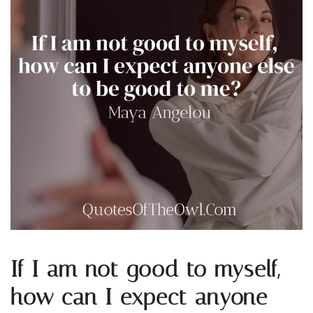
If I am not good to myself,
how can I expect anyone