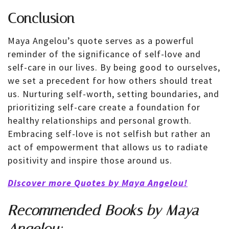
Conclusion
Maya Angelou’s quote serves as a powerful
reminder of the significance of self-love and
self-care in our lives. By being good to ourselves,
we set a precedent for how others should treat
us. Nurturing self-worth, setting boundaries, and
prioritizing self-care create a foundation for
healthy relationships and personal growth.
Embracing self-love is not selfish but rather an
act of empowerment that allows us to radiate
positivity and inspire those around us.
Discover more Quotes by Maya Angelou!
Recommended
Books
by Maya