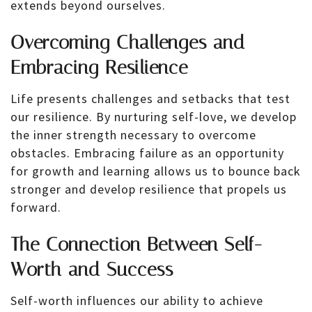
extends beyond ourselves.
Overcoming Challenges and
Embracing Resilience
Life presents challenges and setbacks that test
our resilience. By nurturing self-love, we develop
the inner strength necessary to overcome
obstacles. Embracing failure as an opportunity
for growth and learning allows us to bounce back
stronger and develop resilience that propels us
forward.
The Connection Between Self-
Worth and Success
Self-worth influences our ability to achieve