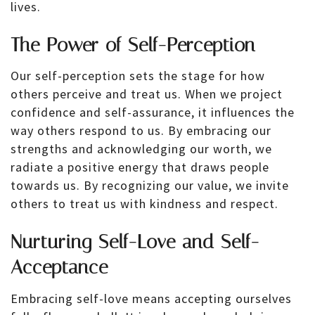
lives.
The Power of Self-Perception
Our self-perception sets the stage for how
others perceive and treat us. When we project
confidence and self-assurance, it influences the
way others respond to us. By embracing our
strengths and acknowledging our worth, we
radiate a positive energy that draws people
towards us. By recognizing our value, we invite
others to treat us with kindness and respect.
Nurturing Self-Love and Self-
Acceptance
Embracing self-love means accepting ourselves