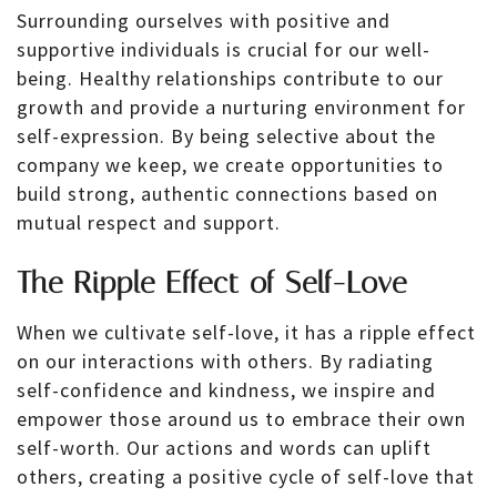
Surrounding ourselves with positive and
supportive individuals is crucial for our well-
being. Healthy relationships contribute to our
growth and provide a nurturing environment for
self-expression. By being selective about the
company we keep, we create opportunities to
build strong, authentic connections based on
mutual respect and support.
The Ripple Effect of Self-Love
When we cultivate self-love, it has a ripple effect
on our interactions with others. By radiating
self-confidence and kindness, we inspire and
empower those around us to embrace their own
self-worth. Our actions and words can uplift
others, creating a positive cycle of self-love that