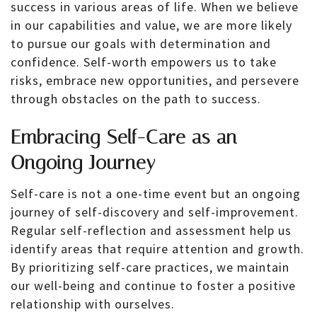
success in various areas of life. When we believe
in our capabilities and value, we are more likely
to pursue our goals with determination and
confidence. Self-worth empowers us to take
risks, embrace new opportunities, and persevere
through obstacles on the path to success.
Embracing Self-Care as an
Ongoing Journey
Self-care is not a one-time event but an ongoing
journey of self-discovery and self-improvement.
Regular self-reflection and assessment help us
identify areas that require attention and growth.
By prioritizing self-care practices, we maintain
our well-being and continue to foster a positive
relationship with ourselves.