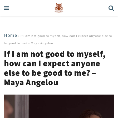
Home
»
If I am not good to myself, how can I expect anyone else to
be good to me? – Maya Angelou
If I am not good to myself,
how can I expect anyone
else to be good to me? –
Maya Angelou