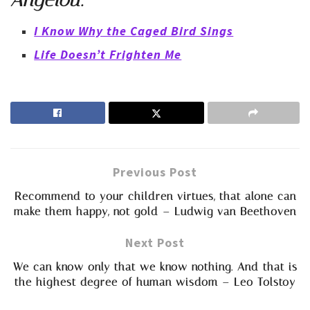
Angelou:
I Know Why the Caged Bird Sings
Life Doesn’t Frighten Me
Previous Post
Recommend to your children virtues, that alone can
make them happy, not gold – Ludwig van Beethoven
Next Post
We can know only that we know nothing. And that is
the highest degree of human wisdom – Leo Tolstoy