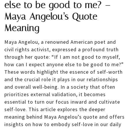
else to be good to me? –
Maya Angelou’s Quote
Meaning
Maya Angelou, a renowned American poet and
civil rights activist, expressed a profound truth
through her quote: “If I am not good to myself,
how can I expect anyone else to be good to me?”
These words highlight the essence of self-worth
and the crucial role it plays in our relationships
and overall well-being. In a society that often
prioritizes external validation, it becomes
essential to turn our focus inward and cultivate
self-love. This article explores the deeper
meaning behind Maya Angelou’s quote and offers
insights on how to embody self-love in our daily