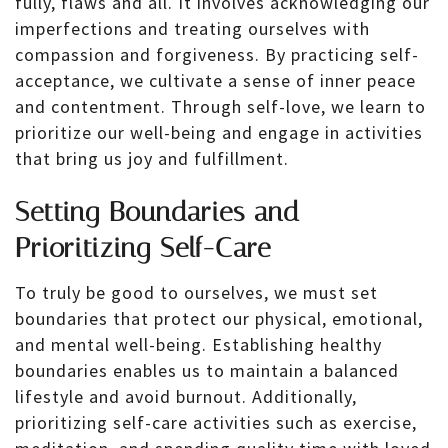
fully, flaws and all. It involves acknowledging our
imperfections and treating ourselves with
compassion and forgiveness. By practicing self-
acceptance, we cultivate a sense of inner peace
and contentment. Through self-love, we learn to
prioritize our well-being and engage in activities
that bring us joy and fulfillment.
Setting Boundaries and
Prioritizing Self-Care
To truly be good to ourselves, we must set
boundaries that protect our physical, emotional,
and mental well-being. Establishing healthy
boundaries enables us to maintain a balanced
lifestyle and avoid burnout. Additionally,
prioritizing self-care activities such as exercise,