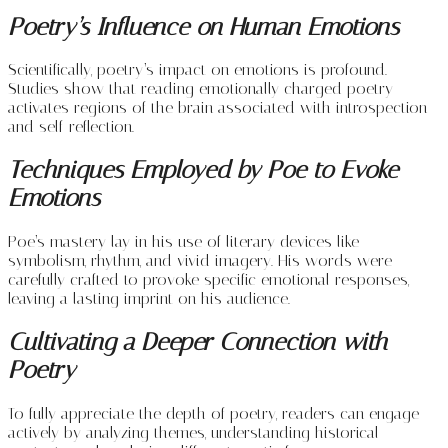
Poetry’s Influence on Human Emotions
Scientifically, poetry’s impact on emotions is profound.
Studies show that reading emotionally charged poetry
activates regions of the brain associated with introspection
and self-reflection.
Techniques Employed by Poe to Evoke
Emotions
Poe’s mastery lay in his use of literary devices like
symbolism, rhythm, and vivid imagery. His words were
carefully crafted to provoke specific emotional responses,
leaving a lasting imprint on his audience.
Cultivating a Deeper Connection with
Poetry
To fully appreciate the depth of poetry, readers can engage
actively by analyzing themes, understanding historical