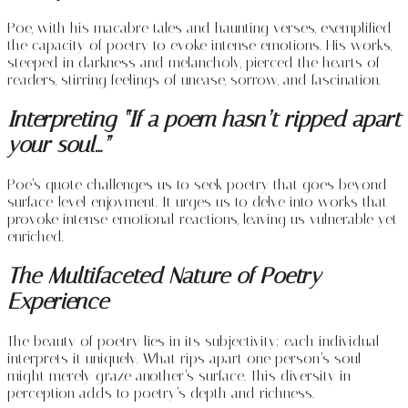
Poe, with his macabre tales and haunting verses, exemplified
the capacity of poetry to evoke intense emotions. His works,
steeped in darkness and melancholy, pierced the hearts of
readers, stirring feelings of unease, sorrow, and fascination.
Interpreting “If a poem hasn’t ripped apart
your soul…”
Poe’s quote challenges us to seek poetry that goes beyond
surface-level enjoyment. It urges us to delve into works that
provoke intense emotional reactions, leaving us vulnerable yet
enriched.
The Multifaceted Nature of Poetry
Experience
The beauty of poetry lies in its subjectivity; each individual
interprets it uniquely. What rips apart one person’s soul
might merely graze another’s surface. This diversity in
perception adds to poetry’s depth and richness.