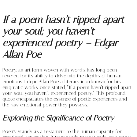
If a poem hasn’t ripped apart
your soul; you haven’t
experienced poetry – Edgar
Allan Poe
Poetry, an art form woven with words, has long been
revered for its ability to delve into the depths of human
emotions. Edgar Allan Poe, a literary icon known for his
enigmatic works, once stated, “If a poem hasn’t ripped apart
your soul, you haven’t experienced poetry.” This profound
quote encapsulates the essence of poetic experiences and
the raw emotional power they possess.
Exploring the Significance of Poetry
Poetry stands as a testament to the human capacity for