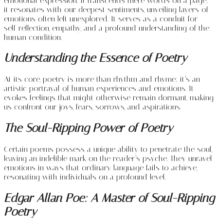
emotional expression. It transcends mere words on a page;
it resonates with our deepest sentiments, unveiling layers of
emotions often left unexplored. It serves as a conduit for
self-reflection, empathy, and a profound understanding of the
human condition.
Understanding the Essence of Poetry
At its core, poetry is more than rhythm and rhyme; it’s an
artistic portrayal of human experiences and emotions. It
evokes feelings that might otherwise remain dormant, making
us confront our joys, fears, sorrows, and aspirations.
The Soul-Ripping Power of Poetry
Certain poems possess a unique ability to penetrate the soul,
leaving an indelible mark on the reader’s psyche. They unravel
emotions in ways that ordinary language fails to achieve,
resonating with individuals on a profound level.
Edgar Allan Poe: A Master of Soul-Ripping
Poetry