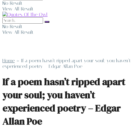
No Result
View All Result
No Result
View All Result
Home
»
If a poem hasn’t ripped apart your soul; you haven’t
experienced poetry – Edgar Allan Poe
If a poem hasn’t ripped apart
your soul; you haven’t
experienced poetry – Edgar
Allan Poe