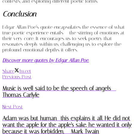
contexts, and exploring different poetic forms.
Conclusion
Edgar Allan Poe’s quote encapsulates the essence of what
true poetic experience entails – the stirring of emotions at
their very core. It encourages us to seek poetry that
resonates deeply within us, challenging us to explore the
profound emotional depths it offers.
Discover more quotes by Edgar Allan Poe.
Share
Tweet
Previous Post
Music is well said to be the speech of angels –
Thomas Carlyle
Next Post
Adam was but human—this explains it all. He did not
want the apple for the apple’s sake, he wanted it only
because it was forbidden. – Mark Twain