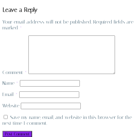
Leave a Reply
Your email address will not be published.
Required fields are
marked
*
Comment
*
Name
*
Email
*
Website
Save my name, email, and website in this browser for the
next time I comment.