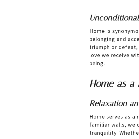
Unconditiona
Home is synonymous
belonging and acce
triumph or defeat,
love we receive wi
being.
Home as a 
Relaxation an
Home serves as a re
familiar walls, we 
tranquility. Whethe