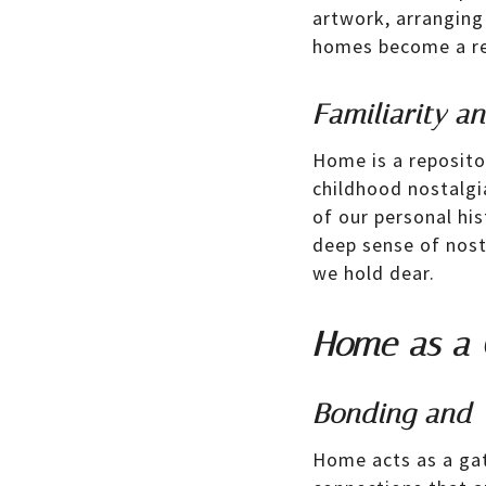
artwork, arranging
homes become a ref
Familiarity a
Home is a reposito
childhood nostalgi
of our personal his
deep sense of nost
we hold dear.
Home as a 
Bonding and 
Home acts as a gat