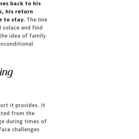
mes back to his
, his return
 to stay.
The line
d solace and find
the idea of family
unconditional
ing
rt it provides. It
cted from the
ge during times of
 face challenges