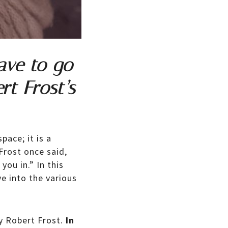
ave to go
rt Frost’s
pace; it is a
Frost once said,
ou in.” In this
e into the various
y Robert Frost.
In