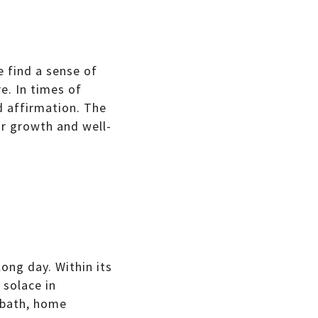
 find a sense of
e. In times of
d affirmation. The
ur growth and well-
ong day. Within its
 solace in
e bath, home