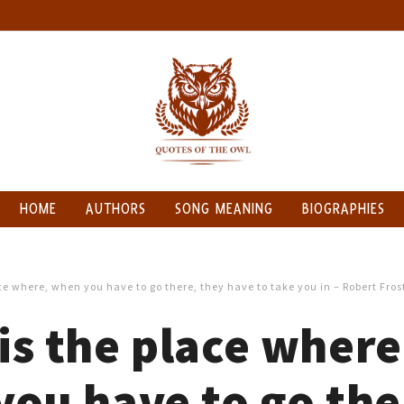
HOME
AUTHORS
SONG MEANING
BIOGRAPHIES
e where, when you have to go there, they have to take you in – Robert Fros
s the place where
ou have to go the