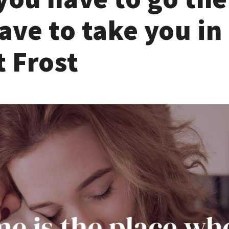
ave to take you in 
 Frost