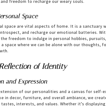
 and freedom to recharge our weary souls.
ersonal Space
al space are vital aspects of home. It is a sanctuary
 introspect, and recharge our emotional batteries. Wit
the freedom to indulge in personal hobbies, pursuit
is a space where we can be alone with our thoughts, fo
wth.
eflection of Identity
on and Expression
xtension of our personalities and a canvas for self-
e in decor, furniture, and overall ambiance, we creat
 tastes, interests, and values. Whether it’s displayin