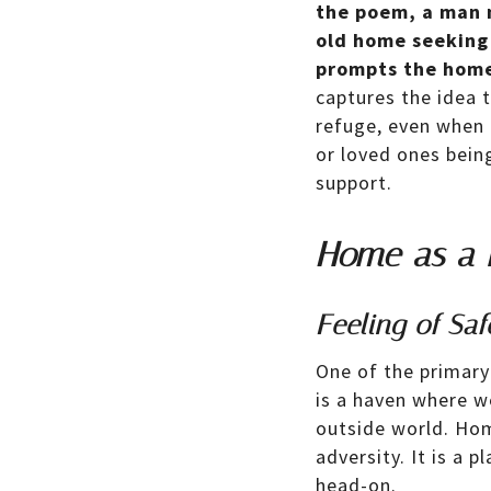
the poem, a man n
old home seeking 
prompts the home
captures the idea 
refuge, even when t
or loved ones bein
support.
Home as a 
Feeling of Sa
One of the primary 
is a haven where w
outside world. Hom
adversity. It is a 
head-on.