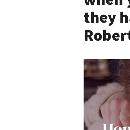
they h
Robert