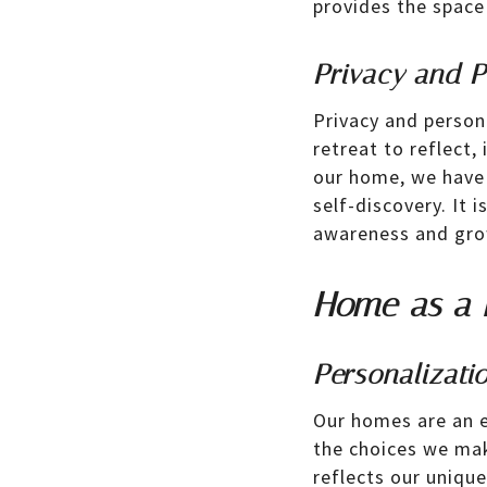
provides the space
Privacy and P
Privacy and person
retreat to reflect,
our home, we have 
self-discovery. It 
awareness and gro
Home as a R
Personalizati
Our homes are an e
the choices we mak
reflects our unique