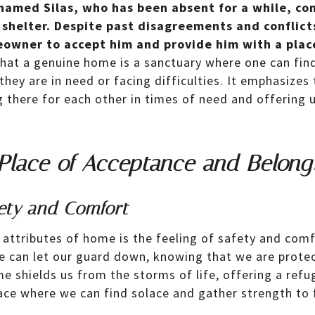
amed Silas, who has been absent for a while, co
shelter. Despite past disagreements and conflicts
owner to accept him and provide him with a place
that a genuine home is a sanctuary where one can fin
hey are in need or facing difficulties. It emphasizes 
g there for each other in times of need and offering 
Place of Acceptance and Belong
fety and Comfort
attributes of home is the feeling of safety and comfo
e can let our guard down, knowing that we are prote
e shields us from the storms of life, offering a refu
place where we can find solace and gather strength to