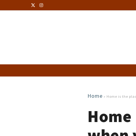
Home
»
Home is the plac
Home i
when y