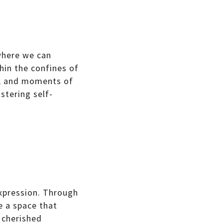
 where we can
hin the confines of
s, and moments of
stering self-
expression. Through
e a space that
g cherished