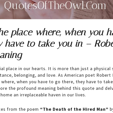
he place where, when you h
y have to take you in – Robe
aning
l place in our hearts. It is more than just a physical s
tance, belonging, and love. As American poet Robert 
 where, when you have to go there, they have to take y
xplore the profound meaning behind this quote and delv
home an irreplaceable haven in our lives.
ates from the poem
“The Death of the Hired Man”
b