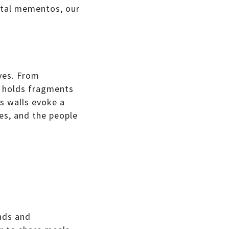
ntal mementos, our
ves. From
e holds fragments
ts walls evoke a
es, and the people
nds and