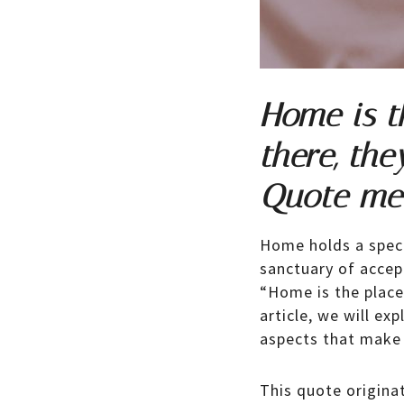
Home is t
there, the
Quote me
Home holds a specia
sanctuary of accep
“Home is the place
article, we will e
aspects that make 
This quote origin