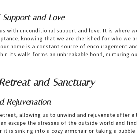
l Support and Love
 with unconditional support and love. It is where we
ptance, knowing that we are cherished for who we ar
 our home is a constant source of encouragement an
thin its walls forms an unbreakable bond, nurturing o
Retreat and Sanctuary
d Rejuvenation
treat, allowing us to unwind and rejuvenate after a l
can escape the stresses of the outside world and find
r it is sinking into a cozy armchair or taking a bubbl