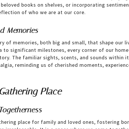
 beloved books on shelves, or incorporating sentime
lection of who we are at our core.
nd Memories
ry of memories, both big and small, that shape our li
a to significant milestones, every corner of our hom
tory. The familiar sights, scents, and sounds within i
algia, reminding us of cherished moments, experienc
Gathering Place
Togetherness
hering place for family and loved ones, fostering bo