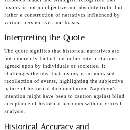
history is not an objective and absolute truth, but
rather a construction of narratives influenced by
various perspectives and biases.
Interpreting the Quote
The quote signifies that historical narratives are
not inherently factual but rather interpretations
agreed upon by individuals or societies. It
challenges the idea that history is an unbiased
recollection of events, highlighting the subjective
nature of historical documentation. Napoleon’s
intention might have been to caution against blind
acceptance of historical accounts without critical
analysis.
Historical Accuracy and