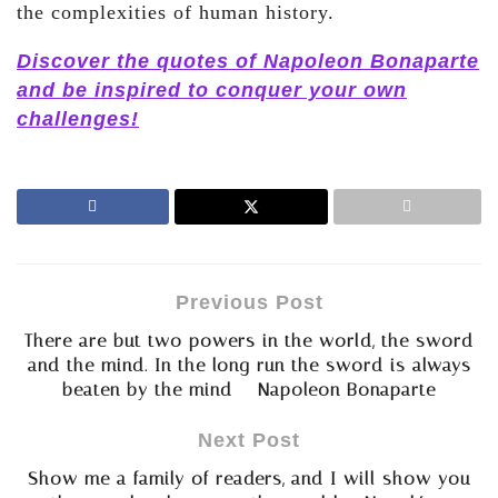
the complexities of human history.
Discover the quotes of Napoleon Bonaparte
and be inspired to conquer your own
challenges!
Previous Post
There are but two powers in the world, the sword
and the mind. In the long run the sword is always
beaten by the mind – Napoleon Bonaparte
Next Post
Show me a family of readers, and I will show you