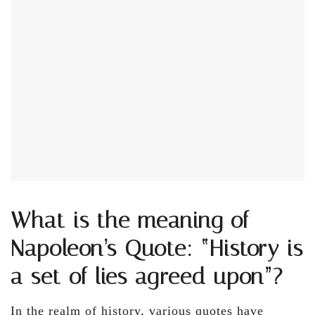
What is the meaning of
Napoleon’s Quote: “History is
a set of lies agreed upon”?
In the realm of history, various quotes have