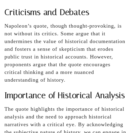
Criticisms and Debates
Napoleon’s quote, though thought-provoking, is
not without its critics. Some argue that it
undermines the value of historical documentation
and fosters a sense of skepticism that erodes
public trust in historical accounts. However,
proponents argue that the quote encourages
critical thinking and a more nuanced
understanding of history.
Importance of Historical Analysis
The quote highlights the importance of historical
analysis and the need to approach historical
narratives with a critical eye. By acknowledging
the subjective nature of history, we can engage in