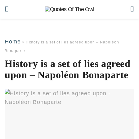
Home
»
History is a set of lies agreed upon – Napoléon
Bonaparte
History is a set of lies agreed
upon – Napoléon Bonaparte