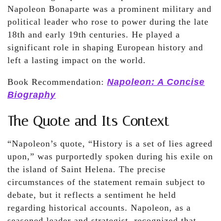
Napoleon Bonaparte was a prominent military and
political leader who rose to power during the late
18th and early 19th centuries. He played a
significant role in shaping European history and
left a lasting impact on the world.
Book Recommendation:
Napoleon: A Concise
Biography
The Quote and Its Context
“Napoleon’s quote, “History is a set of lies agreed
upon,” was purportedly spoken during his exile on
the island of Saint Helena. The precise
circumstances of the statement remain subject to
debate, but it reflects a sentiment he held
regarding historical accounts. Napoleon, as a
seasoned leader and strategist, recognized that