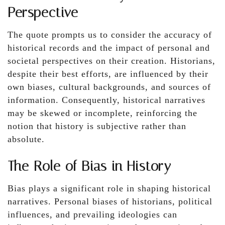
Perspective
The quote prompts us to consider the accuracy of
historical records and the impact of personal and
societal perspectives on their creation. Historians,
despite their best efforts, are influenced by their
own biases, cultural backgrounds, and sources of
information. Consequently, historical narratives
may be skewed or incomplete, reinforcing the
notion that history is subjective rather than
absolute.
The Role of Bias in History
Bias plays a significant role in shaping historical
narratives. Personal biases of historians, political
influences, and prevailing ideologies can