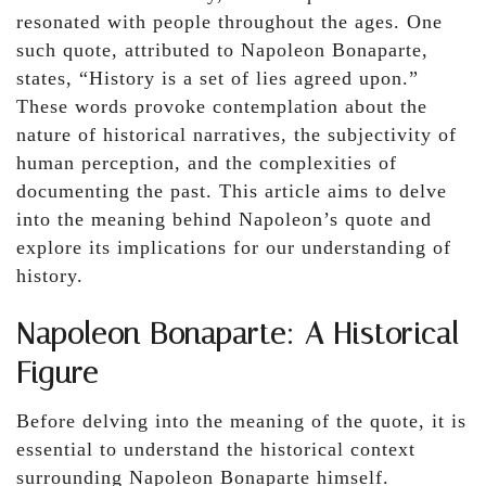
resonated with people throughout the ages. One
such quote, attributed to Napoleon Bonaparte,
states, “History is a set of lies agreed upon.”
These words provoke contemplation about the
nature of historical narratives, the subjectivity of
human perception, and the complexities of
documenting the past. This article aims to delve
into the meaning behind Napoleon’s quote and
explore its implications for our understanding of
history.
Napoleon Bonaparte: A Historical
Figure
Before delving into the meaning of the quote, it is
essential to understand the historical context
surrounding Napoleon Bonaparte himself.