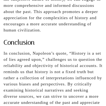
more comprehensive and informed discussions
about the past. This approach promotes a deeper
appreciation for the complexities of history and
encourages a more accurate understanding of
human civilization.
Conclusion
In conclusion, Napoleon’s quote, “History is a set
of lies agreed upon,” challenges us to question the
reliability and objectivity of historical accounts. It
reminds us that history is not a fixed truth but
rather a collection of interpretations influenced by
various biases and perspectives. By critically
examining historical narratives and seeking
diverse sources, we can strive to uncover a more
accurate understanding of the past and appreciate