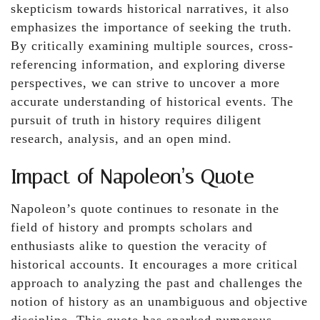
skepticism towards historical narratives, it also
emphasizes the importance of seeking the truth.
By critically examining multiple sources, cross-
referencing information, and exploring diverse
perspectives, we can strive to uncover a more
accurate understanding of historical events. The
pursuit of truth in history requires diligent
research, analysis, and an open mind.
Impact of Napoleon’s Quote
Napoleon’s quote continues to resonate in the
field of history and prompts scholars and
enthusiasts alike to question the veracity of
historical accounts. It encourages a more critical
approach to analyzing the past and challenges the
notion of history as an unambiguous and objective