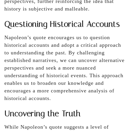
perspectives, further reinforcing the idea that
history is subjective and malleable.
Questioning Historical Accounts
Napoleon’s quote encourages us to question
historical accounts and adopt a critical approach
to understanding the past. By challenging
established narratives, we can uncover alternative
perspectives and seek a more nuanced
understanding of historical events. This approach
enables us to broaden our knowledge and
encourages a more comprehensive analysis of
historical accounts.
Uncovering the Truth
While Napoleon’s quote suggests a level of