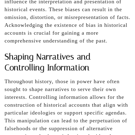
influence the interpretation and presentation of
historical events. These biases can result in the
omission, distortion, or misrepresentation of facts.
Acknowledging the existence of bias in historical
accounts is crucial for gaining a more
comprehensive understanding of the past.
Shaping Narratives and
Controlling Information
Throughout history, those in power have often
sought to shape narratives to serve their own
interests. Controlling information allows for the
construction of historical accounts that align with
particular ideologies or support specific agendas.
This manipulation can lead to the perpetuation of
falsehoods or the suppression of alternative