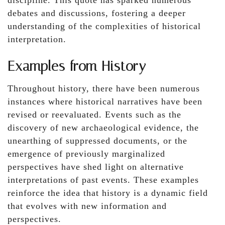
discipline. This quote has sparked numerous
debates and discussions, fostering a deeper
understanding of the complexities of historical
interpretation.
Examples from History
Throughout history, there have been numerous
instances where historical narratives have been
revised or reevaluated. Events such as the
discovery of new archaeological evidence, the
unearthing of suppressed documents, or the
emergence of previously marginalized
perspectives have shed light on alternative
interpretations of past events. These examples
reinforce the idea that history is a dynamic field
that evolves with new information and
perspectives.