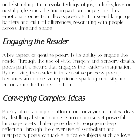
understanding. It can evoke feelings of joy, sadness, love, or
nostalgia, leaving a lasting impact on our psyche. This
emotional connection allows poetry to transcend language
barriers and cultural differences, resonating with people
across time and space.
Engaging the Reader
A key aspect of genuine poetry is its ability to engage the
reader. Through the use of vivid imagery and sensory details,
poets paint a picture that engages the reader’s imagination.
By involving the reader in this creative process, poetry
becomes an immersive experience, sparking curiosity and
encouraging further exploration.
Conveying Complex Ideas
Poetry offers a unique platform for conveying complex ideas.
By distilling abstract concepts into concise yet powerful
language, poets challenge readers to engage in deep
reflection. Through the clever use of symbolism and
metaphors, poets can tackle intricate subjects such as love,