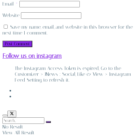
Email
*
Website
Save my name, email, and website in this browser for the
next time I comment.
Follow us on instagram
The Instagram Access Token is expired, Go to the
Customizer > JNews : Social, Like & View > Instagram
Feed Setting, to refresh it.
ABOUT
CONTACT
No Result
View All Result