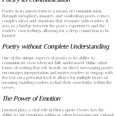
Poetry, in its purest form, is a means of communication.
Through metaphors, imagery, and symbolism, poets convey
complex ideas and emotions that resonate with readers. It
acts as a bridge between the poet’s experiences and the
readers’ own feelings, allowing for a deep connection to be
formed.
Poetry without Complete Understanding
One of the unique aspects of poetry is its ability to
communicate even when not fully understood. Unlike other
forms of writing that rely heavily on direct messaging, poetry
encourages interpretation and invites readers to engage with
the text on a personal level. It allows for multiple layers of
meaning, enabling readers to find their own truths within the
verses.
The Power of Emotion
Emotion plays a vital role in Eliot’s quote. Poetry has the
ability to stir emotions within us, often bypassing our rational