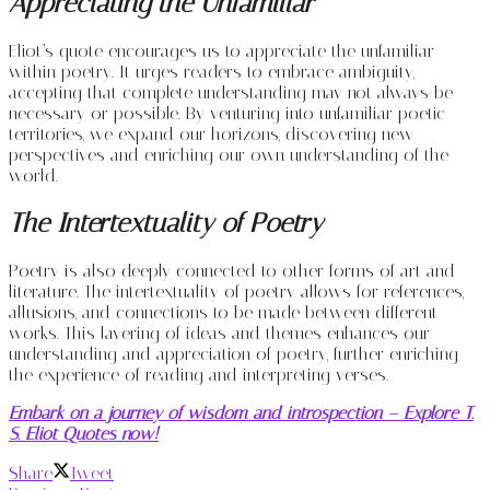
Appreciating the Unfamiliar
Eliot’s quote encourages us to appreciate the unfamiliar
within poetry. It urges readers to embrace ambiguity,
accepting that complete understanding may not always be
necessary or possible. By venturing into unfamiliar poetic
territories, we expand our horizons, discovering new
perspectives and enriching our own understanding of the
world.
The Intertextuality of Poetry
Poetry is also deeply connected to other forms of art and
literature. The intertextuality of poetry allows for references,
allusions, and connections to be made between different
works. This layering of ideas and themes enhances our
understanding and appreciation of poetry, further enriching
the experience of reading and interpreting verses.
Embark on a journey of wisdom and introspection – Explore T.
S. Eliot Quotes now!
Share
Tweet