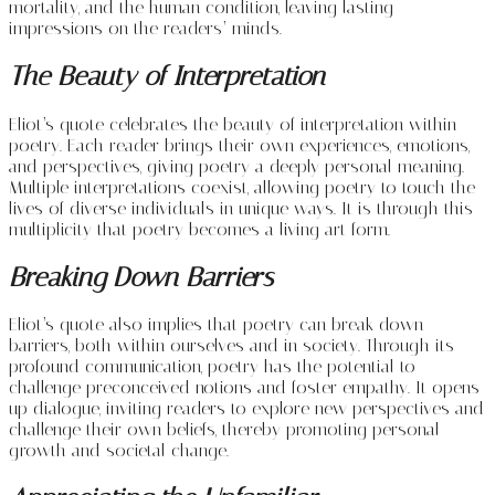
mortality, and the human condition, leaving lasting
impressions on the readers’ minds.
The Beauty of Interpretation
Eliot’s quote celebrates the beauty of interpretation within
poetry. Each reader brings their own experiences, emotions,
and perspectives, giving poetry a deeply personal meaning.
Multiple interpretations coexist, allowing poetry to touch the
lives of diverse individuals in unique ways. It is through this
multiplicity that poetry becomes a living art form.
Breaking Down Barriers
Eliot’s quote also implies that poetry can break down
barriers, both within ourselves and in society. Through its
profound communication, poetry has the potential to
challenge preconceived notions and foster empathy. It opens
up dialogue, inviting readers to explore new perspectives and
challenge their own beliefs, thereby promoting personal
growth and societal change.