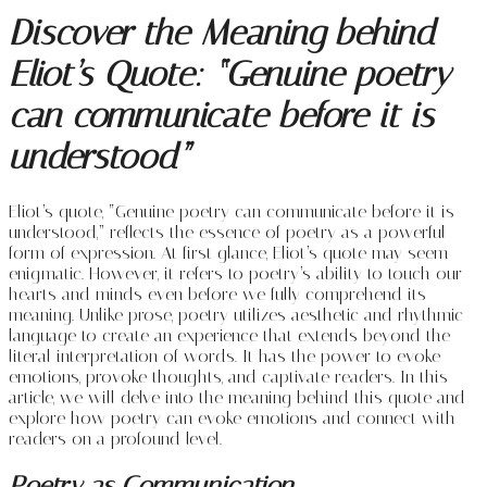
Discover the Meaning behind
Eliot’s Quote: “Genuine poetry
can communicate before it is
understood”
Eliot’s quote, “Genuine poetry can communicate before it is
understood,” reflects the essence of poetry as a powerful
form of expression. At first glance, Eliot’s quote may seem
enigmatic. However, it refers to poetry’s ability to touch our
hearts and minds even before we fully comprehend its
meaning. Unlike prose, poetry utilizes aesthetic and rhythmic
language to create an experience that extends beyond the
literal interpretation of words. It has the power to evoke
emotions, provoke thoughts, and captivate readers. In this
article, we will delve into the meaning behind this quote and
explore how poetry can evoke emotions and connect with
readers on a profound level.
Poetry as Communication