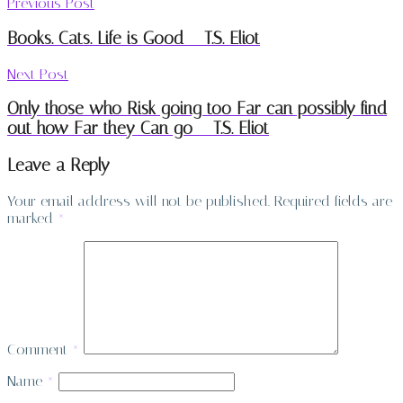
Previous Post
Books. Cats. Life is Good – T.S. Eliot
Next Post
Only those who Risk going too Far can possibly find
out how Far they Can go – T.S. Eliot
Leave a Reply
Your email address will not be published.
Required fields are
marked
*
Comment
*
Name
*