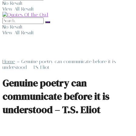
No Result
View All Result
No Result
View All Result
Home
»
Genuine poetry can communicate before it is
understood – T.S. Eliot
Genuine poetry can
communicate before it is
understood – T.S. Eliot