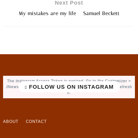
Next Post
My mistakes are my life – Samuel Beckett
The Instagram Access Token is expired, Go to the Customizer >
FOLLOW US ON INSTAGRAM
JNews : Social, Like & View > Instagram Feed Setting, to refresh
it.
ABOUT
CONTACT