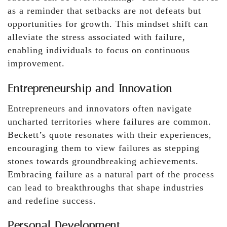
as a reminder that setbacks are not defeats but
opportunities for growth. This mindset shift can
alleviate the stress associated with failure,
enabling individuals to focus on continuous
improvement.
Entrepreneurship and Innovation
Entrepreneurs and innovators often navigate
uncharted territories where failures are common.
Beckett’s quote resonates with their experiences,
encouraging them to view failures as stepping
stones towards groundbreaking achievements.
Embracing failure as a natural part of the process
can lead to breakthroughs that shape industries
and redefine success.
Personal Development