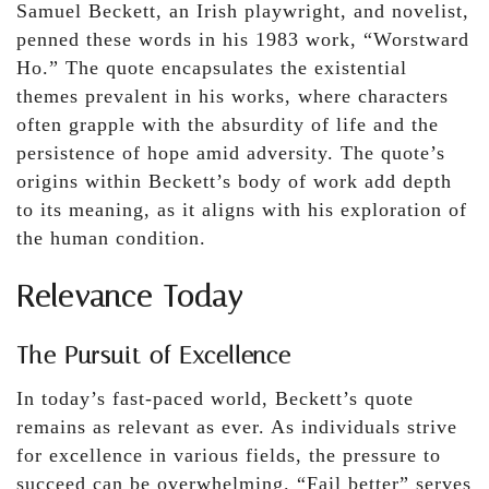
Samuel Beckett, an Irish playwright, and novelist,
penned these words in his 1983 work, “Worstward
Ho.” The quote encapsulates the existential
themes prevalent in his works, where characters
often grapple with the absurdity of life and the
persistence of hope amid adversity. The quote’s
origins within Beckett’s body of work add depth
to its meaning, as it aligns with his exploration of
the human condition.
Relevance Today
The Pursuit of Excellence
In today’s fast-paced world, Beckett’s quote
remains as relevant as ever. As individuals strive
for excellence in various fields, the pressure to
succeed can be overwhelming. “Fail better” serves