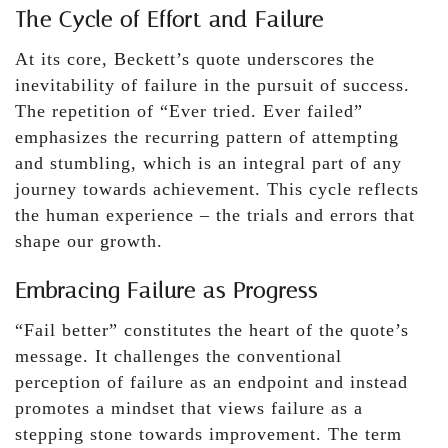
The Cycle of Effort and Failure
At its core, Beckett’s quote underscores the
inevitability of failure in the pursuit of success.
The repetition of “Ever tried. Ever failed”
emphasizes the recurring pattern of attempting
and stumbling, which is an integral part of any
journey towards achievement. This cycle reflects
the human experience – the trials and errors that
shape our growth.
Embracing Failure as Progress
“Fail better” constitutes the heart of the quote’s
message. It challenges the conventional
perception of failure as an endpoint and instead
promotes a mindset that views failure as a
stepping stone towards improvement. The term