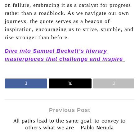
on failure, embracing it as a catalyst for progress
rather than a roadblock. As we navigate our own
journeys, the quote serves as a beacon of
inspiration, encouraging us to strive, stumble, and
rise stronger than before.
Dive into Samuel Beckett’s literary
masterpieces that challenge and inspire
Previous Post
All paths lead to the same goal: to convey to
others what we are – Pablo Neruda