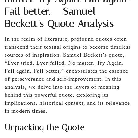
Fail better. – Samuel
Beckett’s Quote Analysis
In the realm of literature, profound quotes often
transcend their textual origins to become timeless
sources of inspiration. Samuel Beckett’s quote,
“Ever tried. Ever failed. No matter. Try Again.
Fail again. Fail better,” encapsulates the essence
of perseverance and self-improvement. In this
analysis, we delve into the layers of meaning
behind this powerful quote, exploring its
implications, historical context, and its relevance
in modern times.
Unpacking the Quote