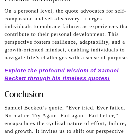
On a personal level, the quote advocates for self-
compassion and self-discovery. It urges
individuals to embrace failures as experiences that
contribute to their personal development. This
perspective fosters resilience, adaptability, and a
growth-oriented mindset, enabling individuals to
navigate life’s challenges with a sense of purpose.
Explore the profound wisdom of Samuel
Beckett through his timeless quotes!
Conclusion
Samuel Beckett’s quote, “Ever tried. Ever failed.
No matter. Try Again. Fail again. Fail better,”
encapsulates the cyclical nature of effort, failure,
and growth. It invites us to shift our perspective