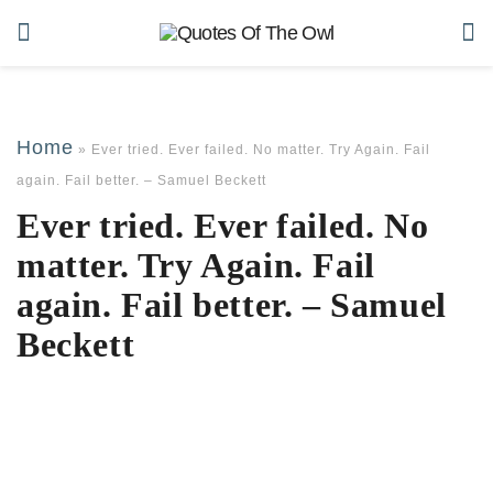
Home
»
Ever tried. Ever failed. No matter. Try Again. Fail
again. Fail better. – Samuel Beckett
Ever tried. Ever failed. No
matter. Try Again. Fail
again. Fail better. – Samuel
Beckett