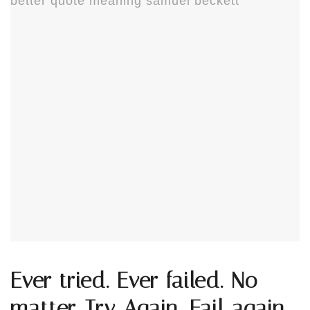
Ever tried. Ever failed. No
matter. Try Again. Fail again.