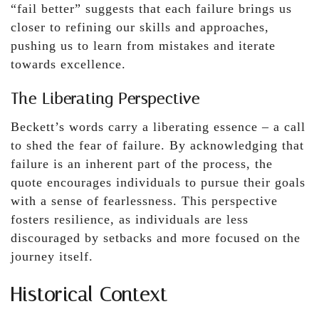
“fail better” suggests that each failure brings us
closer to refining our skills and approaches,
pushing us to learn from mistakes and iterate
towards excellence.
The Liberating Perspective
Beckett’s words carry a liberating essence – a call
to shed the fear of failure. By acknowledging that
failure is an inherent part of the process, the
quote encourages individuals to pursue their goals
with a sense of fearlessness. This perspective
fosters resilience, as individuals are less
discouraged by setbacks and more focused on the
journey itself.
Historical Context