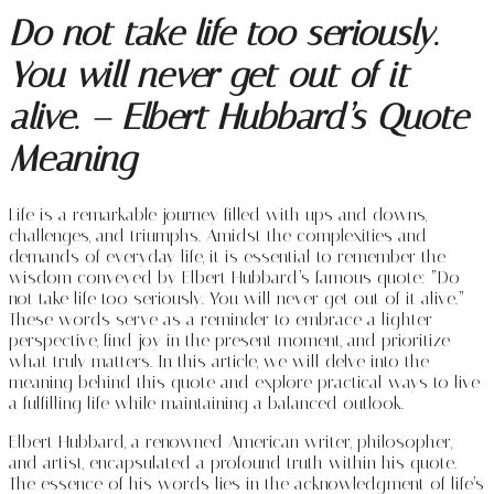
Do not take life too seriously.
You will never get out of it
alive. – Elbert Hubbard’s Quote
Meaning
Life is a remarkable journey filled with ups and downs,
challenges, and triumphs. Amidst the complexities and
demands of everyday life, it is essential to remember the
wisdom conveyed by Elbert Hubbard’s famous quote: “Do
not take life too seriously. You will never get out of it alive.”
These words serve as a reminder to embrace a lighter
perspective, find joy in the present moment, and prioritize
what truly matters. In this article, we will delve into the
meaning behind this quote and explore practical ways to live
a fulfilling life while maintaining a balanced outlook.
Elbert Hubbard, a renowned American writer, philosopher,
and artist, encapsulated a profound truth within his quote.
The essence of his words lies in the acknowledgment of life’s