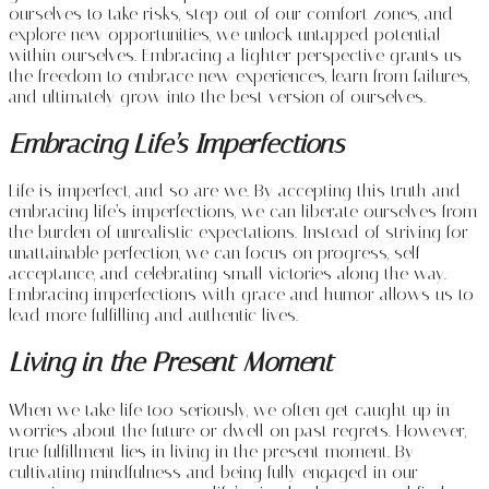
ourselves to take risks, step out of our comfort zones, and
explore new opportunities, we unlock untapped potential
within ourselves. Embracing a lighter perspective grants us
the freedom to embrace new experiences, learn from failures,
and ultimately grow into the best version of ourselves.
Embracing Life’s Imperfections
Life is imperfect, and so are we. By accepting this truth and
embracing life’s imperfections, we can liberate ourselves from
the burden of unrealistic expectations. Instead of striving for
unattainable perfection, we can focus on progress, self-
acceptance, and celebrating small victories along the way.
Embracing imperfections with grace and humor allows us to
lead more fulfilling and authentic lives.
Living in the Present Moment
When we take life too seriously, we often get caught up in
worries about the future or dwell on past regrets. However,
true fulfillment lies in living in the present moment. By
cultivating mindfulness and being fully engaged in our