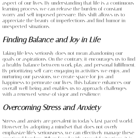
aspect of our lives. By understanding that life is a continuous
learning process, we can release the burden of constant
worry and self-imposed pressure. This shift allows us to
appreciate the beauty of imperfections and find humor in
unexpected situations.
Finding Balance and Joy in Life
Taking life less seriously does not mean abandoning our
goals or aspirations. On the contrary, it encourages us to find
a healthy balance between work, play, and personal fulfillment.
By prioritizing self-care, engaging in activities we enjoy, and
nurturing our passions, we create space for joy and
happiness to permeate our lives. This balance enhances our
overall well-being and enables us to approach challenges
with a renewed sense of vigor and resilience.
Overcoming Stress and Anxiety
Stress and anxiety are prevalent in today’s fast-paced world.
However, by adopting a mindset that does not overly
emphasize life’s seriousness, we can effectively manage these