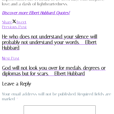
love, and a dash of lightheartedness.
Discover more Elbert Hubbard Quotes!
Share
Tweet
Previous Post
He who does not understand your silence will
probably not understand your words. – Elbert
Hubbard
Next Post
God will not look you over for medals, degrees or
diplomas but for scars. – Elbert Hubbard
Leave a Reply
Your email address will not be published.
Required fields are
marked
*