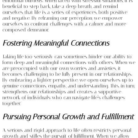
emotional burdens. When faced with stressful situations, it is
beneficial to step back, take a deep breath, and remind
ourselves that life is a series of experiences, both positive
and negative. By reframing our perception, we empower
ourselves to confront challenges with a calmer and more
composed demeanor.
Fostering Meaningful Connections
Taking life too seriously can sometimes hinder our ability to
form deep and meaningful connections with others. When we
are preoccupied with our own worries and anxieties, it
becomes challenging to be fully present in our relationships.
By embracing a lighter perspective, we open ourselves up to
genuine connections, empathy, and understanding. This, in turn,
strengthens our relationships and creates a supportive
network of individuals who can navigate life’s challenges
together.
Pursuing Personal Growth and Fulfillment
A serious and rigid approach to life often restricts personal
growth and stifles the pursuit of fulfillment. When we allow