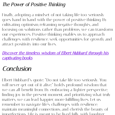
The Power of Positive Thinking
Finally, adopting a mindset of not taking life too seriously
goes hand in hand with the power of positive thinking. By
cultivating optimism, reframing negative thoughts, and
focusing on solutions rather than problems, we can transform
our experiences. Positive thinking enables us to approach
challenges with resilience, seek opportunities for growth, and
attract positivity into our lives.
Discover the timeless wisdom of Elbert Hubbard through his
captivating books
Conclusion
Elbert Hubbard’s quote, “Do not take life too seriously. You
will never get out of it alive,” holds profound wisdom that
we can all benefit from. By embracing a lighter perspective,
finding joy in the present moment, and prioritizing what truly
matters, we can lead happier, more fulfilling lives. Let us
remember to navigate life’s challenges with resilience,
maintain meaningful connections, and cherish the beauty of
imperfections. Life is meant to be lived fully, with laughter,