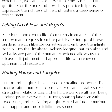
experiences, we can savor life’s simple pleasures and find
gratitude for the here and now. This practice helps us
appreciate the richness of life and fosters a deep sense of
contentment.
Letting Go of Fear and Regrets
A serious approach to life often stems from a fear of the
unknown and regrets from the past. By letting go of these
burdens, we can liberate ourselves and embrace the infinite
possibilities that lie ahead. Acknowledging that mistakes and
setbacks are part of the human experience allows us to
release self-judgment and approach life with renewed
optimism and resilience.
Finding Humor and Laughter
Humor and laughter have incredible healing properties. By
incorporating humor into our lives, we can alleviate stress,
strengthen relationships, and enhance our overall well-being.
Finding joy in everyday situations, sharing laughter with
loved ones, and cultivating a lighthearted attitude contribute
to a happier and more fulfilling existence.