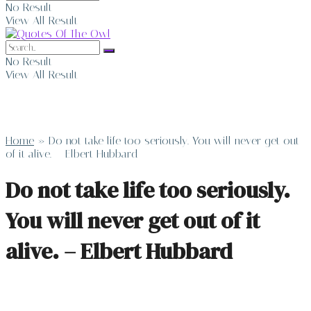
No Result
View All Result
No Result
View All Result
Home
»
Do not take life too seriously. You will never get out
of it alive. – Elbert Hubbard
Do not take life too seriously.
You will never get out of it
alive. – Elbert Hubbard