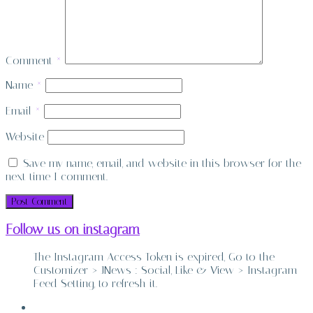
Comment
*
Name
*
Email
*
Website
Save my name, email, and website in this browser for the
next time I comment.
Follow us on instagram
The Instagram Access Token is expired, Go to the
Customizer > JNews : Social, Like & View > Instagram
Feed Setting, to refresh it.
ABOUT