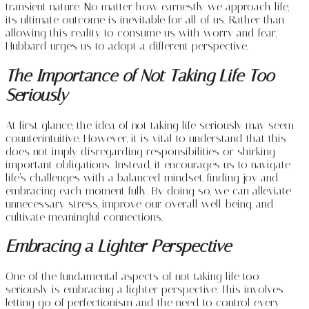
transient nature. No matter how earnestly we approach life,
its ultimate outcome is inevitable for all of us. Rather than
allowing this reality to consume us with worry and fear,
Hubbard urges us to adopt a different perspective.
The Importance of Not Taking Life Too
Seriously
At first glance, the idea of not taking life seriously may seem
counterintuitive. However, it is vital to understand that this
does not imply disregarding responsibilities or shirking
important obligations. Instead, it encourages us to navigate
life’s challenges with a balanced mindset, finding joy and
embracing each moment fully. By doing so, we can alleviate
unnecessary stress, improve our overall well-being, and
cultivate meaningful connections.
Embracing a Lighter Perspective
One of the fundamental aspects of not taking life too
seriously is embracing a lighter perspective. This involves
letting go of perfectionism and the need to control every