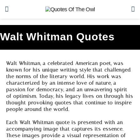
Walt Whitman Quotes
Walt Whitman, a celebrated American poet, was
known for his unique writing style that challenged
the norms of the literary world. His work was
characterized by an intense love of nature, a
passion for democracy, and an unwavering spirit
of optimism. Today, his legacy lives on through his
thought-provoking quotes that continue to inspire
people around the world.
Each Walt Whitman quote is presented with an
accompanying image that captures its essence.
These images provide a visual representation of