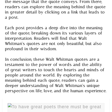
the message that the quote conveys. From there,
readers can explore the meaning behind the quote
in greater detail by clicking on a link that leads to
a post.
Each post provides a deep dive into the meaning
of the quote, breaking down its various layers of
interpretation. Readers will find that Walt
Whitman's quotes are not only beautiful, but also
profound in their wisdom.
In conclusion, these Walt Whitman quotes are a
testament to the power of words and the ability
of great writers to touch the hearts and minds of
people around the world. By exploring the
meaning behind each quote, readers can gain a
deeper understanding of Walt Whitman's unique
perspective on life, love, and the human experience.