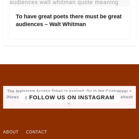
To have great poets there must be great
audiences – Walt Whitman
The Instagram Access Token is expired, Go to the Customizer >
FOLLOW US ON INSTAGRAM
JNews : Social, Like & View > Instagram Feed Setting, to refresh
it.
ABOUT
CONTACT