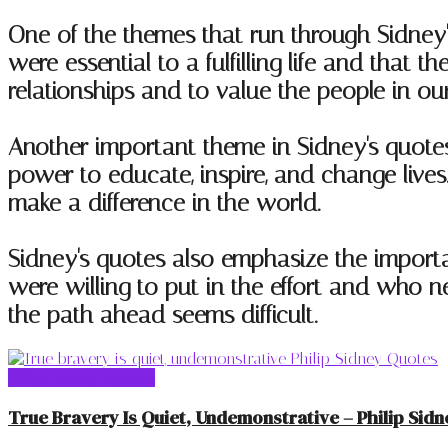
One of the themes that run through Sidney'
were essential to a fulfilling life and tha
relationships and to value the people in our 
Another important theme in Sidney's quotes 
power to educate, inspire, and change live
make a difference in the world.
Sidney's quotes also emphasize the impor
were willing to put in the effort and who 
the path ahead seems difficult.
Philip Sidney Quotes
True Bravery Is Quiet, Undemonstrative – Philip Sidn