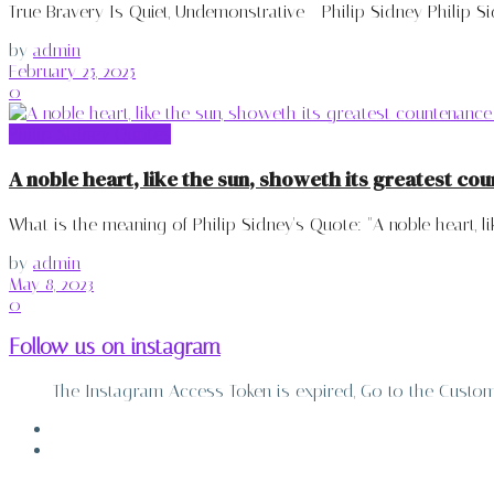
True Bravery Is Quiet, Undemonstrative - Philip Sidney Philip Sid
by
admin
February 25, 2025
0
Philip Sidney Quotes
A noble heart, like the sun, showeth its greatest cou
What is the meaning of Philip Sidney's Quote: "A noble heart, lik
by
admin
May 8, 2023
0
Follow us on instagram
The Instagram Access Token is expired, Go to the Customiz
ABOUT
CONTACT