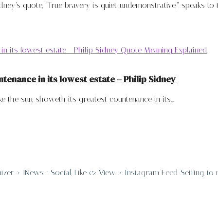
ney’s quote, “True bravery is quiet, undemonstrative,” speaks to th
ntenance in its lowest estate – Philip Sidney
e the sun, showeth its greatest countenance in its...
er > JNews : Social, Like & View > Instagram Feed Setting, to re