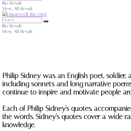
No Result
View All Result
No Result
View All Result
Philip Sidney Quotes
Philip Sidney was an English poet, soldier, 
including sonnets and long narrative poems,
continue to inspire and motivate people ar
Each of Philip Sidney's quotes, accompanie
the words. Sidney's quotes cover a wide rang
knowledge.