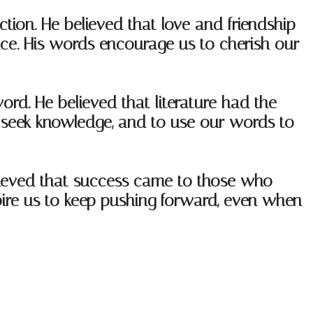
ion. He believed that love and friendship
ence. His words encourage us to cherish our
ord. He believed that literature had the
o seek knowledge, and to use our words to
lieved that success came to those who
pire us to keep pushing forward, even when