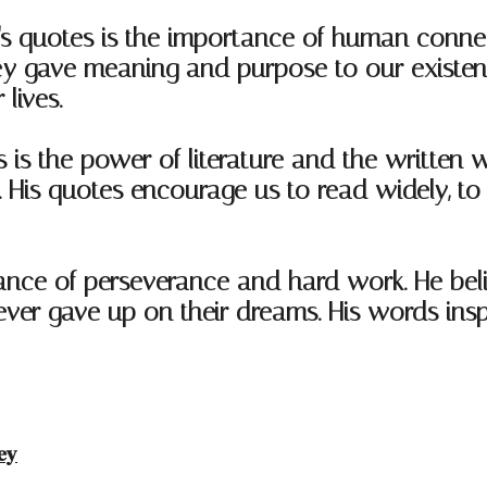
s quotes is the importance of human connect
t they gave meaning and purpose to our exist
lives.
is the power of literature and the written w
s. His quotes encourage us to read widely, t
tance of perseverance and hard work. He be
never gave up on their dreams. His words ins
ey