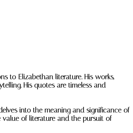
ns to Elizabethan literature. His works,
telling. His quotes are timeless and
delves into the meaning and significance of
value of literature and the pursuit of