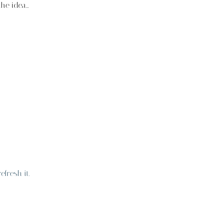
e idea...
fresh it.