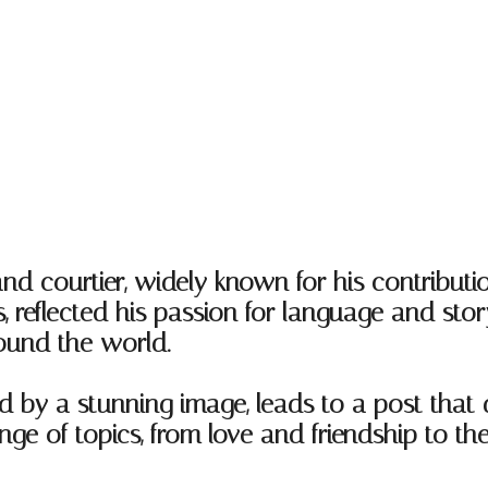
and courtier, widely known for his contributio
 reflected his passion for language and story
ound the world.
d by a stunning image, leads to a post that 
e of topics, from love and friendship to the 