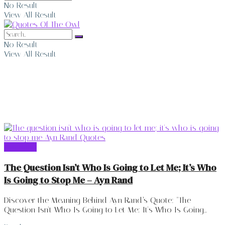
No Result
View All Result
No Result
View All Result
Ayn Rand
Ayn Rand
The Question Isn’t Who Is Going to Let Me; It’s Who
Is Going to Stop Me – Ayn Rand
Discover the Meaning Behind Ayn Rand’s Quote: "The
Question Isn't Who Is Going to Let Me; It's Who Is Going...