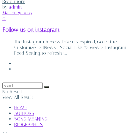
Details
Read more
by
admin
March 29, 2025
0
Follow us on instagram
The Instagram Access Token is expired, Go to the
Customizer > JNews : Social, Like & View > Instagram
Feed Setting, to refresh it.
ABOUT
CONTACT
No Result
View All Result
HOME
AUTHORS
SONG MEANING
BIOGRAPHIES