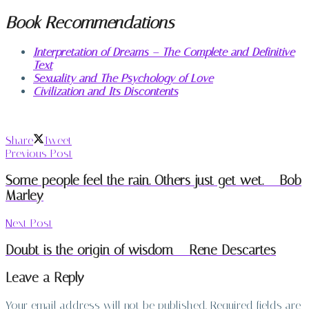
Book Recommendations
Interpretation of Dreams – The Complete and Definitive
Text
Sexuality and The Psychology of Love
Civilization and Its Discontents
Share
Tweet
Previous Post
Some people feel the rain. Others just get wet. – Bob
Marley
Next Post
Doubt is the origin of wisdom – Rene Descartes
Leave a Reply
Your email address will not be published.
Required fields are