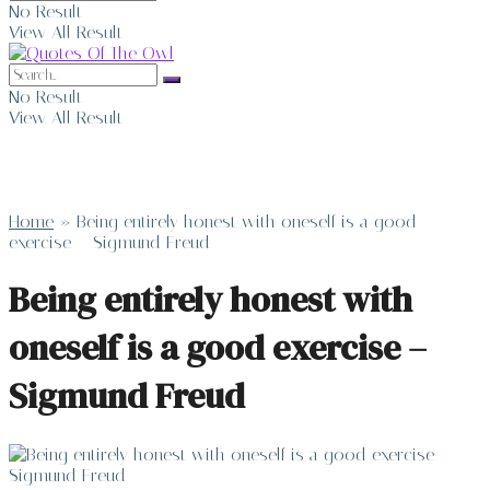
No Result
View All Result
No Result
View All Result
Home
»
Being entirely honest with oneself is a good
exercise – Sigmund Freud
Being entirely honest with
oneself is a good exercise –
Sigmund Freud