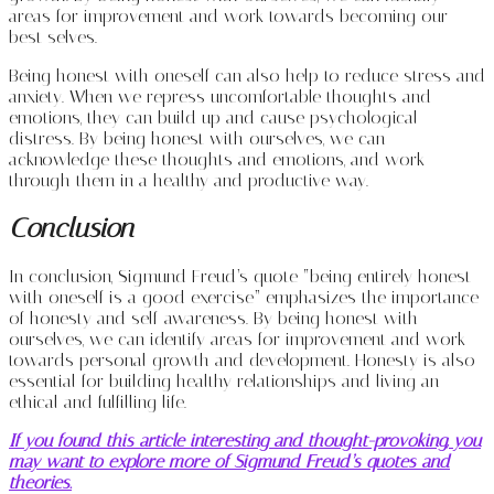
areas for improvement and work towards becoming our
best selves.
Being honest with oneself can also help to reduce stress and
anxiety. When we repress uncomfortable thoughts and
emotions, they can build up and cause psychological
distress. By being honest with ourselves, we can
acknowledge these thoughts and emotions, and work
through them in a healthy and productive way.
Conclusion
In conclusion, Sigmund Freud’s quote “being entirely honest
with oneself is a good exercise” emphasizes the importance
of honesty and self-awareness. By being honest with
ourselves, we can identify areas for improvement and work
towards personal growth and development. Honesty is also
essential for building healthy relationships and living an
ethical and fulfilling life.
If you found this article interesting and thought-provoking, you
may want to explore more of Sigmund Freud’s quotes and
theories.