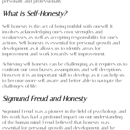
personally and professionally.
What is Self-Honesty?
Self-honesty is the act of being truthful with oneself. It
involves acknowledging one’s own strengths and
weaknesses, as well as accepting responsibility for one’s
actions. Self-honesty is essential for personal growth and
development, as it allows us to identify areas for
improvement and work towards self-improvement.
Achieving self-honesty can be challenging, as it requires us to
confront our own biases, assumptions, and self-deceptions.
However, it is an important skill to develop, as it can help us
to become more self-aware and better able to navigate the
challenges of life.
Sigmund Freud and Honesty
Sigmund Freud was a pioneer in the field of psychology, and
his work has had a profound impact on our understanding
of the human mind. Freud believed that honesty was
essential for personal growth and development, and he