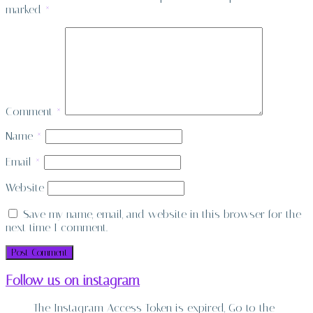
marked
*
Comment
*
Name
*
Email
*
Website
Save my name, email, and website in this browser for the
next time I comment.
Follow us on instagram
The Instagram Access Token is expired, Go to the