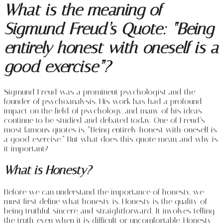
What is the meaning of
Sigmund Freud’s Quote: “Being
entirely honest with oneself is a
good exercise”?
Sigmund Freud was a prominent psychologist and the
founder of psychoanalysis. His work has had a profound
impact on the field of psychology, and many of his ideas
continue to be studied and debated today. One of Freud’s
most famous quotes is, “Being entirely honest with oneself is
a good exercise.” But what does this quote mean, and why is
it important?
What is Honesty?
Before we can understand the importance of honesty, we
must first define what honesty is. Honesty is the quality of
being truthful, sincere, and straightforward. It involves telling
the truth, even when it is difficult or uncomfortable. Honesty