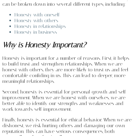
can be broken down into several different types, including:
Honesty with oneself
Honesty with others
Honesty in relationships
Honesty in business
Why is Honesty Important?
Honesty is important for a number of reasons. First, it helps
to build trust and strengthen relationships. When we are
honest with others, they are more likely to trust us and feel
comfortable confiding in us. This can lead to deeper, more
meaningful relationships.
Second, honesty is essential for personal growth and self-
improvement. When we are honest with ourselves, we are
better able to identify our strengths and weaknesses and
work towards self-improvement.
Finally, honesty is essential for ethical behavior. When we are
dishonest, we risk hurting others and damaging our own
reputation. This can have serious consequences, both