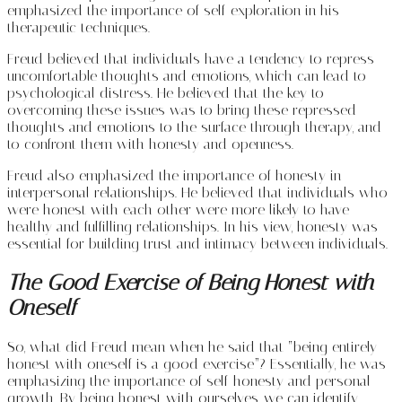
emphasized the importance of self-exploration in his
therapeutic techniques.
Freud believed that individuals have a tendency to repress
uncomfortable thoughts and emotions, which can lead to
psychological distress. He believed that the key to
overcoming these issues was to bring these repressed
thoughts and emotions to the surface through therapy, and
to confront them with honesty and openness.
Freud also emphasized the importance of honesty in
interpersonal relationships. He believed that individuals who
were honest with each other were more likely to have
healthy and fulfilling relationships. In his view, honesty was
essential for building trust and intimacy between individuals.
The Good Exercise of Being Honest with
Oneself
So, what did Freud mean when he said that “being entirely
honest with oneself is a good exercise”? Essentially, he was
emphasizing the importance of self-honesty and personal
growth. By being honest with ourselves, we can identify