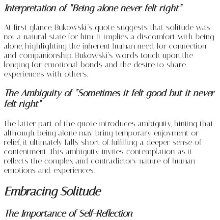
Interpretation of “Being alone never felt right”
At first glance, Bukowski’s quote suggests that solitude was
not a natural state for him. It implies a discomfort with being
alone, highlighting the inherent human need for connection
and companionship. Bukowski’s words touch upon the
longing for emotional bonds and the desire to share
experiences with others.
The Ambiguity of “Sometimes it felt good but it never
felt right”
The latter part of the quote introduces ambiguity, hinting that
although being alone may bring temporary enjoyment or
relief, it ultimately falls short of fulfilling a deeper sense of
contentment. This ambiguity invites contemplation, as it
reflects the complex and contradictory nature of human
emotions and experiences.
Embracing Solitude
The Importance of Self-Reflection