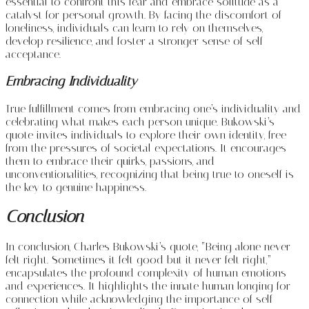
essential to confront this fear and embrace solitude as a
catalyst for personal growth. By facing the discomfort of
loneliness, individuals can learn to rely on themselves,
develop resilience, and foster a stronger sense of self-
acceptance.
Embracing Individuality
True fulfillment comes from embracing one’s individuality and
celebrating what makes each person unique. Bukowski’s
quote invites individuals to explore their own identity, free
from the pressures of societal expectations. It encourages
them to embrace their quirks, passions, and
unconventionalities, recognizing that being true to oneself is
the key to genuine happiness.
Conclusion
In conclusion, Charles Bukowski’s quote, “Being alone never
felt right. Sometimes it felt good but it never felt right,”
encapsulates the profound complexity of human emotions
and experiences. It highlights the innate human longing for
connection while acknowledging the importance of self-