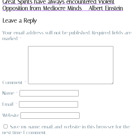
Great Spirits have always encountered Violent
Opposition from Mediocre Minds – Albert Einstein
Leave a Reply
Your email address will not be published.
Required fields are
marked
*
Comment
*
Name
*
Email
*
Website
Save my name, email, and website in this browser for the
next time I comment.