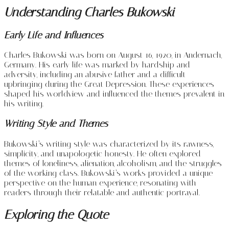
Understanding Charles Bukowski
Early Life and Influences
Charles Bukowski was born on August 16, 1920, in Andernach,
Germany. His early life was marked by hardship and
adversity, including an abusive father and a difficult
upbringing during the Great Depression. These experiences
shaped his worldview and influenced the themes prevalent in
his writing.
Writing Style and Themes
Bukowski’s writing style was characterized by its rawness,
simplicity, and unapologetic honesty. He often explored
themes of loneliness, alienation, alcoholism, and the struggles
of the working class. Bukowski’s works provided a unique
perspective on the human experience, resonating with
readers through their relatable and authentic portrayal.
Exploring the Quote