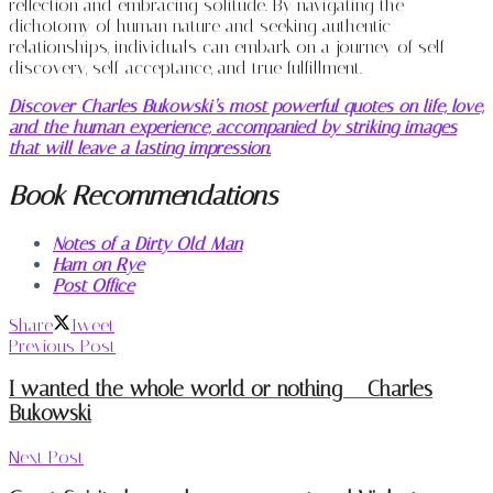
reflection and embracing solitude. By navigating the
dichotomy of human nature and seeking authentic
relationships, individuals can embark on a journey of self-
discovery, self-acceptance, and true fulfillment.
Discover Charles Bukowski’s most powerful quotes on life, love,
and the human experience, accompanied by striking images
that will leave a lasting impression.
Book Recommendations
Notes of a Dirty Old Man
Ham on Rye
Post Office
Share
Tweet
Previous Post
I wanted the whole world or nothing – Charles
Bukowski
Next Post