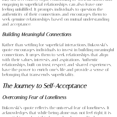
engaging in superficial relationships can also leave one
feeling unfulfilled. It prompts individuals to question the
authenticity of their connections and encourages them to
seek genuine relationships based on mutual understanding
and acceptance.
Building Meaningful Connections
Rather than settling for superficial interactions, Bukowski’s
quote encourages individuals to invest in building meaningful
connections. It urges them to seek relationships that align
with their values, interests, and aspirations. Authentic
relationships, built on trust, respect, and shared experiences,
have the power to enrich one’s life and provide a sense of
belonging that transcends superficiality.
The Journey to Self-Acceptance
Overcoming Fear of Loneliness
Bukowski’s quote reflects the universal fear of loneliness. It
acknowledges that while being alone may not feel right, it is