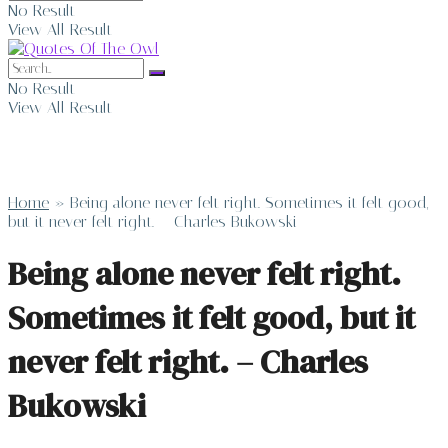
No Result
View All Result
No Result
View All Result
Home
»
Being alone never felt right. Sometimes it felt good,
but it never felt right. – Charles Bukowski
Being alone never felt right.
Sometimes it felt good, but it
never felt right. – Charles
Bukowski