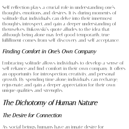
Self-reflection plays a crucial role in understanding one’s
thoughts, emotions, and desires. It is during moments of
solitude that individuals can delve into their innermost
thoughts, introspect, and gain a deeper understanding of
themselves. Bukowski’s quote alludes to the idea that
although being alone may feel good temporarily, true
fulfillment comes from self-discovery and self-acceptance.
Finding Comfort in One’s Own Company
Embracing solitude allows individuals to develop a sense of
self-reliance and find comfort in their own company. It offers
an opportunity for introspection, creativity, and personal
growth. By spending time alone, individuals can recharge,
rejuvenate, and gain a deeper appreciation for their own
unique qualities and strengths.
The Dichotomy of Human Nature
The Desire for Connection
As social beings, humans have an innate desire for