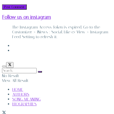
Follow us on instagram
The Instagram Access Token is expired, Go to the
Customizer > JNews : Social, Like & View > Instagram
Feed Setting, to refresh it.
ABOUT
CONTACT
No Result
View All Result
HOME
AUTHORS
SONG MEANING
BIOGRAPHIES