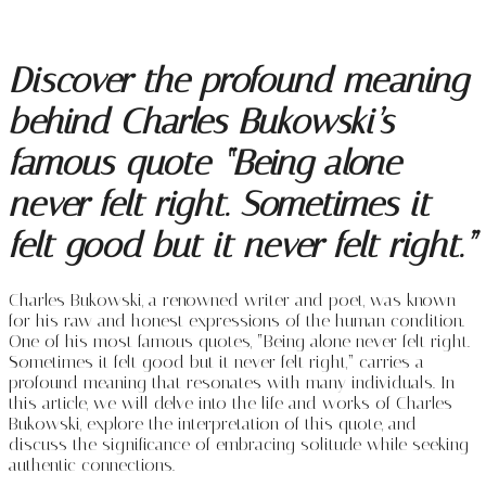
Discover the profound meaning
behind Charles Bukowski’s
famous quote “Being alone
never felt right. Sometimes it
felt good but it never felt right.”
Charles Bukowski, a renowned writer and poet, was known
for his raw and honest expressions of the human condition.
One of his most famous quotes, “Being alone never felt right.
Sometimes it felt good but it never felt right,” carries a
profound meaning that resonates with many individuals. In
this article, we will delve into the life and works of Charles
Bukowski, explore the interpretation of this quote, and
discuss the significance of embracing solitude while seeking
authentic connections.