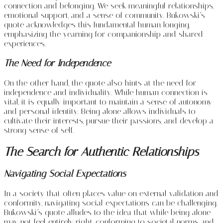
connection and belonging. We seek meaningful relationships,
emotional support, and a sense of community. Bukowski’s
quote acknowledges this fundamental human longing,
emphasizing the yearning for companionship and shared
experiences.
The Need for Independence
On the other hand, the quote also hints at the need for
independence and individuality. While human connection is
vital, it is equally important to maintain a sense of autonomy
and personal identity. Being alone allows individuals to
cultivate their interests, pursue their passions, and develop a
strong sense of self.
The Search for Authentic Relationships
Navigating Social Expectations
In a society that often places value on external validation and
conformity, navigating social expectations can be challenging.
Bukowski’s quote alludes to the idea that while being alone
may not feel entirely right, conforming to societal norms and