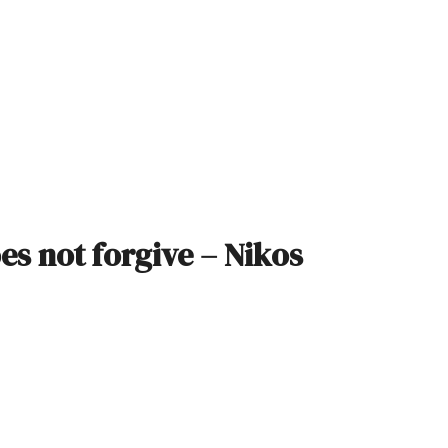
oes not forgive – Nikos