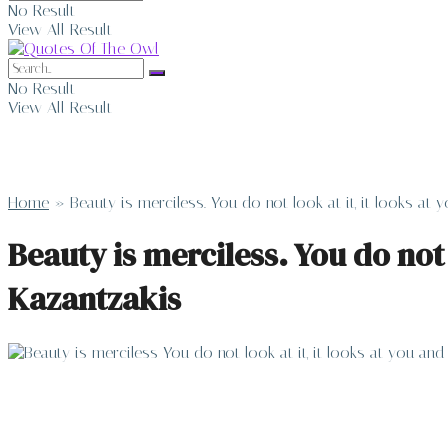
No Result
View All Result
No Result
View All Result
Home
»
Beauty is merciless. You do not look at it, it looks at
Beauty is merciless. You do not 
Kazantzakis