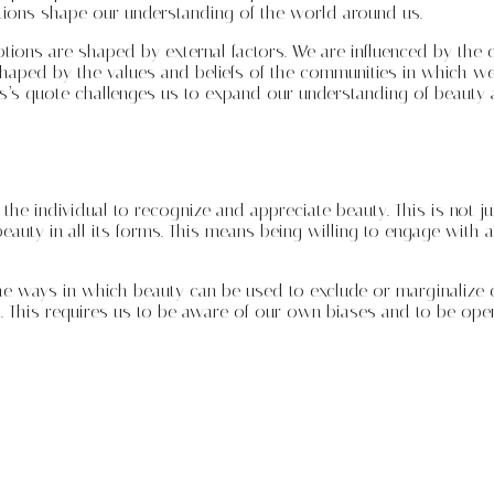
tions shape our understanding of the world around us.
ions are shaped by external factors. We are influenced by the c
o shaped by the values and beliefs of the communities in which 
is’s quote challenges us to expand our understanding of beauty 
 the individual to recognize and appreciate beauty. This is not ju
beauty in all its forms. This means being willing to engage with a
he ways in which beauty can be used to exclude or marginalize c
. This requires us to be aware of our own biases and to be open