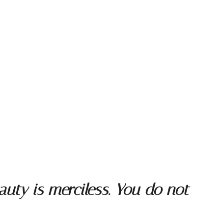
uty is merciless. You do not