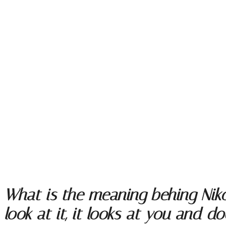
What is the meaning behing Niko
look at it, it looks at you and do