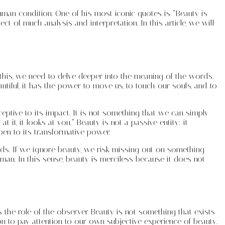
human condition. One of his most iconic quotes is “Beauty is
t of much analysis and interpretation. In this article, we will
this, we need to delve deeper into the meaning of the words.
autiful, it has the power to move us, to touch our souls, and to
ceptive to its impact. It is not something that we can simply
t, it looks at you.” Beauty is not a passive entity; it
pen to its transformative power.
ds. If we ignore beauty, we risk missing out on something
man. In this sense, beauty is merciless because it does not
 the role of the observer. Beauty is not something that exists
on to pay attention to our own subjective experience of beauty.