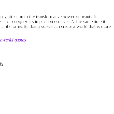
o pay attention to the transformative power of beauty. It
to recognize its impact on our lives. At the same time, it
n all its forms. By doing so, we can create a world that is more
owerful quotes.
is