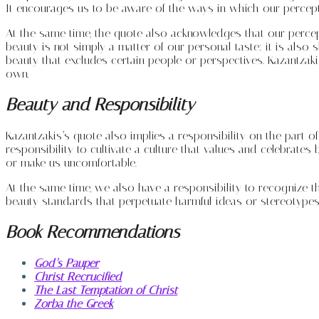
It encourages us to be aware of the ways in which our percep
At the same time, the quote also acknowledges that our percept
beauty is not simply a matter of our personal taste; it is als
beauty that excludes certain people or perspectives. Kazantzak
own.
Beauty and Responsibility
Kazantzakis’s quote also implies a responsibility on the part of
responsibility to cultivate a culture that values and celebrates 
or make us uncomfortable.
At the same time, we also have a responsibility to recognize t
beauty standards that perpetuate harmful ideas or stereotypes
Book Recommendations
God’s Pauper
Christ Recrucified
The Last Temptation of Christ
Zorba the Greek