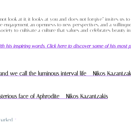
not look at it, it looks at you and does not forgive” invites us t
engagement, an openness to new perspectives, and a willingness 
society to cultivate a culture that values and celebrates beauty i
th his inspiring words. Click here to discover some of his most p
d we call the luminous interval life – Nikos Kazantzak
erious face of Aphrodite – Nikos Kazantzakis
 marked
*