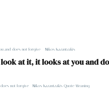
 you and does not forgive – Nikos Kazantzakis
look at it, it looks at you and d