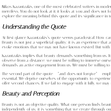
Nikos Kazantzakis, one of the most celebrated writers in moder
merciless. You do not look at it, it looks at you and does not f
explore the meaning behind this quote and its significance in 
Understanding the Quote
At first glance, Kazantzakis’s quote seems paradoxical. How c
Beauty is not just a superficial quality; it is an experience th
evoke emotions that we may not have known existed. But with 
Kazantzakis implies that beauty demands something from us. It re
observe from a distance; we must be willing to immerse ourselves
demands an active engagement from us. We must be willing to ent
The second part of the quote – “and does not forgive” – emph
essential. We deprive ourselves of the opportunity to experien
offer second chances. If we fail to engage with it fully, we may
Beauty and Perception
Beauty is not an objective quality. What one person finds beaut
independently of us; it is something that we create through our