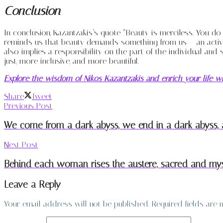
Conclusion
In conclusion, Kazantzakis’s quote “Beauty is merciless. You do 
reminds us that beauty demands something from us – an active 
also implies a responsibility on the part of the individual and 
just, more inclusive, and more beautiful.
Explore the wisdom of Nikos Kazantzakis and enrich your life wi
Share
Tweet
Previous Post
We come from a dark abyss, we end in a dark abyss, an
Next Post
Behind each woman rises the austere, sacred and myst
Leave a Reply
Your email address will not be published.
Required fields are