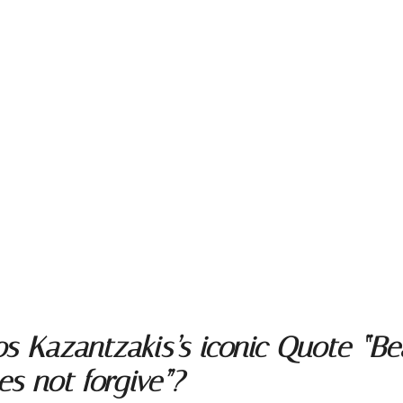
s Kazantzakis’s iconic Quote “Bea
es not forgive”?