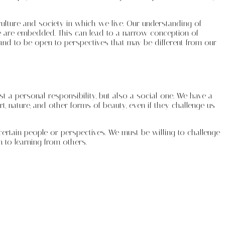
ulture and society in which we live. Our understanding of
we are embedded. This can lead to a narrow conception of
and to be open to perspectives that may be different from our
st a personal responsibility, but also a social one. We have a
rt, nature, and other forms of beauty, even if they challenge us
ertain people or perspectives. We must be willing to challenge
 to learning from others.