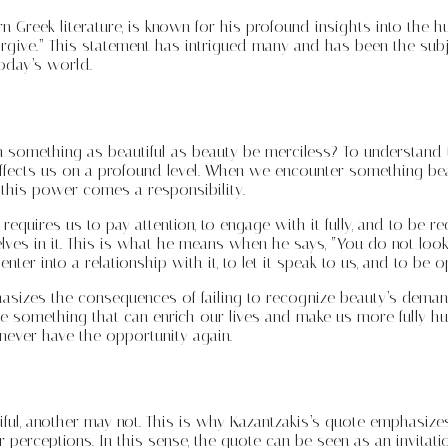
n Greek literature, is known for his profound insights into the 
orgive.” This statement has intrigued many and has been the subjec
today’s world.
an something as beautiful as beauty be merciless? To understand 
at affects us on a profound level. When we encounter something be
this power comes a responsibility.
quires us to pay attention, to engage with it fully, and to be re
 in it. This is what he means when he says, “You do not look at i
er into a relationship with it, to let it speak to us, and to be o
asizes the consequences of failing to recognize beauty’s deman
ce something that can enrich our lives and make us more fully hu
 never have the opportunity again.
iful, another may not. This is why Kazantzakis’s quote emphasizes
 perceptions. In this sense, the quote can be seen as an invitati