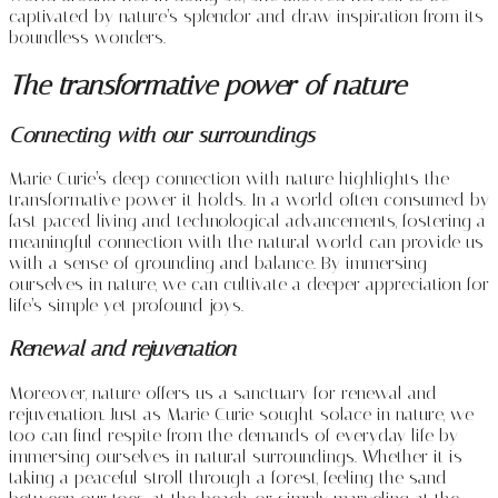
captivated by nature’s splendor and draw inspiration from its
boundless wonders.
The transformative power of nature
Connecting with our surroundings
Marie Curie’s deep connection with nature highlights the
transformative power it holds. In a world often consumed by
fast-paced living and technological advancements, fostering a
meaningful connection with the natural world can provide us
with a sense of grounding and balance. By immersing
ourselves in nature, we can cultivate a deeper appreciation for
life’s simple yet profound joys.
Renewal and rejuvenation
Moreover, nature offers us a sanctuary for renewal and
rejuvenation. Just as Marie Curie sought solace in nature, we
too can find respite from the demands of everyday life by
immersing ourselves in natural surroundings. Whether it is
taking a peaceful stroll through a forest, feeling the sand