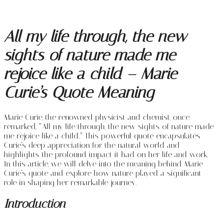
All my life through, the new
sights of nature made me
rejoice like a child – Marie
Curie’s Quote Meaning
Marie Curie, the renowned physicist and chemist, once
remarked, “All my life through, the new sights of nature made
me rejoice like a child.” This powerful quote encapsulates
Curie’s deep appreciation for the natural world and
highlights the profound impact it had on her life and work.
In this article, we will delve into the meaning behind Marie
Curie’s quote and explore how nature played a significant
role in shaping her remarkable journey.
Introduction