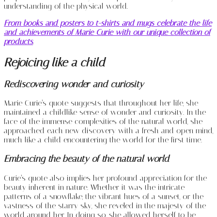
understanding of the physical world.
From books and posters to t-shirts and mugs celebrate the life
and achievements of Marie Curie with our unique collection of
products
.
Rejoicing like a child
Rediscovering wonder and curiosity
Marie Curie’s quote suggests that throughout her life, she
maintained a childlike sense of wonder and curiosity. In the
face of the immense complexities of the natural world, she
approached each new discovery with a fresh and open mind,
much like a child encountering the world for the first time.
Embracing the beauty of the natural world
Curie’s quote also implies her profound appreciation for the
beauty inherent in nature. Whether it was the intricate
patterns of a snowflake, the vibrant hues of a sunset, or the
vastness of the starry sky, she reveled in the majesty of the
world around her. In doing so, she allowed herself to be