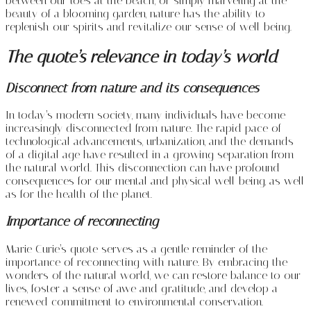
between our toes at the beach, or simply marveling at the
beauty of a blooming garden, nature has the ability to
replenish our spirits and revitalize our sense of well-being.
The quote’s relevance in today’s world
Disconnect from nature and its consequences
In today’s modern society, many individuals have become
increasingly disconnected from nature. The rapid pace of
technological advancements, urbanization, and the demands
of a digital age have resulted in a growing separation from
the natural world. This disconnection can have profound
consequences for our mental and physical well-being, as well
as for the health of the planet.
Importance of reconnecting
Marie Curie’s quote serves as a gentle reminder of the
importance of reconnecting with nature. By embracing the
wonders of the natural world, we can restore balance to our
lives, foster a sense of awe and gratitude, and develop a
renewed commitment to environmental conservation.