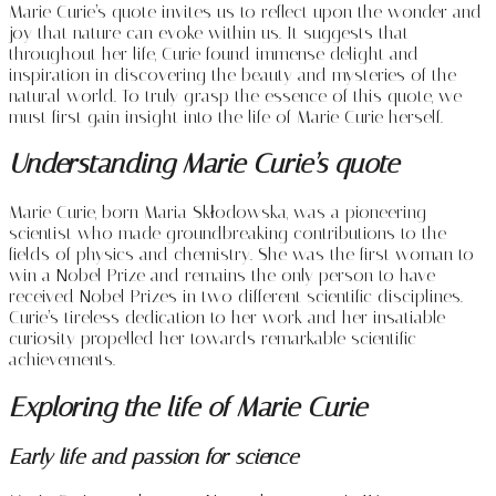
Marie Curie’s quote invites us to reflect upon the wonder and
joy that nature can evoke within us. It suggests that
throughout her life, Curie found immense delight and
inspiration in discovering the beauty and mysteries of the
natural world. To truly grasp the essence of this quote, we
must first gain insight into the life of Marie Curie herself.
Understanding Marie Curie’s quote
Marie Curie, born Maria Skłodowska, was a pioneering
scientist who made groundbreaking contributions to the
fields of physics and chemistry. She was the first woman to
win a Nobel Prize and remains the only person to have
received Nobel Prizes in two different scientific disciplines.
Curie’s tireless dedication to her work and her insatiable
curiosity propelled her towards remarkable scientific
achievements.
Exploring the life of Marie Curie
Early life and passion for science