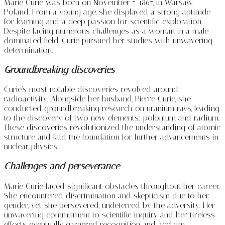
Marie Curie was born on November 7, 1867, in Warsaw,
Poland. From a young age, she displayed a strong aptitude
for learning and a deep passion for scientific exploration.
Despite facing numerous challenges as a woman in a male-
dominated field, Curie pursued her studies with unwavering
determination.
Groundbreaking discoveries
Curie’s most notable discoveries revolved around
radioactivity. Alongside her husband, Pierre Curie, she
conducted groundbreaking research on uranium rays, leading
to the discovery of two new elements: polonium and radium.
These discoveries revolutionized the understanding of atomic
structure and laid the foundation for further advancements in
nuclear physics.
Challenges and perseverance
Marie Curie faced significant obstacles throughout her career.
She encountered discrimination and skepticism due to her
gender, yet she persevered, undeterred by the adversity. Her
unwavering commitment to scientific inquiry and her tireless
efforts eventually garnered recognition and acclaim.