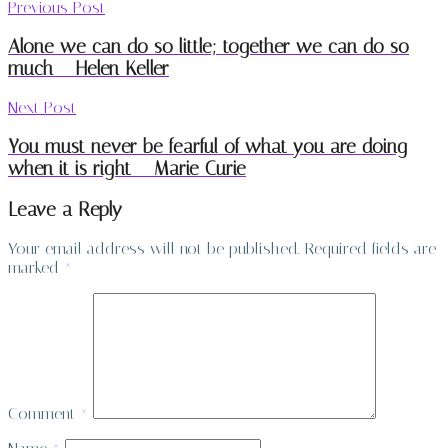
Previous Post
Alone we can do so little; together we can do so
much – Helen Keller
Next Post
You must never be fearful of what you are doing
when it is right – Marie Curie
Leave a Reply
Your email address will not be published.
Required fields are
marked
*
Comment
*