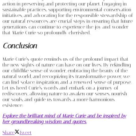
action in preserving and protecting our planet. Engaging in
sustainable practices, supporting environmental conservation
initiatives, and advocating for the responsible stewardship of
our natural resources are crucial steps in ensuring that future
generations can continue to experience the joy and wonder
that Marie Curie so profoundly cherished.
Conclusion
Marie Curie’s quote reminds us of the profound impact that
the new sights of nature can have on our lives. By rekindling
our childlike sense of wonder, embracing the beauty of the
natural world, and recognizing its transformative power, we
can find solace, inspiration, and a renewed sense of purpose.
Let us heed Curie’s words and embark on a journey of
rediscovery, allowing nature to awaken our senses, nourish
our souls, and guide us towards a more harmonious
existence.
Explore the brilliant mind of Marie Curie and be inspired by
her groundbreaking wisdom and quotes.
Share
Tweet