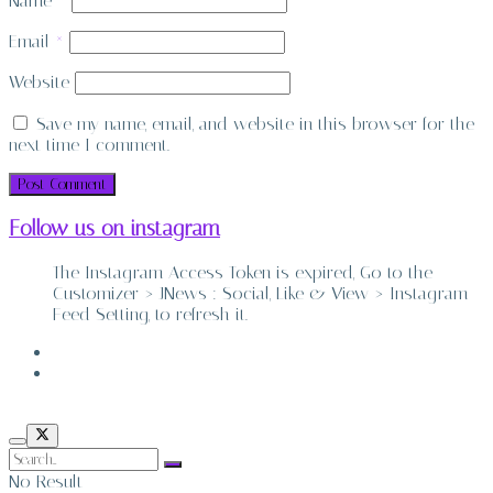
Name
*
Email
*
Website
Save my name, email, and website in this browser for the
next time I comment.
Follow us on instagram
The Instagram Access Token is expired, Go to the
Customizer > JNews : Social, Like & View > Instagram
Feed Setting, to refresh it.
ABOUT
CONTACT
No Result