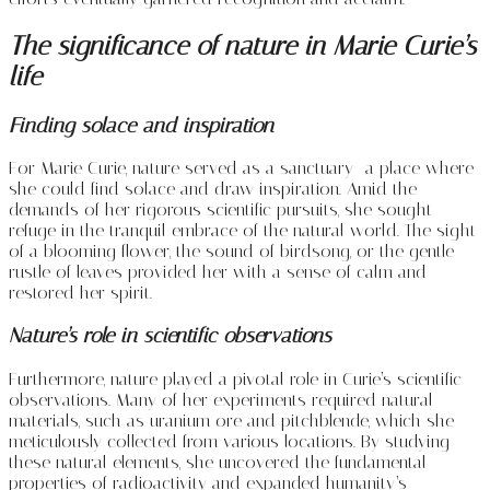
The significance of nature in Marie Curie’s
life
Finding solace and inspiration
For Marie Curie, nature served as a sanctuary—a place where
she could find solace and draw inspiration. Amid the
demands of her rigorous scientific pursuits, she sought
refuge in the tranquil embrace of the natural world. The sight
of a blooming flower, the sound of birdsong, or the gentle
rustle of leaves provided her with a sense of calm and
restored her spirit.
Nature’s role in scientific observations
Furthermore, nature played a pivotal role in Curie’s scientific
observations. Many of her experiments required natural
materials, such as uranium ore and pitchblende, which she
meticulously collected from various locations. By studying
these natural elements, she uncovered the fundamental
properties of radioactivity and expanded humanity’s