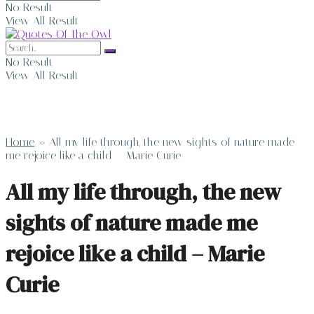
No Result
View All Result
No Result
View All Result
Home
»
All my life through, the new sights of nature made
me rejoice like a child – Marie Curie
All my life through, the new
sights of nature made me
rejoice like a child – Marie
Curie