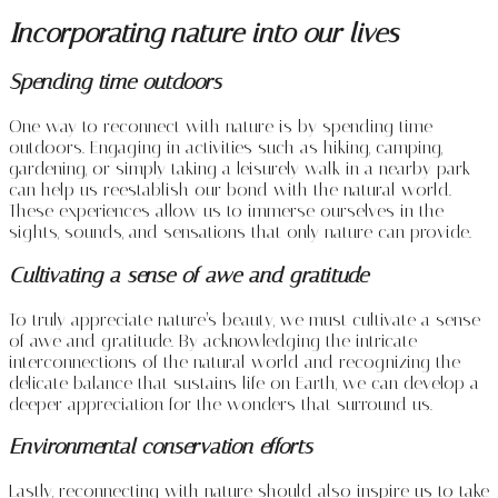
Incorporating nature into our lives
Spending time outdoors
One way to reconnect with nature is by spending time
outdoors. Engaging in activities such as hiking, camping,
gardening, or simply taking a leisurely walk in a nearby park
can help us reestablish our bond with the natural world.
These experiences allow us to immerse ourselves in the
sights, sounds, and sensations that only nature can provide.
Cultivating a sense of awe and gratitude
To truly appreciate nature’s beauty, we must cultivate a sense
of awe and gratitude. By acknowledging the intricate
interconnections of the natural world and recognizing the
delicate balance that sustains life on Earth, we can develop a
deeper appreciation for the wonders that surround us.
Environmental conservation efforts
Lastly, reconnecting with nature should also inspire us to take