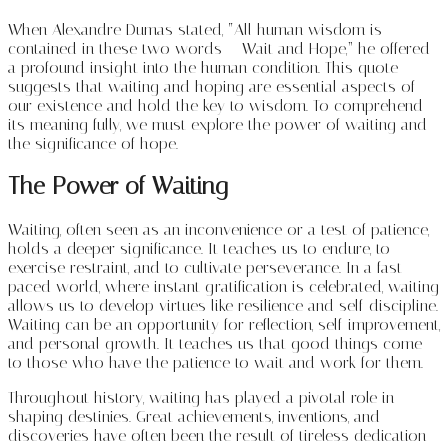
When Alexandre Dumas stated, “All human wisdom is
contained in these two words – Wait and Hope,” he offered
a profound insight into the human condition. This quote
suggests that waiting and hoping are essential aspects of
our existence and hold the key to wisdom. To comprehend
its meaning fully, we must explore the power of waiting and
the significance of hope.
The Power of Waiting
Waiting, often seen as an inconvenience or a test of patience,
holds a deeper significance. It teaches us to endure, to
exercise restraint, and to cultivate perseverance. In a fast-
paced world, where instant gratification is celebrated, waiting
allows us to develop virtues like resilience and self-discipline.
Waiting can be an opportunity for reflection, self-improvement,
and personal growth. It teaches us that good things come
to those who have the patience to wait and work for them.
Throughout history, waiting has played a pivotal role in
shaping destinies. Great achievements, inventions, and
discoveries have often been the result of tireless dedication