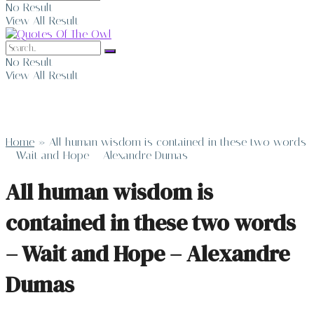
No Result
View All Result
No Result
View All Result
Home
»
All human wisdom is contained in these two words
– Wait and Hope – Alexandre Dumas
All human wisdom is
contained in these two words
– Wait and Hope – Alexandre
Dumas