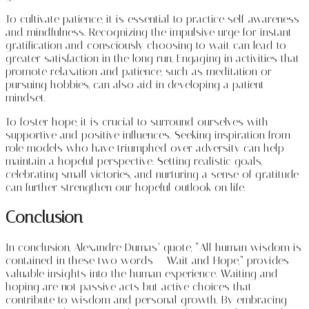
To cultivate patience, it is essential to practice self-awareness
and mindfulness. Recognizing the impulsive urge for instant
gratification and consciously choosing to wait can lead to
greater satisfaction in the long run. Engaging in activities that
promote relaxation and patience, such as meditation or
pursuing hobbies, can also aid in developing a patient
mindset.
To foster hope, it is crucial to surround ourselves with
supportive and positive influences. Seeking inspiration from
role models who have triumphed over adversity can help
maintain a hopeful perspective. Setting realistic goals,
celebrating small victories, and nurturing a sense of gratitude
can further strengthen our hopeful outlook on life.
Conclusion
In conclusion, Alexandre Dumas’ quote, “All human wisdom is
contained in these two words – Wait and Hope,” provides
valuable insights into the human experience. Waiting and
hoping are not passive acts but active choices that
contribute to wisdom and personal growth. By embracing