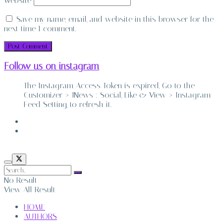
Website
Save my name, email, and website in this browser for the
next time I comment.
Follow us on instagram
The Instagram Access Token is expired, Go to the
Customizer > JNews : Social, Like & View > Instagram
Feed Setting, to refresh it.
ABOUT
CONTACT
No Result
View All Result
HOME
AUTHORS