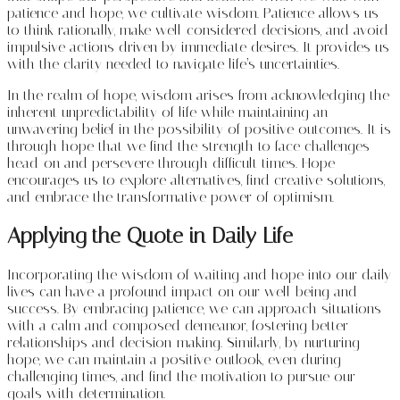
patience and hope, we cultivate wisdom. Patience allows us
to think rationally, make well-considered decisions, and avoid
impulsive actions driven by immediate desires. It provides us
with the clarity needed to navigate life’s uncertainties.
In the realm of hope, wisdom arises from acknowledging the
inherent unpredictability of life while maintaining an
unwavering belief in the possibility of positive outcomes. It is
through hope that we find the strength to face challenges
head-on and persevere through difficult times. Hope
encourages us to explore alternatives, find creative solutions,
and embrace the transformative power of optimism.
Applying the Quote in Daily Life
Incorporating the wisdom of waiting and hope into our daily
lives can have a profound impact on our well-being and
success. By embracing patience, we can approach situations
with a calm and composed demeanor, fostering better
relationships and decision-making. Similarly, by nurturing
hope, we can maintain a positive outlook, even during
challenging times, and find the motivation to pursue our
goals with determination.