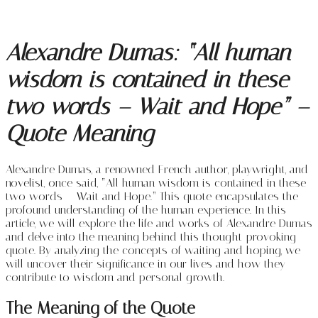
Alexandre Dumas: “All human
wisdom is contained in these
two words – Wait and Hope” –
Quote Meaning
Alexandre Dumas, a renowned French author, playwright, and
novelist, once said, “All human wisdom is contained in these
two words – Wait and Hope.” This quote encapsulates the
profound understanding of the human experience. In this
article, we will explore the life and works of Alexandre Dumas
and delve into the meaning behind this thought-provoking
quote. By analyzing the concepts of waiting and hoping, we
will uncover their significance in our lives and how they
contribute to wisdom and personal growth.
The Meaning of the Quote