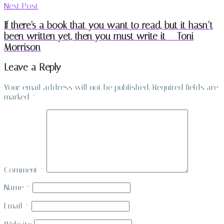
Next Post
If there’s a book that you want to read, but it hasn’t
been written yet, then you must write it – Toni
Morrison
Leave a Reply
Your email address will not be published.
Required fields are
marked
*
Comment
*
Name
*
Email
*