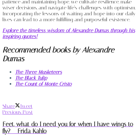
patience and maintaining hope, we cultivate resilience, make
wiser decisions, and navigate life’s challenges with optimism.
Incorporating the lessons of waiting and hope into our daily
lives can lead to a more fulfilling and purposeful existence.
Explore the timeless wisdom of Alexandre Dumas through his
inspiring quotes!
Recommended books by Alexandre
Dumas
The Three Musketeers
The Black Tulip
The Count of Monte Cristo
Share
Tweet
Previous Post
Feet, what do I need you for when I have wings to
fly? – Frida Kahlo