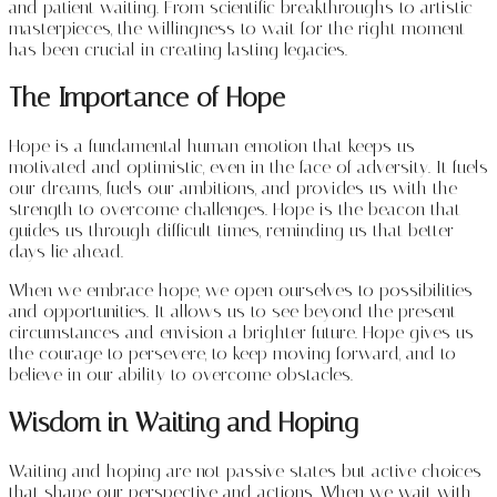
and patient waiting. From scientific breakthroughs to artistic
masterpieces, the willingness to wait for the right moment
has been crucial in creating lasting legacies.
The Importance of Hope
Hope is a fundamental human emotion that keeps us
motivated and optimistic, even in the face of adversity. It fuels
our dreams, fuels our ambitions, and provides us with the
strength to overcome challenges. Hope is the beacon that
guides us through difficult times, reminding us that better
days lie ahead.
When we embrace hope, we open ourselves to possibilities
and opportunities. It allows us to see beyond the present
circumstances and envision a brighter future. Hope gives us
the courage to persevere, to keep moving forward, and to
believe in our ability to overcome obstacles.
Wisdom in Waiting and Hoping
Waiting and hoping are not passive states but active choices
that shape our perspective and actions. When we wait with