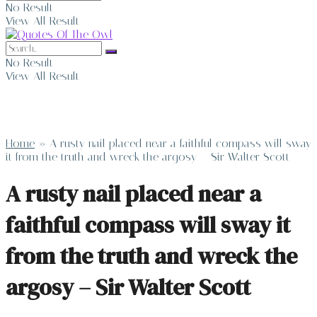
No Result
View All Result
No Result
View All Result
Home
»
A rusty nail placed near a faithful compass will sway
it from the truth and wreck the argosy – Sir Walter Scott
A rusty nail placed near a
faithful compass will sway it
from the truth and wreck the
argosy – Sir Walter Scott