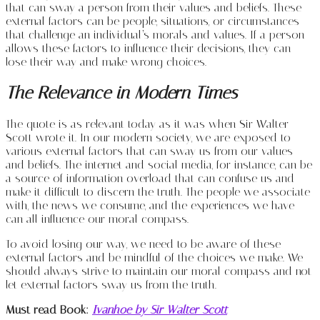
that can sway a person from their values and beliefs. These
external factors can be people, situations, or circumstances
that challenge an individual’s morals and values. If a person
allows these factors to influence their decisions, they can
lose their way and make wrong choices.
The Relevance in Modern Times
The quote is as relevant today as it was when Sir Walter
Scott wrote it. In our modern society, we are exposed to
various external factors that can sway us from our values
and beliefs. The internet and social media, for instance, can be
a source of information overload that can confuse us and
make it difficult to discern the truth. The people we associate
with, the news we consume, and the experiences we have
can all influence our moral compass.
To avoid losing our way, we need to be aware of these
external factors and be mindful of the choices we make. We
should always strive to maintain our moral compass and not
let external factors sway us from the truth.
Must read Book:
Ivanhoe by Sir Walter Scott