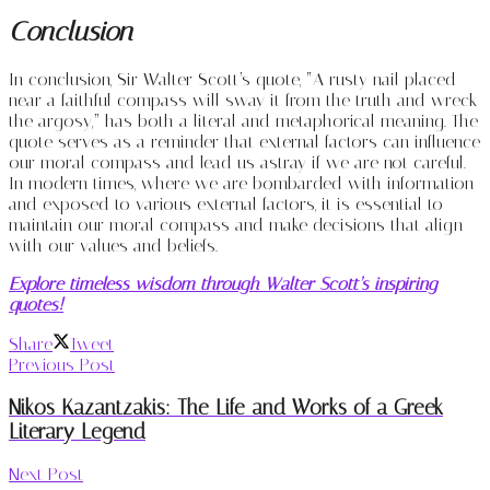
Conclusion
In conclusion, Sir Walter Scott’s quote, “A rusty nail placed
near a faithful compass will sway it from the truth and wreck
the argosy,” has both a literal and metaphorical meaning. The
quote serves as a reminder that external factors can influence
our moral compass and lead us astray if we are not careful.
In modern times, where we are bombarded with information
and exposed to various external factors, it is essential to
maintain our moral compass and make decisions that align
with our values and beliefs.
Explore timeless wisdom through Walter Scott’s inspiring
quotes!
Share
Tweet
Previous Post
Nikos Kazantzakis: The Life and Works of a Greek
Literary Legend
Next Post