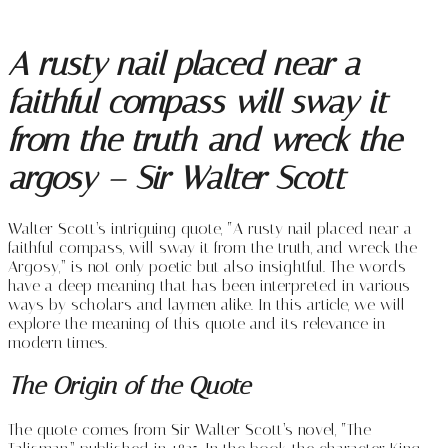
A rusty nail placed near a
faithful compass will sway it
from the truth and wreck the
argosy – Sir Walter Scott
Walter Scott’s intriguing quote, “A rusty nail placed near a
faithful compass, will sway it from the truth, and wreck the
Argosy,” is not only poetic but also insightful. The words
have a deep meaning that has been interpreted in various
ways by scholars and laymen alike. In this article, we will
explore the meaning of this quote and its relevance in
modern times.
The Origin of the Quote
The quote comes from Sir Walter Scott’s novel, “The