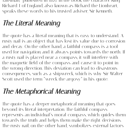
Talisman,” published in 1825. In the book, the character King
Richard I of England, also known as Richard the Lionheart,
speaks these words to his trusted adviser, Sir Kenneth.
The Literal Meaning
The quote has a literal meaning that is easy to understand. A
rusty nail is an object that has lost its value due to corrosion
and decay. On the other hand, a faithful compass is a tool
used for navigation, and it always points towards the north. If
a rusty nail is placed near a compass, it will interfere with
the magnetic field of the compass and cause it to point in
the wrong direction. This deviation can lead to disastrous
consequences, such as a shipwreck, which is why Sir Walter
Scott used the term “wreck the argosy” in his quote.
The Metaphorical Meaning
The quote has a deeper metaphorical meaning that goes
beyond its literal interpretation. The faithful compass
represents an individual’s moral compass, which guides them
towards the truth and helps them make the right decisions.
The rusty nail, on the other hand, symbolizes external factors