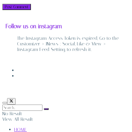
Follow us on instagram
The Instagram Access Token is expired, Go to the
Customizer > JNews : Social, Like & View >
Instagram Feed Setting, to refresh it.
ABOUT
CONTACT
No Result
View All Result
HOME