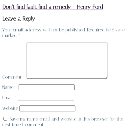
Don’t find fault, find a remedy – Henry Ford
Leave a Reply
Your email address will not be published.
Required fields are
marked
*
Comment
*
Name
*
Email
*
Website
Save my name, email, and website in this browser for the
next time I comment.