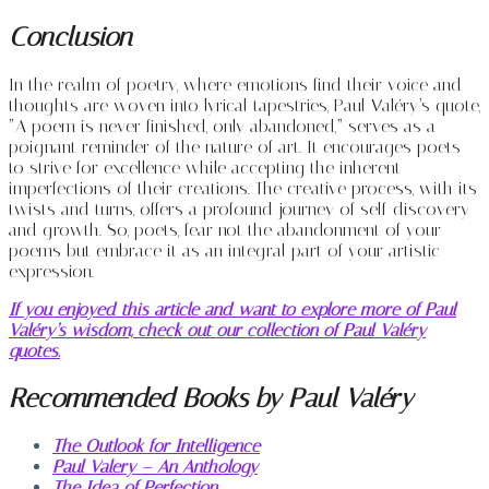
Conclusion
In the realm of poetry, where emotions find their voice and
thoughts are woven into lyrical tapestries, Paul Valéry’s quote,
“A poem is never finished, only abandoned,” serves as a
poignant reminder of the nature of art. It encourages poets
to strive for excellence while accepting the inherent
imperfections of their creations. The creative process, with its
twists and turns, offers a profound journey of self-discovery
and growth. So, poets, fear not the abandonment of your
poems but embrace it as an integral part of your artistic
expression.
If you enjoyed this article and want to explore more of Paul
Valéry’s wisdom, check out our collection of Paul Valéry
quotes.
Recommended Books by Paul Valéry
The Outlook for Intelligence
Paul Valery – An Anthology
The Idea of Perfection