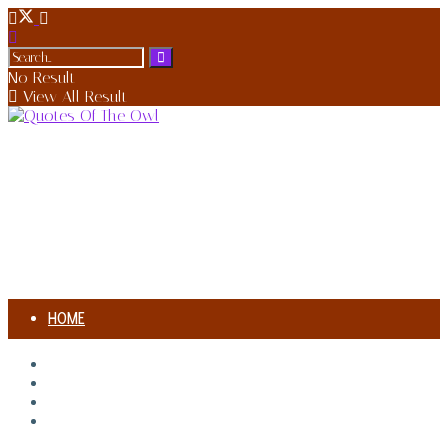
No Result
View All Result
HOME
AUTHORS
HOME
AUTHORS
SONG MEANING
SONG MEANING
BIOGRAPHIES
BIOGRAPHIES