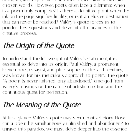
chosen words. However, poets often face a dilemma: when
is a poem truly complete? Is there a definitive point when the
ink on the page signifies finality, or is it an elusive destination
that can never be reached? Valéry’s quote forces us to
ponder these questions and delve into the nuances of the
creative process.
The Origin of the Quote
To understand the full weight of Valéry’s statement, it is
essential to delve into its origin. Paul Valéry, a prominent
French poet, essayist, and philosopher of the 20th century,
was known for his meticulous approach to poetry. The quote,
“A poem is never finished, only abandoned,” emerged from
Valéry’s musings on the nature of artistic creation and the
continuous quest for perfection.
The Meaning of the Quote
At first glance, Valéry’s quote may seem contradictory. How
can a poem be simultaneously unfinished and abandoned? To
unravel this paradox, we must delve deeper into the essence