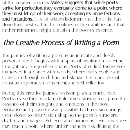
of the creative process.
Valéry suggests that while poets
strive for perfection, they eventually come to a point where
they must let go of their work, accepting its imperfections
and limitations.
It is an acknowledgment that the artist has
done their best within the confines of their abilities and that
further refinement might diminish the poem’s essence.
The Creative Process of Writing a Poem
The journey of writing a poem is an intricate and deeply
personal one. It begins with a spark of inspiration, a fleeting
thought, or a surge of emotions. Poets often find themselves
immersed in a dance with words, where ideas evolve and
transform through each line and stanza. It is a process of
constant exploration, refinement, and self-reflection.
During this creative journey, revision plays a crucial role.
Poets revise their work multiple times, striving to capture the
essence of their thoughts and emotions in the most
evocative and powerful way possible. Each revision brings
them closer to their vision, shaping the poem’s structure,
rhythm, and imagery. Yet, even after numerous revisions, poets
may reach a point where further changes risk diluting the