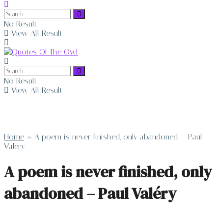
No Result
View All Result
No Result
View All Result
Home
»
A poem is never finished, only abandoned – Paul
Valéry
A poem is never finished, only
abandoned – Paul Valéry