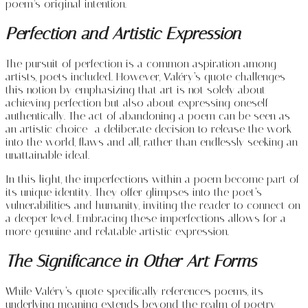
poem’s original intention.
Perfection and Artistic Expression
The pursuit of perfection is a common aspiration among
artists, poets included. However, Valéry’s quote challenges
this notion by emphasizing that art is not solely about
achieving perfection but also about expressing oneself
authentically. The act of abandoning a poem can be seen as
an artistic choice—a deliberate decision to release the work
into the world, flaws and all, rather than endlessly seeking an
unattainable ideal.
In this light, the imperfections within a poem become part of
its unique identity. They offer glimpses into the poet’s
vulnerabilities and humanity, inviting the reader to connect on
a deeper level. Embracing these imperfections allows for a
more genuine and relatable artistic expression.
The Significance in Other Art Forms
While Valéry’s quote specifically references poems, its
underlying meaning extends beyond the realm of poetry