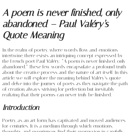
A poem is never finished, only
abandoned – Paul Valéry’s
Quote Meaning
In the realm of poetry, where words flow and emotions
intertwine, there exists an intriguing concept expressed by
the French poet Paul Valéry: “A poem is never finished, only
abandoned.” These few words encapsulate a profound truth
about the creative process and the nature of art itself. In this
article, we will explore the meaning behind Valéry’s quote
and delve into the journey of poets as they navigate the path
of creation, always striving for perfection but inevitably
realizing that their poems can never truly be finished.
Introduction
Poetry, as an art form, has captivated and moved audiences
for centuries. It is a medium through which emotions,
thoughts, and experiences find their expression in carefully