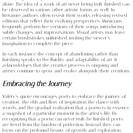
alone. The idea of a work of art never being truly finished can
be observed in various other artistic forms as well. In
literature, authors often revisit their works, releasing revised
editions that reflect their evolving perspectives. Musicians
frequently perform live versions of their songs, introducing
subtle changes and improvisations. Visual artists may leave
certain brushstrokes unfinished, inviting the viewer’s
imagination to complete the piece.
In each instance, the concept of abandoning rather than
finishing speaks to the fluidity and adaptability of art. It
acknowledges that the creative process is ongoing, and
artists continue to grow and evolve alongside their creations.
Embracing the Journey
Valéry’s quote encourages poets to embrace the journey of
creation—the ebb and flow of inspiration, the dance with
words, and the gradual realization that a poem is, in essence,
a snapshot of a particular moment in the artist’s life. By
recognizing that a poem can never truly be finished, poets
are freed from the burden of perfection. Instead, they can
focus on the profound beauty of growth and exploration.