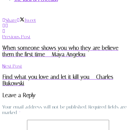
Share
Tweet
Previous Post
When someone shows you who they are believe
them the first time – Maya Angelou
Next Post
Find what you love and let it kill you – Charles
Bukowski
Leave a Reply
Your email address will not be published.
Required fields are
marked
*