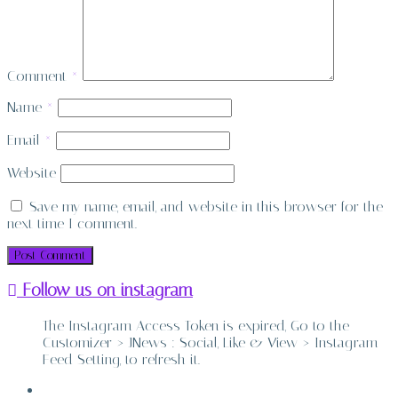
Comment
*
Name
*
Email
*
Website
Save my name, email, and website in this browser for the
next time I comment.
Follow us on instagram
The Instagram Access Token is expired, Go to the
Customizer > JNews : Social, Like & View > Instagram
Feed Setting, to refresh it.
ABOUT