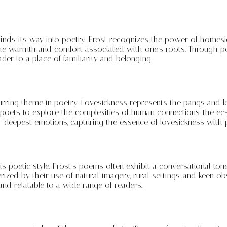
 finds its way into poetry. Frost recognizes the power of homesic
the warmth and comfort associated with one’s roots. Through po
der to a place of familiarity and belonging.
urring theme in poetry. Lovesickness represents the pangs and l
or poets to explore the complexities of human connections, the ec
r deepest emotions, capturing the essence of lovesickness with 
 his poetic style. Frost’s poems often exhibit a conversational ton
ized by their use of natural imagery, rural settings, and keen ob
and relatable to a wide range of readers.