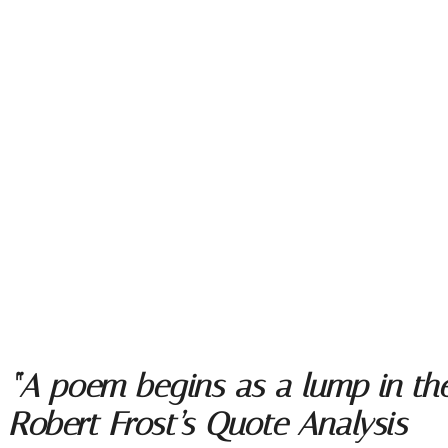
“A poem begins as a lump in the 
Robert Frost’s Quote Analysis