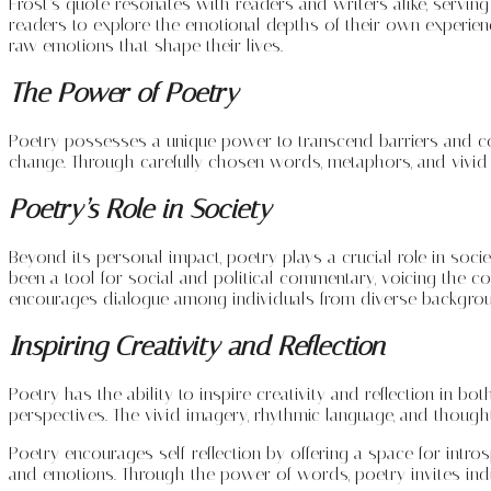
Frost’s quote resonates with readers and writers alike, servin
readers to explore the emotional depths of their own experience
raw emotions that shape their lives.
The Power of Poetry
Poetry possesses a unique power to transcend barriers and conn
change. Through carefully chosen words, metaphors, and vivid 
Poetry’s Role in Society
Beyond its personal impact, poetry plays a crucial role in societ
been a tool for social and political commentary, voicing the c
encourages dialogue among individuals from diverse backgro
Inspiring Creativity and Reflection
Poetry has the ability to inspire creativity and reflection in 
perspectives. The vivid imagery, rhythmic language, and though
Poetry encourages self-reflection by offering a space for intr
and emotions. Through the power of words, poetry invites indivi