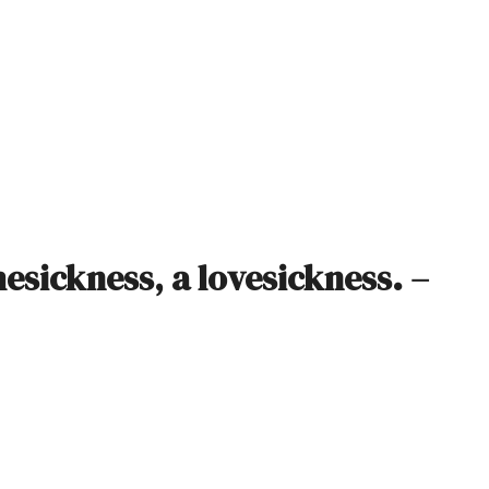
esickness, a lovesickness. –