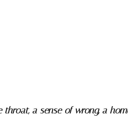
throat, a sense of wrong, a homes