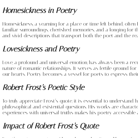
Homesickness in Poetry
Homesickness, a yearning for a place or time left behind, often
familiar surroundings, cherished memories, and a longing for 
and vivid descriptions that transport both the poet and the rea
Lovesickness and Poetry
Love, a profound and universal emotion, has always been a rec
nature of romantic relationships. It serves as fertile ground f
our hearts. Poetry becomes a vessel for poets to express thei
Robert Frost’s Poetic Style
To truly appreciate Frost’s quote, it is essential to understand
philosophical and existential questions. His works are character
experiences with universal truths makes his poetry accessible 
Impact of Robert Frost’s Quote