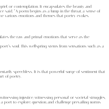
rief, or contemplation. It encapsulates the beauty and
e said, “A poem begins as a lump in the throat, a sense of
 the various emotions and themes that poetry evokes.
ulates the raw and primal emotions that serve as the
e poet’s soul. This wellspring stems from sensations such as a
tarily speechless. It is that powerful surge of sentiment that
rt of poetry.
tnessing injustice, witnessing personal or societal struggles,
 poet to explore, question, and challenge prevailing norms