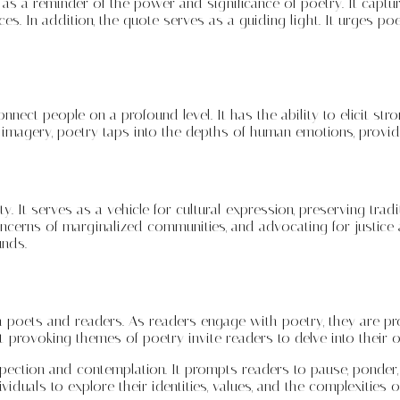
g as a reminder of the power and significance of poetry. It capt
s. In addition, the quote serves as a guiding light. It urges poe
ect people on a profound level. It has the ability to elicit str
imagery, poetry taps into the depths of human emotions, providi
y. It serves as a vehicle for cultural expression, preserving trad
oncerns of marginalized communities, and advocating for justice 
unds.
both poets and readers. As readers engage with poetry, they are 
t-provoking themes of poetry invite readers to delve into their 
ospection and contemplation. It prompts readers to pause, ponde
duals to explore their identities, values, and the complexities 