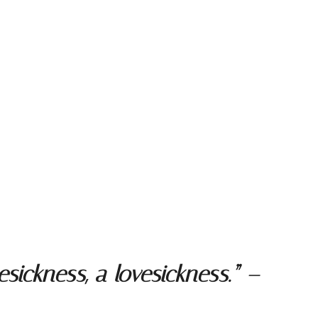
ickness, a lovesickness.” –