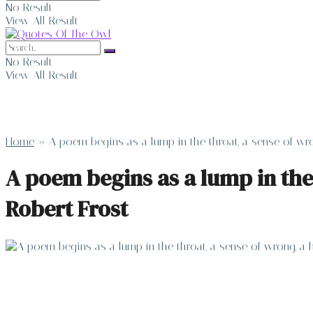
No Result
View All Result
No Result
View All Result
Home
»
A poem begins as a lump in the throat, a sense of wro
A poem begins as a lump in the
Robert Frost