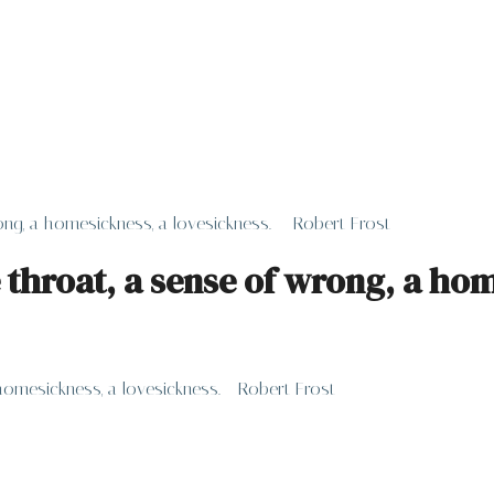
ng, a homesickness, a lovesickness. – Robert Frost
 throat, a sense of wrong, a hom