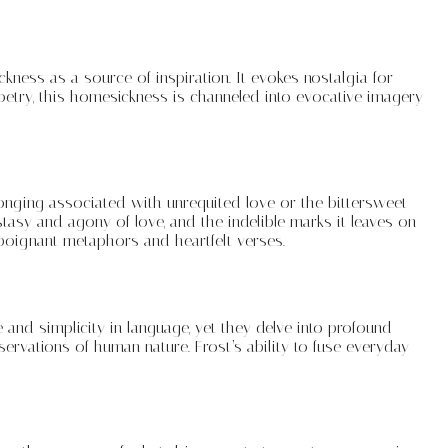
kness as a source of inspiration. It evokes nostalgia for
etry, this homesickness is channeled into evocative imagery
onging associated with unrequited love or the bittersweet
stasy and agony of love, and the indelible marks it leaves on
poignant metaphors and heartfelt verses.
e and simplicity in language, yet they delve into profound
servations of human nature. Frost’s ability to fuse everyday