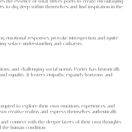
ures the essence of what drives poets to create, encouraging
ts to dig deep within themselves and find inspiration in the
ong emotional responses, provoke introspection, and ignite
ng solace, understanding, and catharsis.
itions, and challenging social norms. Poetry has historically
and equality. It fosters empathy, expands horizons, and
prompted to explore their own emotions, experiences, and
own creative realms and express themselves authentically.
r, and connect with the deeper layers of their own thoughts
of the human condition.