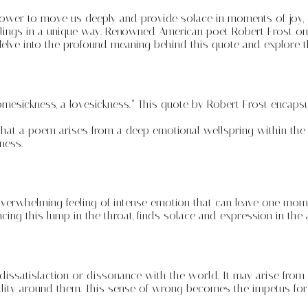
power to move us deeply and provide solace in moments of joy, g
lings in a unique way. Renowned American poet Robert Frost onc
ll delve into the profound meaning behind this quote and explore
omesickness, a lovesickness.” This quote by Robert Frost encaps
sts that a poem arises from a deep emotional wellspring within th
ness.
overwhelming feeling of intense emotion that can leave one momen
ing this lump in the throat, finds solace and expression in the a
ssatisfaction or dissonance with the world. It may arise from wi
lity around them. This sense of wrong becomes the impetus for a