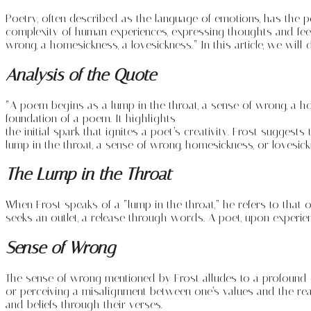
Poetry, often described as the language of emotions, has the 
complexity of human experiences, expressing thoughts and fee
wrong, a homesickness, a lovesickness.” In this article, we wi
Analysis of the Quote
“A poem begins as a lump in the throat, a sense of wrong, a h
foundation of a poem. It highlights
the initial spark that ignites a poet’s creativity. Frost sugge
lump in the throat, a sense of wrong, homesickness, or lovesick
The Lump in the Throat
When Frost speaks of a “lump in the throat,” he refers to that 
seeks an outlet, a release through words. A poet, upon experienc
Sense of Wrong
The sense of wrong mentioned by Frost alludes to a profound di
or perceiving a misalignment between one’s values and the rea
and beliefs through their verses.