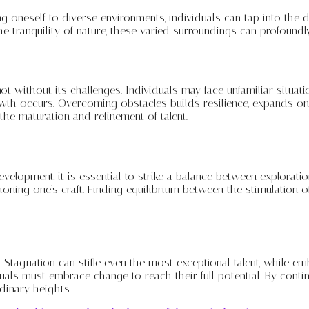
 oneself to diverse environments, individuals can tap into the d
e tranquility of nature, these varied surroundings can profoundly i
not without its challenges. Individuals may face unfamiliar situat
owth occurs. Overcoming obstacles builds resilience, expands one
the maturation and refinement of talent.
development, it is essential to strike a balance between explora
honing one’s craft. Finding equilibrium between the stimulation 
Stagnation can stifle even the most exceptional talent, while e
iduals must embrace change to reach their full potential. By co
rdinary heights.