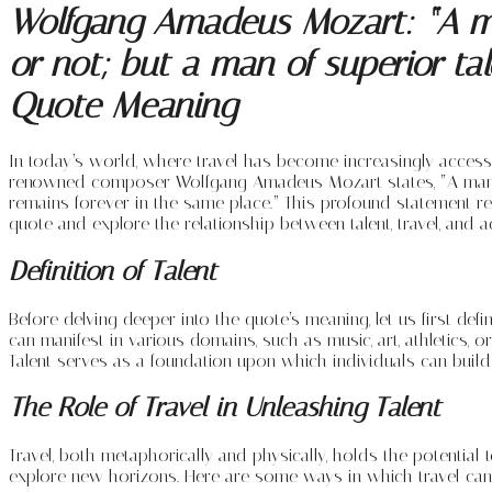
Wolfgang Amadeus Mozart: “A man
or not; but a man of superior tal
Quote Meaning
In today’s world, where travel has become increasingly acces
renowned composer Wolfgang Amadeus Mozart states, “A man of o
remains forever in the same place.” This profound statement ref
quote and explore the relationship between talent, travel, and a
Definition of Talent
Before delving deeper into the quote’s meaning, let us first defin
can manifest in various domains, such as music, art, athletics, 
Talent serves as a foundation upon which individuals can build 
The Role of Travel in Unleashing Talent
Travel, both metaphorically and physically, holds the potential 
explore new horizons. Here are some ways in which travel can c