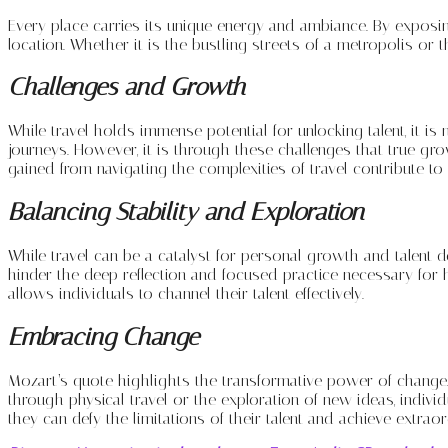
Every place carries its unique energy and ambiance. By exposing
location. Whether it is the bustling streets of a metropolis or th
Challenges and Growth
While travel holds immense potential for unlocking talent, it is 
journeys. However, it is through these challenges that true gr
gained from navigating the complexities of travel contribute to 
Balancing Stability and Exploration
While travel can be a catalyst for personal growth and talent 
hinder the deep reflection and focused practice necessary for 
allows individuals to channel their talent effectively.
Embracing Change
Mozart’s quote highlights the transformative power of change. 
through physical travel or the exploration of new ideas, indiv
they can defy the limitations of their talent and achieve extrao