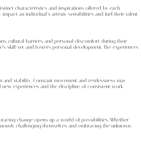
istinct characteristics and inspirations offered by each
mpact an individual’s artistic sensibilities and fuel their talent.
ions, cultural barriers, and personal discomfort during their
’s skill set, and fosters personal development. The experiences
tion and stability. Constant movement and restlessness may
of new experiences and the discipline of consistent work
mbracing change opens up a world of possibilities. Whether
ntinuously challenging themselves and embracing the unknown,