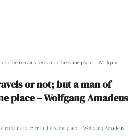
ieces if he remains forever in the same place – Wolfgang
avels or not; but a man of
 same place – Wolfgang Amadeus