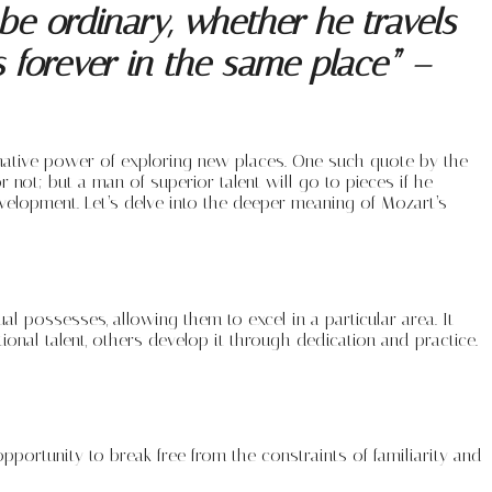
e ordinary, whether he travels
s forever in the same place” –
mative power of exploring new places. One such quote by the
ot; but a man of superior talent will go to pieces if he
evelopment. Let’s delve into the deeper meaning of Mozart’s
dual possesses, allowing them to excel in a particular area. It
ional talent, others develop it through dedication and practice.
opportunity to break free from the constraints of familiarity and