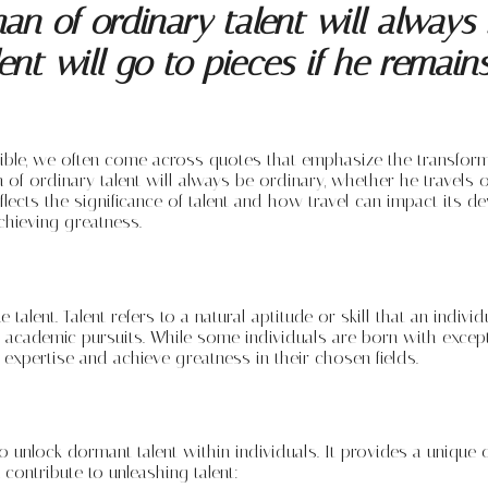
 of ordinary talent will always b
ent will go to pieces if he remain
sible, we often come across quotes that emphasize the transfor
rdinary talent will always be ordinary, whether he travels or n
lects the significance of talent and how travel can impact its d
chieving greatness.
e talent. Talent refers to a natural aptitude or skill that an indivi
or academic pursuits. While some individuals are born with except
expertise and achieve greatness in their chosen fields.
to unlock dormant talent within individuals. It provides a unique 
ontribute to unleashing talent: