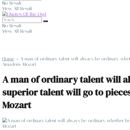
No Result
View All Result
No Result
View All Result
Home
»
A man of ordinary talent will always be ordinary, whet
Amadeus Mozart
A man of ordinary talent will a
superior talent will go to piec
Mozart