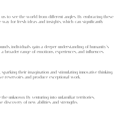
 us to see the world from different angles. By embracing these
way for fresh ideas and insights, which can significantly
ounds, individuals gain a deeper understanding of humanity’s
h a broader range of emotions, experiences, and influences.
 sparking their imagination and stimulating innovative thinking.
ative reservoirs and produce exceptional work.
 the unknown. By venturing into unfamiliar territories,
e discovery of new abilities and strengths.