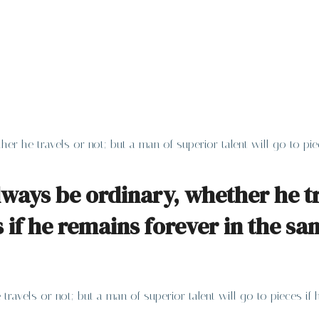
her he travels or not; but a man of superior talent will go to p
lways be ordinary, whether he tr
es if he remains forever in the