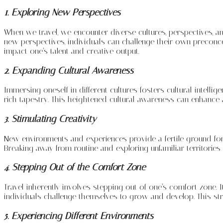
1. Exploring New Perspectives
When we travel, we encounter diverse cultures, perspectives, a
new perspectives, individuals can challenge their own preconce
impact one’s talent and creative output.
2. Expanding Cultural Awareness
Immersing oneself in different cultures fosters cultural intel
rich tapestry. This heightened cultural awareness can enhance a
3. Stimulating Creativity
New environments and experiences provide a fertile ground for cr
Breaking away from routine and exploring unfamiliar territories
4. Stepping Out of the Comfort Zone
Travel inherently involves stepping out of one’s comfort zone. It
individuals challenge themselves to grow and develop. This str
5. Experiencing Different Environments