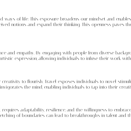
nd ways of life. This exposure broadens our mindset and enables
ived notions and expand their thinking. This openness paves the 
ligence and empathy. By engaging with people from diverse backgr
rtistic expression, allowing individuals to infuse their work wit
eativity to flourish. Travel exposes individuals to novel stimuli,
 invigorates the mind, enabling individuals to tap into their cre
 requires adaptability, resilience, and the willingness to embrace
etching of boundaries can lead to breakthroughs in talent and th