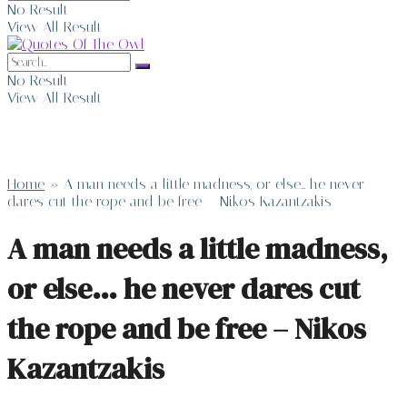
No Result
View All Result
No Result
View All Result
Home
»
A man needs a little madness, or else… he never
dares cut the rope and be free – Nikos Kazantzakis
A man needs a little madness,
or else… he never dares cut
the rope and be free – Nikos
Kazantzakis