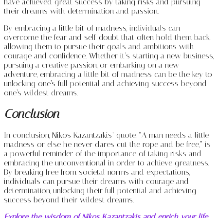
have achieved great success by taking risks and pursuing
their dreams with determination and passion.
By embracing a little bit of madness, individuals can
overcome the fear and self-doubt that often hold them back,
allowing them to pursue their goals and ambitions with
courage and confidence. Whether it’s starting a new business,
pursuing a creative passion, or embarking on a new
adventure, embracing a little bit of madness can be the key to
unlocking one’s full potential and achieving success beyond
one’s wildest dreams.
Conclusion
In conclusion, Nikos Kazantzakis’ quote, “A man needs a little
madness or else he never dares cut the rope and be free,” is
a powerful reminder of the importance of taking risks and
embracing the unconventional in order to achieve greatness.
By breaking free from societal norms and expectations,
individuals can pursue their dreams with courage and
determination, unlocking their full potential and achieving
success beyond their wildest dreams.
Explore the wisdom of Nikos Kazantzakis and enrich your life