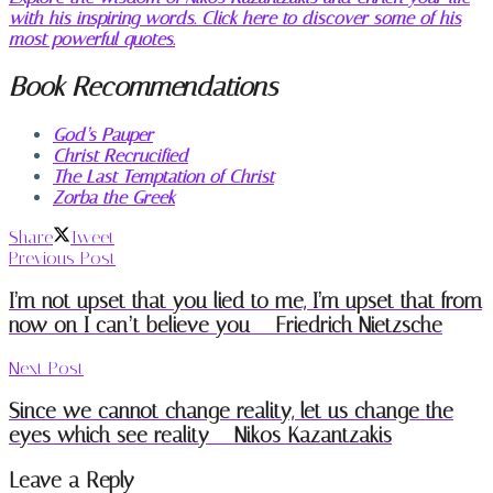
with his inspiring words. Click here to discover some of his
most powerful quotes.
Book Recommendations
God’s Pauper
Christ Recrucified
The Last Temptation of Christ
Zorba the Greek
Share
Tweet
Previous Post
I’m not upset that you lied to me, I’m upset that from
now on I can’t believe you – Friedrich Nietzsche
Next Post
Since we cannot change reality, let us change the
eyes which see reality – Nikos Kazantzakis
Leave a Reply