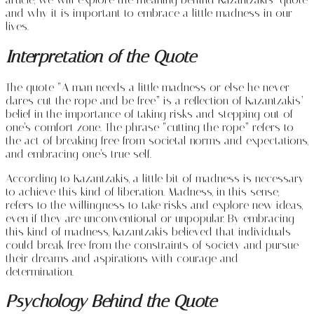
and why it is important to embrace a little madness in our
lives.
Interpretation of the Quote
The quote “A man needs a little madness or else he never
dares cut the rope and be free” is a reflection of Kazantzakis’
belief in the importance of taking risks and stepping out of
one’s comfort zone. The phrase “cutting the rope” refers to
the act of breaking free from societal norms and expectations,
and embracing one’s true self.
According to Kazantzakis, a little bit of madness is necessary
to achieve this kind of liberation. Madness, in this sense,
refers to the willingness to take risks and explore new ideas,
even if they are unconventional or unpopular. By embracing
this kind of madness, Kazantzakis believed that individuals
could break free from the constraints of society and pursue
their dreams and aspirations with courage and
determination.
Psychology Behind the Quote