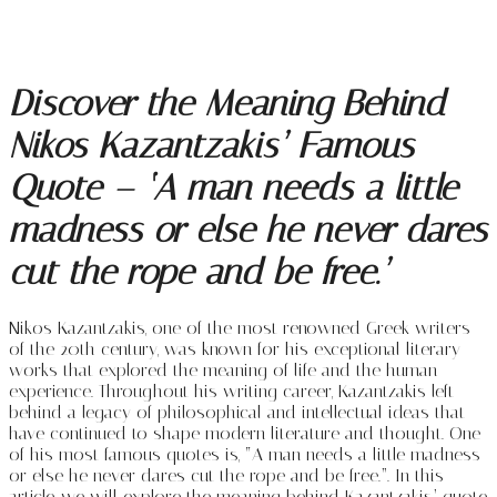
Discover the Meaning Behind
Nikos Kazantzakis’ Famous
Quote – ‘A man needs a little
madness or else he never dares
cut the rope and be free.’
Nikos Kazantzakis, one of the most renowned Greek writers
of the 20th century, was known for his exceptional literary
works that explored the meaning of life and the human
experience. Throughout his writing career, Kazantzakis left
behind a legacy of philosophical and intellectual ideas that
have continued to shape modern literature and thought. One
of his most famous quotes is, “A man needs a little madness
or else he never dares cut the rope and be free.”. In this
article, we will explore the meaning behind Kazantzakis’ quote