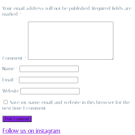
Your email address will not be published.
Required fields are
marked
*
Comment
*
Name
*
Email
*
Website
Save my name, email, and website in this browser for the
next time I comment.
Follow us on instagram