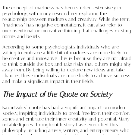
The concept of madness has been studied extensively in
psychology, with many researchers exploring the
relationship between madness and creativity. While the term
“madness” has negative connotations, it can also refer to
unconventional or innovative thinking that challenges existing
norms and beliefs.
According to some psychologists, individuals who are
willing to embrace a little bit of madness are more likely to
be creative and innovative. This is because they are not afraid
to think outside the box and take risks that others might shy
away from. By being willing to explore new ideas and take
chances, these individuals are more likely to achieve success
and make a significant impact in their fields.
The Impact of the Quote on Society
Kazantzakis’ quote has had a significant impact on modern
society, inspiring individuals to break free from their comfort
zones and embrace their inner creativity and potential. Many
notable figures throughout history have embodied this
philosophy, including artists, writers, and entrepreneurs who