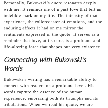
Personally, Bukowski’s quote resonates deeply
with me. It reminds me of a past love that left an
indelible mark on my life. The intensity of that
experience, the rollercoaster of emotions, and the
enduring effects it had on me mirror the
sentiments expressed in the quote. It serves as a
reminder that love, at its core, is a profound and
life-altering force that shapes our very existence.
Connecting with Bukowski’s
Words
Bukowski’s writing has a remarkable ability to
connect with readers on a profound level. His
words capture the essence of the human
experience, embracing both its triumphs and its
tribulations. When we read his quote, we are