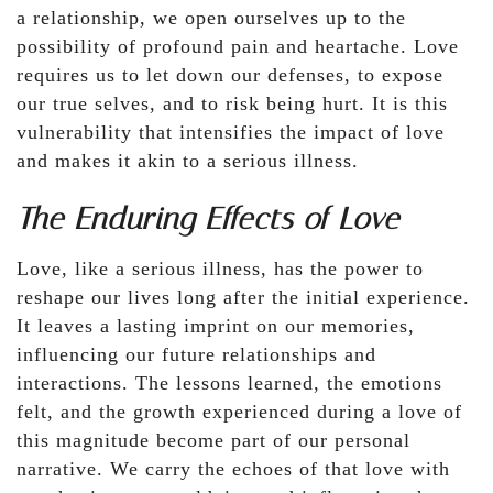
a relationship, we open ourselves up to the
possibility of profound pain and heartache. Love
requires us to let down our defenses, to expose
our true selves, and to risk being hurt. It is this
vulnerability that intensifies the impact of love
and makes it akin to a serious illness.
The Enduring Effects of Love
Love, like a serious illness, has the power to
reshape our lives long after the initial experience.
It leaves a lasting imprint on our memories,
influencing our future relationships and
interactions. The lessons learned, the emotions
felt, and the growth experienced during a love of
this magnitude become part of our personal
narrative. We carry the echoes of that love with