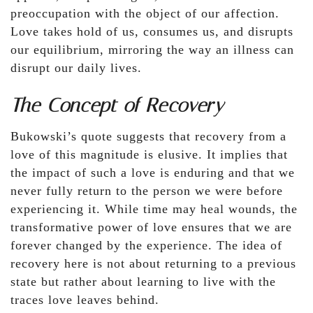
preoccupation with the object of our affection.
Love takes hold of us, consumes us, and disrupts
our equilibrium, mirroring the way an illness can
disrupt our daily lives.
The Concept of Recovery
Bukowski’s quote suggests that recovery from a
love of this magnitude is elusive. It implies that
the impact of such a love is enduring and that we
never fully return to the person we were before
experiencing it. While time may heal wounds, the
transformative power of love ensures that we are
forever changed by the experience. The idea of
recovery here is not about returning to a previous
state but rather about learning to live with the
traces love leaves behind.