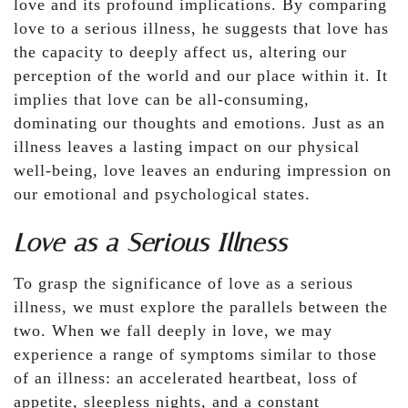
love and its profound implications. By comparing
love to a serious illness, he suggests that love has
the capacity to deeply affect us, altering our
perception of the world and our place within it. It
implies that love can be all-consuming,
dominating our thoughts and emotions. Just as an
illness leaves a lasting impact on our physical
well-being, love leaves an enduring impression on
our emotional and psychological states.
Love as a Serious Illness
To grasp the significance of love as a serious
illness, we must explore the parallels between the
two. When we fall deeply in love, we may
experience a range of symptoms similar to those
of an illness: an accelerated heartbeat, loss of
appetite, sleepless nights, and a constant