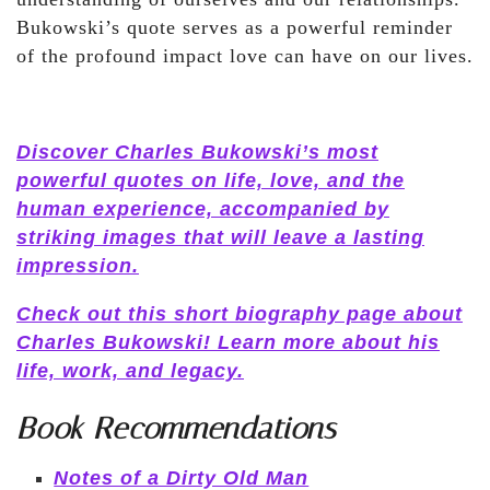
Bukowski’s quote serves as a powerful reminder
of the profound impact love can have on our lives.
Discover Charles Bukowski’s most
powerful quotes on life, love, and the
human experience, accompanied by
striking images that will leave a lasting
impression.
Check out this short biography page about
Charles Bukowski! Learn more about his
life, work, and legacy.
Book Recommendations
Notes of a Dirty Old Man