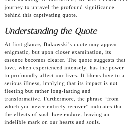
journey to unravel the profound significance
behind this captivating quote.
Understanding the Quote
At first glance, Bukowski’s quote may appear
enigmatic, but upon closer examination, its
essence becomes clearer. The quote suggests that
love, when experienced intensely, has the power
to profoundly affect our lives. It likens love to a
serious illness, implying that its impact is not
fleeting but rather long-lasting and
transformative. Furthermore, the phrase “from
which you never entirely recover” indicates that
the effects of such love endure, leaving an
indelible mark on our hearts and souls.