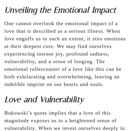
Unveiling the Emotional Impact
One cannot overlook the emotional impact of a
love that is described as a serious illness. When
love engulfs us to such an extent, it stirs emotions
at their deepest core. We may find ourselves
experiencing intense joy, profound sadness,
vulnerability, and a sense of longing. The
emotional rollercoaster of a love like this can be
both exhilarating and overwhelming, leaving an
indelible imprint on our hearts and souls.
Love and Vulnerability
Bukowski’s quote implies that a love of this
magnitude exposes us to a heightened sense of
vulnerability. When we invest ourselves deeply in