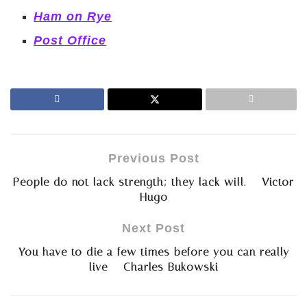
Ham on Rye
Post Office
Previous Post
People do not lack strength; they lack will. – Victor
Hugo
Next Post
You have to die a few times before you can really
live – Charles Bukowski