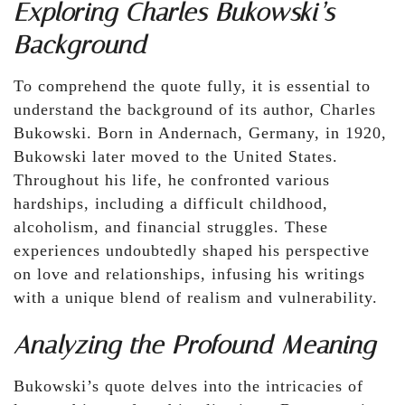
Exploring Charles Bukowski’s
Background
To comprehend the quote fully, it is essential to
understand the background of its author, Charles
Bukowski. Born in Andernach, Germany, in 1920,
Bukowski later moved to the United States.
Throughout his life, he confronted various
hardships, including a difficult childhood,
alcoholism, and financial struggles. These
experiences undoubtedly shaped his perspective
on love and relationships, infusing his writings
with a unique blend of realism and vulnerability.
Analyzing the Profound Meaning
Bukowski’s quote delves into the intricacies of