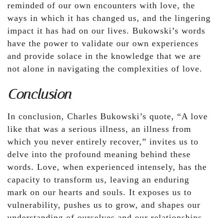
reminded of our own encounters with love, the
ways in which it has changed us, and the lingering
impact it has had on our lives. Bukowski’s words
have the power to validate our own experiences
and provide solace in the knowledge that we are
not alone in navigating the complexities of love.
Conclusion
In conclusion, Charles Bukowski’s quote, “A love
like that was a serious illness, an illness from
which you never entirely recover,” invites us to
delve into the profound meaning behind these
words. Love, when experienced intensely, has the
capacity to transform us, leaving an enduring
mark on our hearts and souls. It exposes us to
vulnerability, pushes us to grow, and shapes our
understanding of ourselves and our relationships.