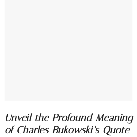
Unveil the Profound Meaning
of Charles Bukowski’s Quote