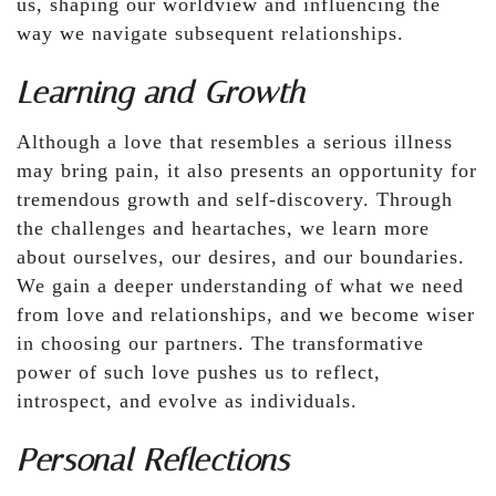
us, shaping our worldview and influencing the
way we navigate subsequent relationships.
Learning and Growth
Although a love that resembles a serious illness
may bring pain, it also presents an opportunity for
tremendous growth and self-discovery. Through
the challenges and heartaches, we learn more
about ourselves, our desires, and our boundaries.
We gain a deeper understanding of what we need
from love and relationships, and we become wiser
in choosing our partners. The transformative
power of such love pushes us to reflect,
introspect, and evolve as individuals.
Personal Reflections