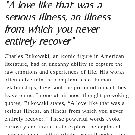
“A love like that was a
serious illness, an illness
from which you never
entirely recover”
Charles Bukowski, an iconic figure in American
literature, had an uncanny ability to capture the
raw emotions and experiences of life. His works
often delve into the complexities of human
relationships, love, and the profound impact they
leave on us. In one of his most thought-provoking
quotes, Bukowski states, “A love like that was a
serious illness, an illness from which you never
entirely recover.” These powerful words evoke
curiosity and invite us to explore the depths of
their meaning. In this article, we will embark on a