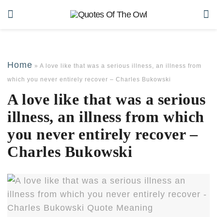
Home
»
A love like that was a serious illness, an illness from
which you never entirely recover – Charles Bukowski
A love like that was a serious
illness, an illness from which
you never entirely recover –
Charles Bukowski