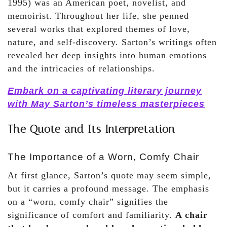
1995) was an American poet, novelist, and
memoirist. Throughout her life, she penned
several works that explored themes of love,
nature, and self-discovery. Sarton’s writings often
revealed her deep insights into human emotions
and the intricacies of relationships.
Embark on a captivating literary journey
with May Sarton’s timeless masterpieces
The Quote and Its Interpretation
The Importance of a Worn, Comfy Chair
At first glance, Sarton’s quote may seem simple,
but it carries a profound message. The emphasis
on a “worn, comfy chair” signifies the
significance of comfort and familiarity.
A chair