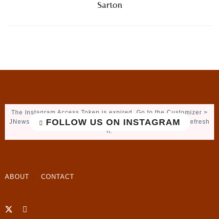
Sarton
The Instagram Access Token is expired, Go to the Customizer >
FOLLOW US ON INSTAGRAM
JNews : Social, Like & View > Instagram Feed Setting, to refresh
it.
ABOUT
CONTACT