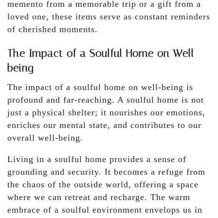
memento from a memorable trip or a gift from a
loved one, these items serve as constant reminders
of cherished moments.
The Impact of a Soulful Home on Well-
being
The impact of a soulful home on well-being is
profound and far-reaching. A soulful home is not
just a physical shelter; it nourishes our emotions,
enriches our mental state, and contributes to our
overall well-being.
Living in a soulful home provides a sense of
grounding and security. It becomes a refuge from
the chaos of the outside world, offering a space
where we can retreat and recharge. The warm
embrace of a soulful environment envelops us in