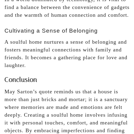
find a balance between the convenience of gadgets
and the warmth of human connection and comfort.
Cultivating a Sense of Belonging
A soulful home nurtures a sense of belonging and
fosters meaningful connections with family and
friends. It becomes a gathering place for love and
laughter.
Conclusion
May Sarton’s quote reminds us that a house is
more than just bricks and mortar; it is a sanctuary
where memories are made and emotions are felt
deeply. Creating a soulful home involves infusing
it with personal touches, comfort, and meaningful
objects. By embracing imperfections and finding