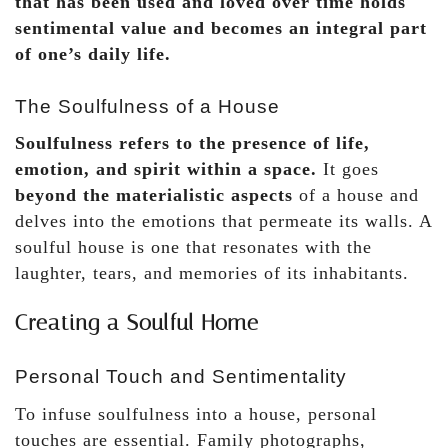
that has been used and loved over time holds
sentimental value and becomes an integral part
of one’s daily life.
The Soulfulness of a House
Soulfulness refers to the presence of life,
emotion, and spirit within a space.
It goes
beyond the materialistic aspects
of a house and
delves into the emotions that permeate its walls. A
soulful house is one that resonates with the
laughter, tears, and memories of its inhabitants.
Creating a Soulful Home
Personal Touch and Sentimentality
To infuse soulfulness into a house, personal
touches are essential. Family photographs,