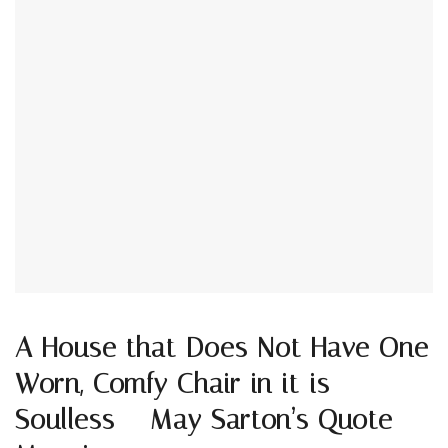
A House that Does Not Have One
Worn, Comfy Chair in it is
Soulless – May Sarton’s Quote