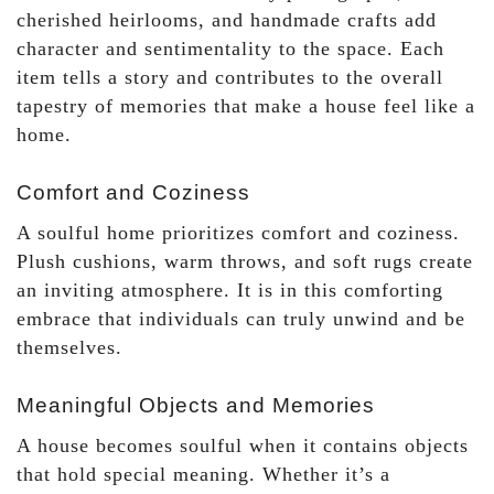
cherished heirlooms, and handmade crafts add
character and sentimentality to the space. Each
item tells a story and contributes to the overall
tapestry of memories that make a house feel like a
home.
Comfort and Coziness
A soulful home prioritizes comfort and coziness.
Plush cushions, warm throws, and soft rugs create
an inviting atmosphere. It is in this comforting
embrace that individuals can truly unwind and be
themselves.
Meaningful Objects and Memories
A house becomes soulful when it contains objects
that hold special meaning. Whether it’s a