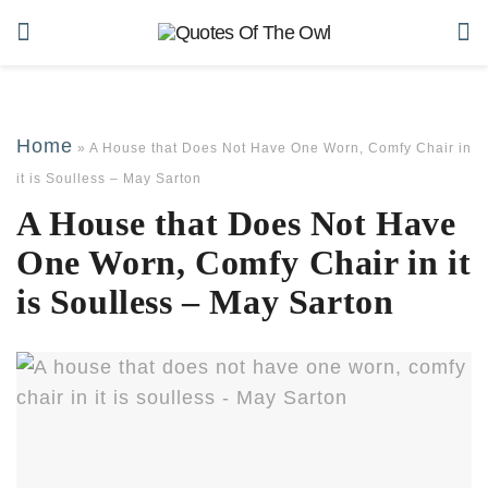
Home
»
A House that Does Not Have One Worn, Comfy Chair in
it is Soulless – May Sarton
A House that Does Not Have
One Worn, Comfy Chair in it
is Soulless – May Sarton