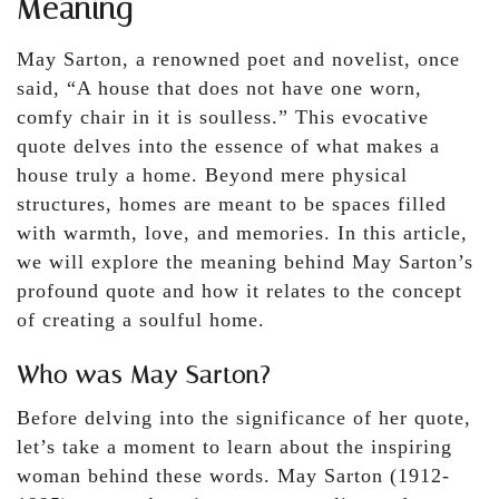
Meaning
May Sarton, a renowned poet and novelist, once
said, “A house that does not have one worn,
comfy chair in it is soulless.” This evocative
quote delves into the essence of what makes a
house truly a home. Beyond mere physical
structures, homes are meant to be spaces filled
with warmth, love, and memories. In this article,
we will explore the meaning behind May Sarton’s
profound quote and how it relates to the concept
of creating a soulful home.
Who was May Sarton?
Before delving into the significance of her quote,
let’s take a moment to learn about the inspiring
woman behind these words. May Sarton (1912-