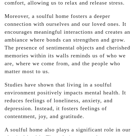
comfort, allowing us to relax and release stress.
Moreover, a soulful home fosters a deeper
connection with ourselves and our loved ones. It
encourages meaningful interactions and creates an
ambiance where bonds can strengthen and grow.
The presence of sentimental objects and cherished
memories within its walls reminds us of who we
are, where we come from, and the people who
matter most to us.
Studies have shown that living in a soulful
environment positively impacts mental health. It
reduces feelings of loneliness, anxiety, and
depression. Instead, it fosters feelings of
contentment, joy, and gratitude.
A soulful home also plays a significant role in our