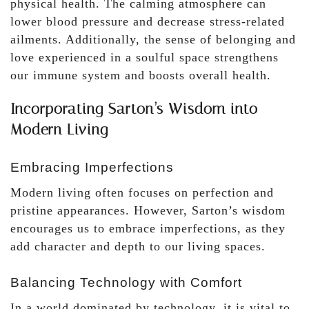
physical health. The calming atmosphere can
lower blood pressure and decrease stress-related
ailments. Additionally, the sense of belonging and
love experienced in a soulful space strengthens
our immune system and boosts overall health.
Incorporating Sarton’s Wisdom into
Modern Living
Embracing Imperfections
Modern living often focuses on perfection and
pristine appearances. However, Sarton’s wisdom
encourages us to embrace imperfections, as they
add character and depth to our living spaces.
Balancing Technology with Comfort
In a world dominated by technology, it is vital to