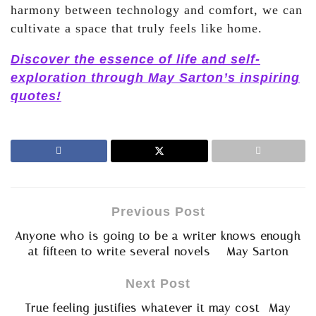
harmony between technology and comfort, we can
cultivate a space that truly feels like home.
Discover the essence of life and self-
exploration through May Sarton’s inspiring
quotes!
Previous Post
Anyone who is going to be a writer knows enough
at fifteen to write several novels – May Sarton
Next Post
True feeling justifies whatever it may cost- May