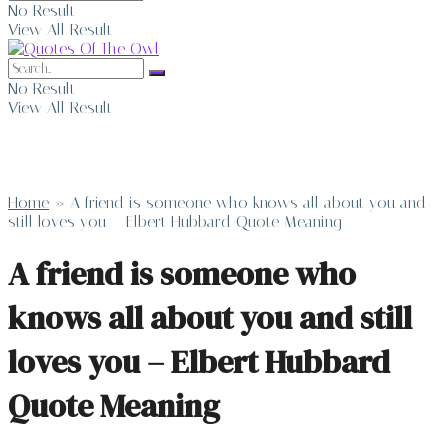
No Result
View All Result
No Result
View All Result
Home
»
A friend is someone who knows all about you and
still loves you – Elbert Hubbard Quote Meaning
A friend is someone who
knows all about you and still
loves you – Elbert Hubbard
Quote Meaning