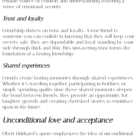
reliable source of comfort and understanding, fostering a
sense of emotional security.
Trust and loyalty
Friendship thrives on trust and loyalty. A true friend is
someone you can confide in, knowing that they will keep your
secrets safe. They are dependable and loyal, standing by your
side through thick and thin. This unwavering trust forms the
foundation of a lasting friendship.
Shared experiences
Friends create lasting memories through shared experiences.
Whether it’s traveling together, participating in hobbies, or
simply spending quality time, these shared moments deepen
the bond between friends. They provide an opportunity for
laughter, growth, and creating cherished stories to reminisce
upon in the future.
Unconditional love and acceptance
Elbert Hubbard’s quote emphasizes the idea of unconditional