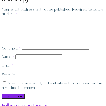
Leave a Reply
Your email address will not be published.
Required fields are
marked
*
Comment
*
Name
*
Email
*
Website
Save my name, email, and website in this browser for the
next time I comment.
Follow us on instagram