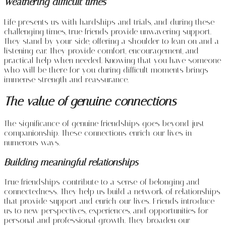
Weathering difficult times
Life presents us with hardships and trials, and during these
challenging times, true friends provide unwavering support.
They stand by your side, offering a shoulder to lean on and a
listening ear. They provide comfort, encouragement, and
practical help when needed. Knowing that you have someone
who will be there for you during difficult moments brings
immense strength and reassurance.
The value of genuine connections
The significance of genuine friendships goes beyond just
companionship. These connections enrich our lives in
numerous ways.
Building meaningful relationships
True friendships contribute to a sense of belonging and
connectedness. They help us build a network of relationships
that provide support and enrich our lives. Friends introduce
us to new perspectives, experiences, and opportunities for
personal and professional growth. They broaden our