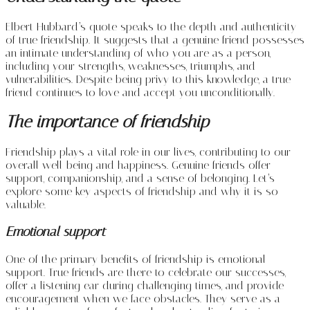
Elbert Hubbard’s quote speaks to the depth and authenticity
of true friendship. It suggests that a genuine friend possesses
an intimate understanding of who you are as a person,
including your strengths, weaknesses, triumphs, and
vulnerabilities. Despite being privy to this knowledge, a true
friend continues to love and accept you unconditionally.
The importance of friendship
Friendship plays a vital role in our lives, contributing to our
overall well-being and happiness. Genuine friends offer
support, companionship, and a sense of belonging. Let’s
explore some key aspects of friendship and why it is so
valuable.
Emotional support
One of the primary benefits of friendship is emotional
support. True friends are there to celebrate our successes,
offer a listening ear during challenging times, and provide
encouragement when we face obstacles. They serve as a