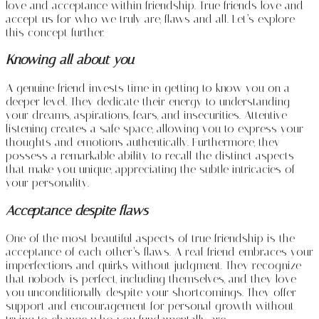
love and acceptance within friendship. True friends love and
accept us for who we truly are, flaws and all. Let’s explore
this concept further.
Knowing all about you
A genuine friend invests time in getting to know you on a
deeper level. They dedicate their energy to understanding
your dreams, aspirations, fears, and insecurities. Attentive
listening creates a safe space, allowing you to express your
thoughts and emotions authentically. Furthermore, they
possess a remarkable ability to recall the distinct aspects
that make you unique, appreciating the subtle intricacies of
your personality.
Acceptance despite flaws
One of the most beautiful aspects of true friendship is the
acceptance of each other’s flaws. A real friend embraces your
imperfections and quirks without judgment. They recognize
that nobody is perfect, including themselves, and they love
you unconditionally despite your shortcomings. They offer
support and encouragement for personal growth without