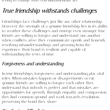
trying to change who you fundamentally are.
True friendship withstands challenges
Friendships face challenges just like any other relationship.
However, the strength of a genuine friendship lies in its ability
to weather these challenges and emerge even stronger. True
friends are willing to forgive and understand one another
when conflicts arise. They communicate openly and honestly,
resolving misunderstandings and growing from the
experience. Their bond is resilient and capable of
withstanding the tests of time.
Forgiveness and understanding
In true friendships, forgiveness and understanding play vital
roles. When mistakes happen or disagreements occur,
genuine friends are willing to forgive each other. They
understand that nobody is perfect and that mistakes are
opportunities for growth. Through empathy and compassion,
they find common ground and work towards resolution,
preserving the bond they share.