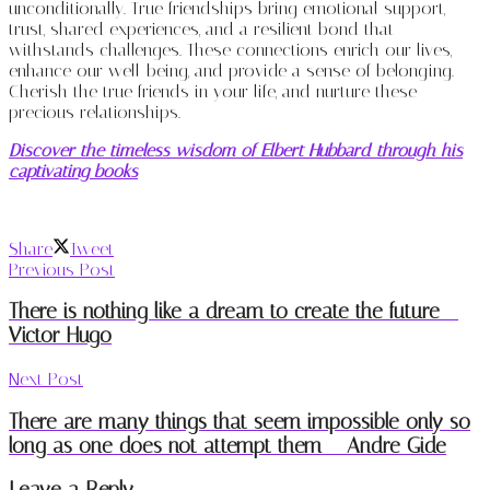
unconditionally. True friendships bring emotional support,
trust, shared experiences, and a resilient bond that
withstands challenges. These connections enrich our lives,
enhance our well-being, and provide a sense of belonging.
Cherish the true friends in your life, and nurture these
precious relationships.
Discover the timeless wisdom of Elbert Hubbard through his
captivating books
Share
Tweet
Previous Post
There is nothing like a dream to create the future –
Victor Hugo
Next Post
There are many things that seem impossible only so
long as one does not attempt them – Andre Gide