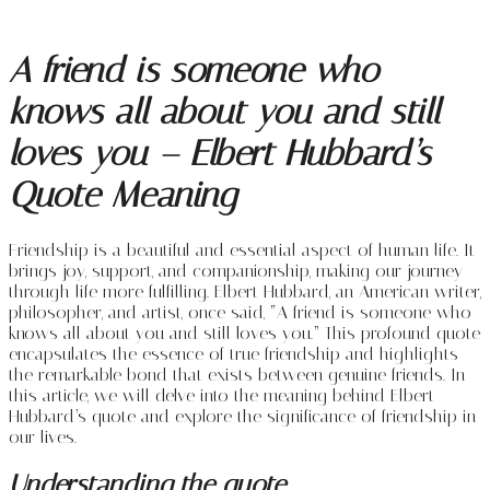
A friend is someone who
knows all about you and still
loves you – Elbert Hubbard’s
Quote Meaning
Friendship is a beautiful and essential aspect of human life. It
brings joy, support, and companionship, making our journey
through life more fulfilling. Elbert Hubbard, an American writer,
philosopher, and artist, once said, “A friend is someone who
knows all about you and still loves you.” This profound quote
encapsulates the essence of true friendship and highlights
the remarkable bond that exists between genuine friends. In
this article, we will delve into the meaning behind Elbert
Hubbard’s quote and explore the significance of friendship in
our lives.
Understanding the quote