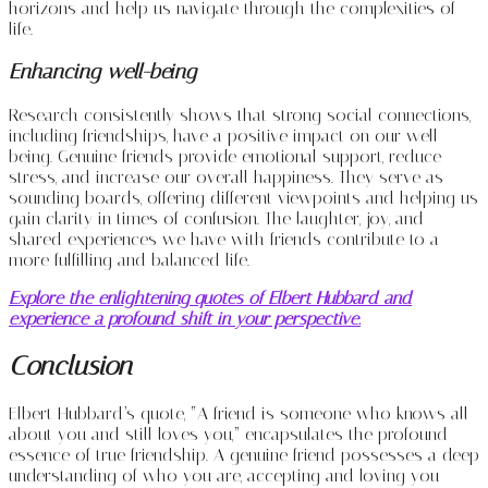
horizons and help us navigate through the complexities of
life.
Enhancing well-being
Research consistently shows that strong social connections,
including friendships, have a positive impact on our well-
being. Genuine friends provide emotional support, reduce
stress, and increase our overall happiness. They serve as
sounding boards, offering different viewpoints and helping us
gain clarity in times of confusion. The laughter, joy, and
shared experiences we have with friends contribute to a
more fulfilling and balanced life.
Explore the enlightening quotes of Elbert Hubbard and
experience a profound shift in your perspective.
Conclusion
Elbert Hubbard’s quote, “A friend is someone who knows all
about you and still loves you,” encapsulates the profound
essence of true friendship. A genuine friend possesses a deep
understanding of who you are, accepting and loving you