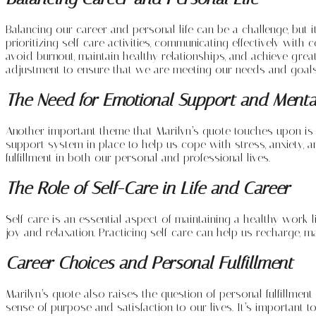
Balancing our career and personal life can be a challenge, but 
prioritizing self-care activities, communicating effectively wi
avoid burnout, maintain healthy relationships, and achieve great
adjustment to ensure that we are meeting our needs and goals
The Need for Emotional Support and Menta
Another important theme that Marilyn’s quote touches upon is t
support system in place to help us cope with stress, anxiety, a
fulfillment in both our personal and professional lives.
The Role of Self-Care in Life and Career
Self-care is an essential aspect of maintaining a healthy work-li
joy and relaxation. Practicing self-care can help us recharge, 
Career Choices and Personal Fulfillment
Marilyn’s quote also raises the question of personal fulfillment
sense of purpose and satisfaction to our lives. It’s important