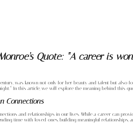
onroe’s Quote: “A career is wond
entury, was known not only for her beauty and talent but also fo
ight.” In this article, we will explore the meaning behind this qu
an Connections
ions and relationships in our lives. While a career can provide f
ding time with loved ones, building meaningful relationships, a