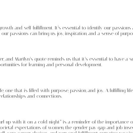
th and self-fulfillment. It’s essential to identify our passions 
g our passions can bring us joy, inspiration, and a sense of pur
eer, and Marilyn’s quote reminds us that it’s essential to have a
rtunities for learning and personal development.
e, one that is filled with purpose, passion, and joy. A fulfilling l
relationships and connections.
url up with it on a cold night” is a reminder of the importance o
societal expectations of women, the gender pay gap and job inse