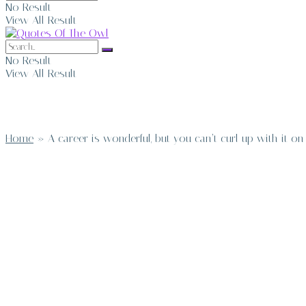
No Result
View All Result
No Result
View All Result
Home
»
A career is wonderful, but you can’t curl up with it o