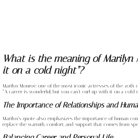
What is the meaning of Marilyn M
it on a cold night”?
Marilyn Monroe, one of the most iconic actresses of the 20th c
“A career is wonderful, but you can’t curl up with it on a cold n
The Importance of Relationships and Hum
Marilyn’s quote also emphasizes the importance of human connect
replace the warmth, comfort, and support that comes from spen
Balancing Career and Personal Life