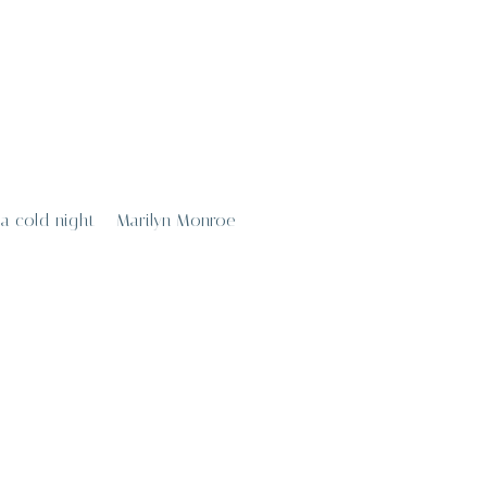
n a cold night – Marilyn Monroe