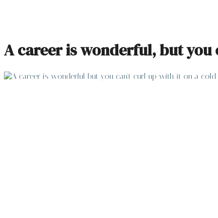
A career is wonderful, but you 