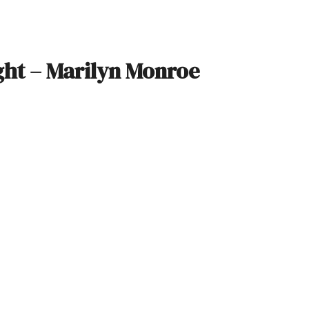
ight – Marilyn Monroe