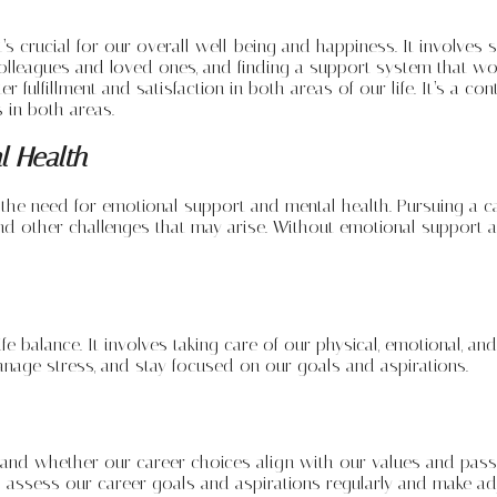
it’s crucial for our overall well-being and happiness. It involve
th colleagues and loved ones, and finding a support system that wo
er fulfillment and satisfaction in both areas of our life. It’s a 
 in both areas.
l Health
he need for emotional support and mental health. Pursuing a care
nd other challenges that may arise. Without emotional support and
fe balance. It involves taking care of our physical, emotional, and
manage stress, and stay focused on our goals and aspirations.
 and whether our career choices align with our values and passion
 to assess our career goals and aspirations regularly and make 