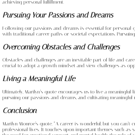
achieving personal fulfillment.
Pursuing Your Passions and Dreams
Following our passions and dreams is essential for personal grow
with traditional career paths or societal expectations. Pursuin
Overcoming Obstacles and Challenges
Obstacles and challenges are an inevitable part of life and car
crucial to adopt a growth mindset and view challenges as oppo
Living a Meaningful Life
Ultimately, Marilyn’s quote encourages us to live a meaningful lif
pursuing our passions and dreams, and cultivating meaningful 
Conclusion
Marilyn Monroe’s quote, “A career is wonderful, but you can’t c
professional lives. It touches upon important themes such as 