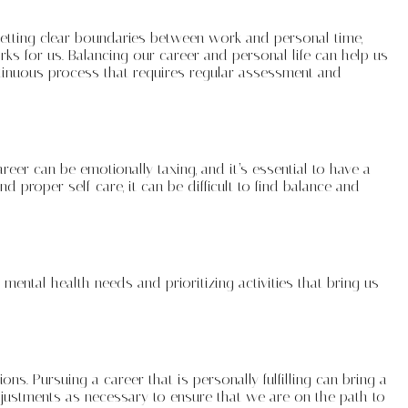
s setting clear boundaries between work and personal time,
rks for us. Balancing our career and personal life can help us
continuous process that requires regular assessment and
er can be emotionally taxing, and it’s essential to have a
 proper self-care, it can be difficult to find balance and
 mental health needs and prioritizing activities that bring us
s. Pursuing a career that is personally fulfilling can bring a
adjustments as necessary to ensure that we are on the path to