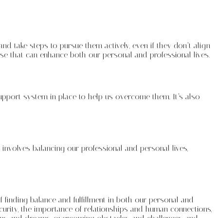
and take steps to pursue them actively, even if they don’t align
pose that can enhance both our personal and professional lives.
 support system in place to help us overcome them. It’s also
ife involves balancing our professional and personal lives,
f finding balance and fulfillment in both our personal and
curity, the importance of relationships and human connections,