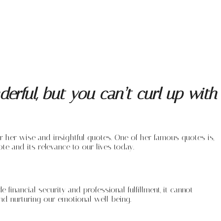
erful, but you can’t curl up with
r her wise and insightful quotes. One of her famous quotes is,
ote and its relevance to our lives today.
inancial security and professional fulfillment, it cannot
nd nurturing our emotional well-being.