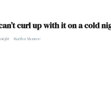
can’t curl up with it on a cold n