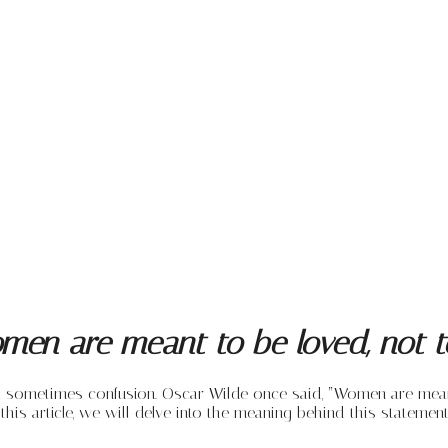
men are meant to be loved, not t
nd sometimes confusion. Oscar Wilde once said, “Women are mean
this article, we will delve into the meaning behind this statem