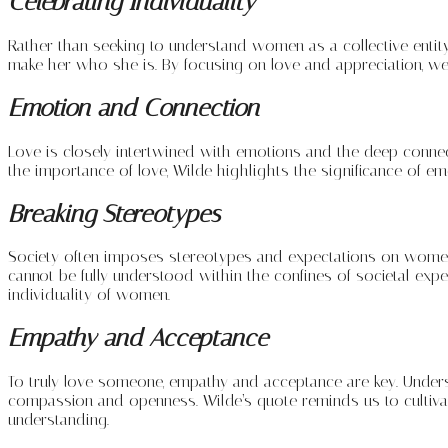
Celebrating Individuality
Rather than seeking to understand women as a collective entity,
make her who she is. By focusing on love and appreciation, we
Emotion and Connection
Love is closely intertwined with emotions and the deep conne
the importance of love, Wilde highlights the significance of e
Breaking Stereotypes
Society often imposes stereotypes and expectations on women,
cannot be fully understood within the confines of societal ex
individuality of women.
Empathy and Acceptance
To truly love someone, empathy and acceptance are key. Under
compassion and openness. Wilde’s quote reminds us to cultiva
understanding.