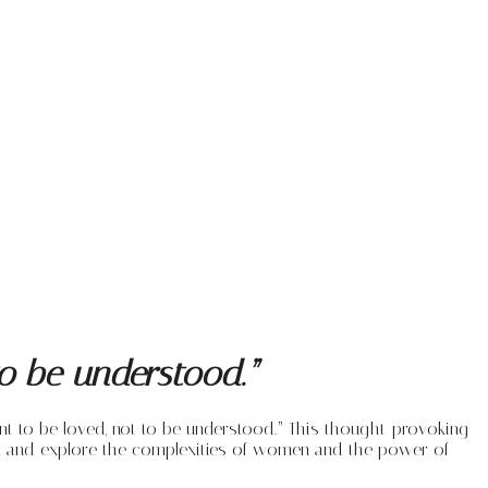
o be understood.”
t to be loved, not to be understood.” This thought-provoking
ent and explore the complexities of women and the power of