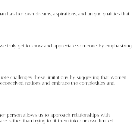
man has her own dreams, aspirations, and unique qualities that
t we truly get to know and appreciate someone. By emphasizing
quote challenges these limitations by suggesting that women
 preconceived notions and embrace the complexities and
her person allows us to approach relationships with
 rather than trying to fit them into our own limited