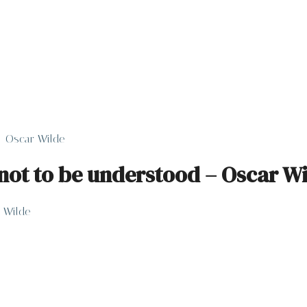
– Oscar Wilde
not to be understood – Oscar W