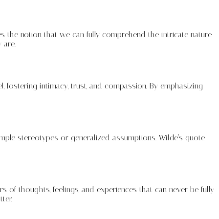
s the notion that we can fully comprehend the intricate nature
 are.
l, fostering intimacy, trust, and compassion. By emphasizing
imple stereotypes or generalized assumptions. Wilde’s quote
s of thoughts, feelings, and experiences that can never be fully
ter.