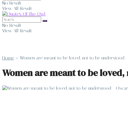
No Result
View All Result
No Result
View All Result
Home
»
Women are meant to be loved, not to be understood 
Women are meant to be loved, 