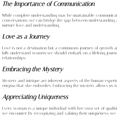
The Importance of Communication
While complete understanding may be unattainable, communication
conversations, we can bridge the gap between understanding 
nurture love and understanding.
Love as a Journey
Love is not a destination but a continuous journey of growth and
fully understand women, we should embark on a lifelong journe
relationships.
Embracing the Mystery
Mystery and intrigue are inherent aspects of the human experi
enigma that she embodies. Embracing the mystery allows us to
Appreciating Uniqueness
Every woman is a unique individual with her own set of qualiti
we encounter. By recognizing and valuing their uniqueness, we 