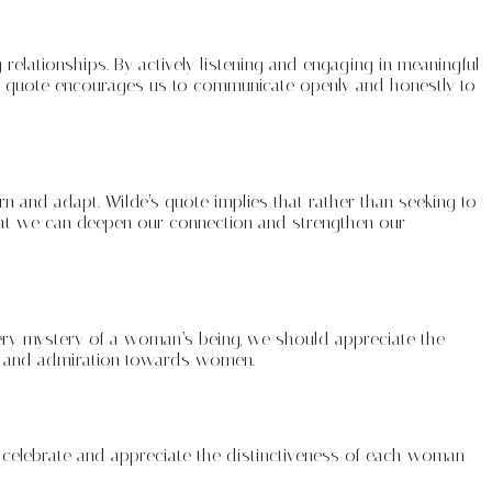
relationships. By actively listening and engaging in meaningful
s quote encourages us to communicate openly and honestly to
arn and adapt. Wilde’s quote implies that rather than seeking to
that we can deepen our connection and strengthen our
every mystery of a woman’s being, we should appreciate the
we and admiration towards women.
to celebrate and appreciate the distinctiveness of each woman