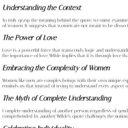
Understanding the Context
To truly grasp the meaning behind the quote, we must examine t
of women. It suggests that women are not meant to be dissect
The Power of Love
Love is a powerful force that transcends logic and understandin
the importance of love, Wilde implies that it is through love 
Embracing the Complexity of Women
Women, like men, are complex beings with their own unique ex
reminds us that instead of trying to understand every aspect
The Myth of Complete Understanding
Complete understanding of another person, regardless of gender, 
comprehended by another. Wilde’s quote challenges the notion 