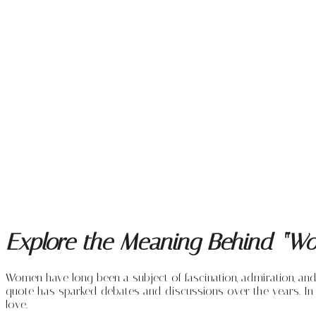
Explore the Meaning Behind “Wo
Women have long been a subject of fascination, admiration, a
quote has sparked debates and discussions over the years. In 
love.