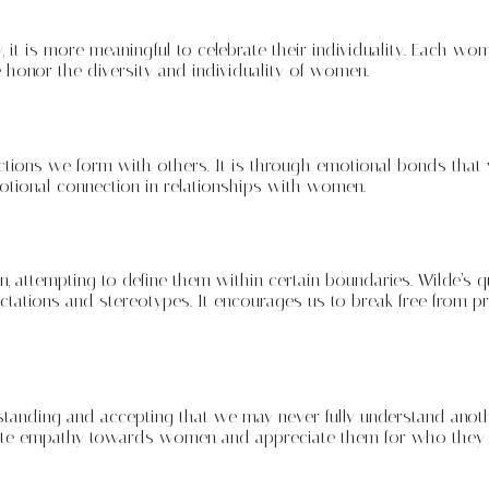
 it is more meaningful to celebrate their individuality. Each wo
 honor the diversity and individuality of women.
ctions we form with others. It is through emotional bonds tha
motional connection in relationships with women.
 attempting to define them within certain boundaries. Wilde’s 
pectations and stereotypes. It encourages us to break free from
standing and accepting that we may never fully understand anot
te empathy towards women and appreciate them for who they are,