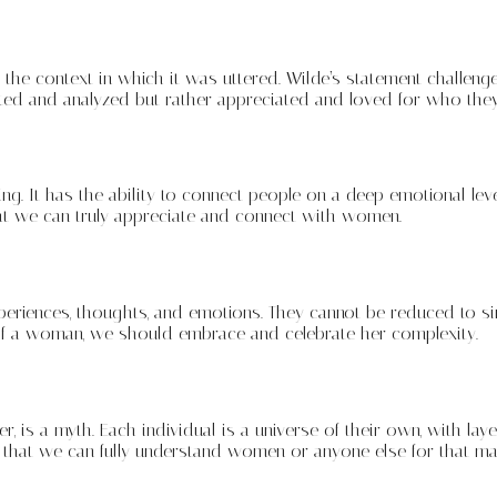
he context in which it was uttered. Wilde’s statement challenge
ed and analyzed but rather appreciated and loved for who they
g. It has the ability to connect people on a deep emotional leve
that we can truly appreciate and connect with women.
periences, thoughts, and emotions. They cannot be reduced to s
 of a woman, we should embrace and celebrate her complexity.
is a myth. Each individual is a universe of their own, with layer
that we can fully understand women or anyone else for that mat