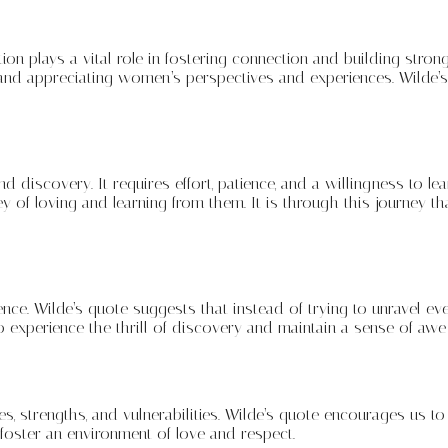
 plays a vital role in fostering connection and building strong 
and appreciating women’s perspectives and experiences. Wilde’
 discovery. It requires effort, patience, and a willingness to le
y of loving and learning from them. It is through this journey 
ence. Wilde’s quote suggests that instead of trying to unravel 
 experience the thrill of discovery and maintain a sense of a
es, strengths, and vulnerabilities. Wilde’s quote encourages us 
foster an environment of love and respect.