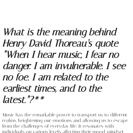
What is the meaning behind
Henry David Thoreau’s quote
“When I hear music, I fear no
danger. I am invulnerable. I see
no foe. I am related to the
earliest times, and to the
latest.”?**
Music has the remarkable power to transport us to different
realms, heightening our emotions and allowing us to escape
from the challenges of everyday life. It resonates with
individuals on various levels, affecting their mood, mindset,