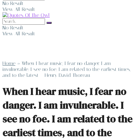
No Result
View All Result
No Result
View All Result
Home
»
When I hear music, I fear no danger. I am
invulnerable. I see no foe. I am related to the earliest times,
and to the latest – Henry David Thoreau
When I hear music, I fear no
danger. I am invulnerable. I
see no foe. I am related to the
earliest times, and to the