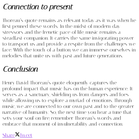
Connection to present
Thoreau’s quote remains as relevant today as it was when he
first penned these words. In the midst of modern-day
stressors and the frenetic pace of life, music remains a
steadfast companion. It carries the same invigorating power
to transport us and provide a respite from the challenges we
face. With the touch of a button, we can immerse ourselves in
melodies that unite us with past and future generations.
Conclusion
Henry David Thoreau’s quote eloquently captures the
profound impact that music has on the human experience. It
serves as a sanctuary, shielding us from dangers and foes
while allowing us to explore a myriad of emotions. Through
music, we are connected to our own past and to the greater
narrative of humanity. So, the next time you hear a tune that
sets your soul on fire, remember Thoreau’s words and
embrace that moment of invulnerability and connection.
Share
Tweet