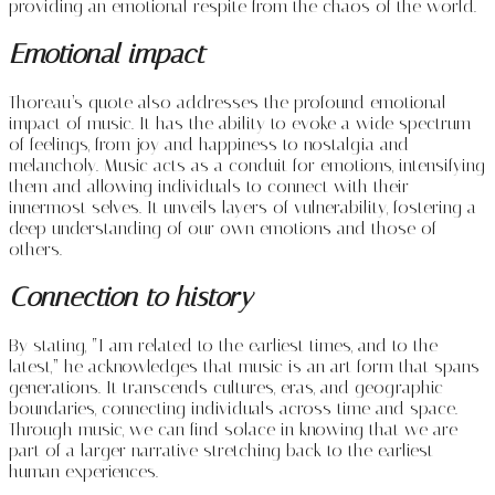
providing an emotional respite from the chaos of the world.
Emotional impact
Thoreau’s quote also addresses the profound emotional
impact of music. It has the ability to evoke a wide spectrum
of feelings, from joy and happiness to nostalgia and
melancholy. Music acts as a conduit for emotions, intensifying
them and allowing individuals to connect with their
innermost selves. It unveils layers of vulnerability, fostering a
deep understanding of our own emotions and those of
others.
Connection to history
By stating, “I am related to the earliest times, and to the
latest,” he acknowledges that music is an art form that spans
generations. It transcends cultures, eras, and geographic
boundaries, connecting individuals across time and space.
Through music, we can find solace in knowing that we are
part of a larger narrative stretching back to the earliest
human experiences.