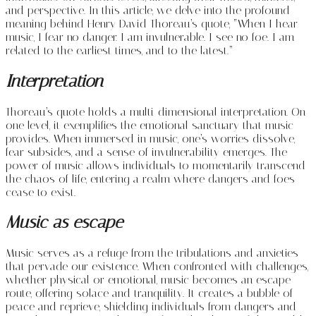
and perspective. In this article, we delve into the profound
meaning behind Henry David Thoreau’s quote, “When I hear
music, I fear no danger. I am invulnerable. I see no foe. I am
related to the earliest times, and to the latest.”
Interpretation
Thoreau’s quote holds a multi-dimensional interpretation. On
one level, it exemplifies the emotional sanctuary that music
provides. When immersed in music, one’s worries dissolve,
fear subsides, and a sense of invulnerability emerges. The
power of music allows individuals to momentarily transcend
the chaos of life, entering a realm where dangers and foes
cease to exist.
Music as escape
Music serves as a refuge from the tribulations and anxieties
that pervade our existence. When confronted with challenges,
whether physical or emotional, music becomes an escape
route, offering solace and tranquility. It creates a bubble of
peace and reprieve, shielding individuals from dangers and