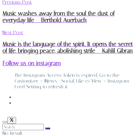
Previous Post
Music washes away from the soul the dust of
everyday life – Berthold Auerbach
Next Post
Music is the language of the spirit. It opens the secret
of life, bringing peace, abolishing strife – Kahlil Gibran
Follow us on instagram
The Instagram Access Token is expired, Go to the
Customizer > JNews : Social, Like & View > Instagram
Feed Setting, to refresh it.
ABOUT
CONTACT
No Result