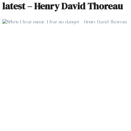
latest – Henry David Thoreau