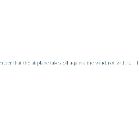
er that the airplane takes off against the wind, not with it. –