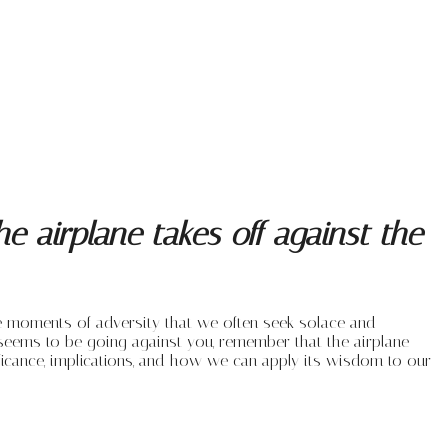
 airplane takes off against the
hese moments of adversity that we often seek solace and
seems to be going against you, remember that the airplane
gnificance, implications, and how we can apply its wisdom to our