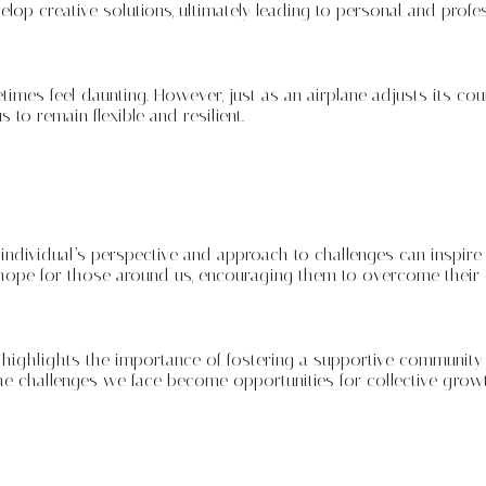
op creative solutions, ultimately leading to personal and profe
times feel daunting. However, just as an airplane adjusts its cou
to remain flexible and resilient.
ndividual’s perspective and approach to challenges can inspire
 hope for those around us, encouraging them to overcome their
 highlights the importance of fostering a supportive community 
the challenges we face become opportunities for collective growt