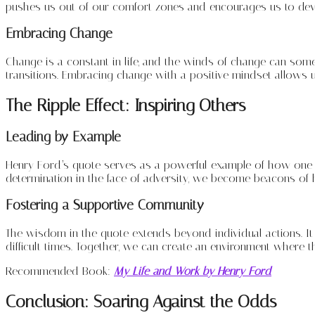
pushes us out of our comfort zones and encourages us to devel
Embracing Change
Change is a constant in life, and the winds of change can some
transitions. Embracing change with a positive mindset allows us 
The Ripple Effect: Inspiring Others
Leading by Example
Henry Ford’s quote serves as a powerful example of how one i
determination in the face of adversity, we become beacons of
Fostering a Supportive Community
The wisdom in the quote extends beyond individual actions. It
difficult times. Together, we can create an environment where 
Recommended Book:
My Life and Work by Henry Ford
Conclusion: Soaring Against the Odds