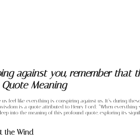
ng against you, remember that the
’s Quote Meaning
 us feel like everything is conspiring against us. It’s during t
 wisdom is a quote attributed to Henry Ford: “When everything 
lve deep into the meaning of this profound quote, exploring its si
t the Wind