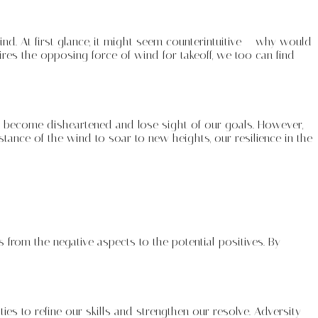
nd. At first glance, it might seem counterintuitive – why would
uires the opposing force of wind for takeoff, we too can find
 to become disheartened and lose sight of our goals. However,
tance of the wind to soar to new heights, our resilience in the
 from the negative aspects to the potential positives. By
s to refine our skills and strengthen our resolve. Adversity