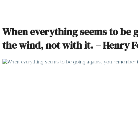
When everything seems to be go
the wind, not with it. – Henry 