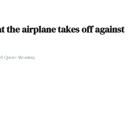
the airplane takes off against