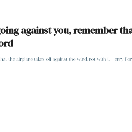
ing against you, remember that 
Ford