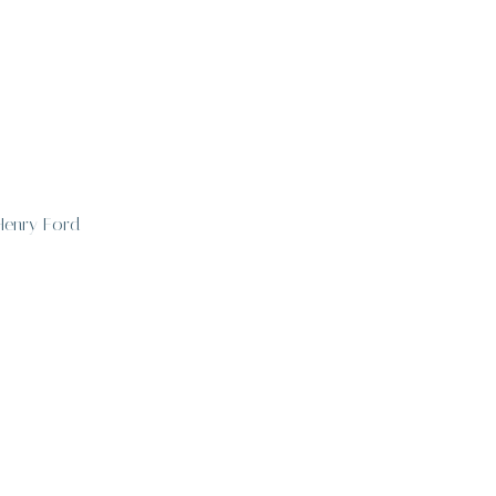
 Henry Ford