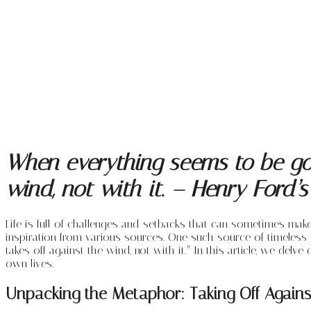
When everything seems to be goi
wind, not with it. – Henry Ford
Life is full of challenges and setbacks that can sometimes make
inspiration from various sources. One such source of timeless
takes off against the wind, not with it.” In this article, we de
own lives.
Unpacking the Metaphor: Taking Off Agains