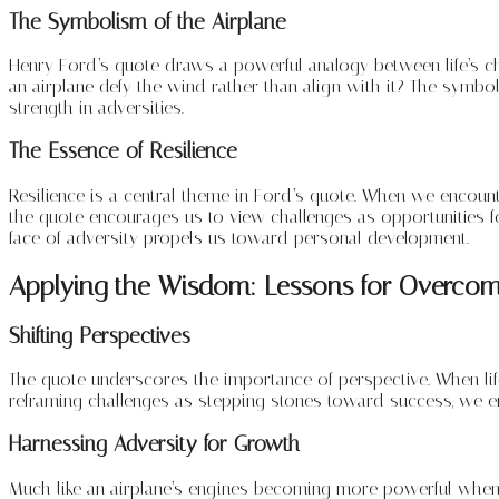
The Symbolism of the Airplane
Henry Ford’s quote draws a powerful analogy between life’s cha
an airplane defy the wind rather than align with it? The symboli
strength in adversities.
The Essence of Resilience
Resilience is a central theme in Ford’s quote. When we encount
the quote encourages us to view challenges as opportunities fo
face of adversity propels us toward personal development.
Applying the Wisdom: Lessons for Overcom
Shifting Perspectives
The quote underscores the importance of perspective. When life 
reframing challenges as stepping stones toward success, we 
Harnessing Adversity for Growth
Much like an airplane’s engines becoming more powerful when f