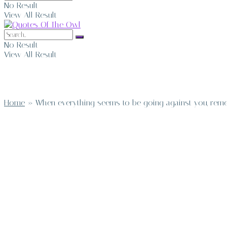
No Result
View All Result
No Result
View All Result
Home
»
When everything seems to be going against you, rememb