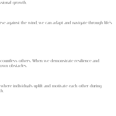
ssional growth.
rse against the wind, we can adapt and navigate through life’s
 countless others. When we demonstrate resilience and
 own obstacles.
where individuals uplift and motivate each other during
h.