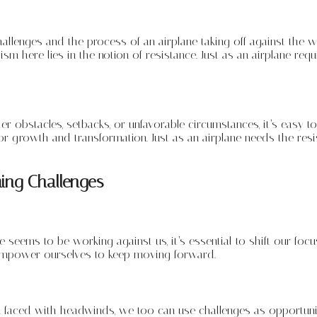
llenges and the process of an airplane taking off against the wi
sm here lies in the notion of resistance. Just as an airplane req
er obstacles, setbacks, or unfavorable circumstances, it’s easy
r growth and transformation. Just as an airplane needs the resis
ing Challenges
seems to be working against us, it’s essential to shift our focus
empower ourselves to keep moving forward.
aced with headwinds, we too can use challenges as opportunitie