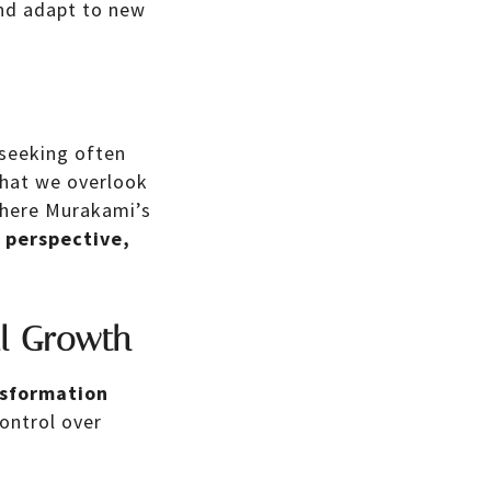
 and adapt to new
 seeking often
that we overlook
where Murakami’s
r perspective,
al Growth
nsformation
ontrol over