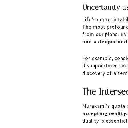
Uncertainty a
Life’s unpredictabi
The most profound 
from our plans. By
and a deeper und
For example, consi
disappointment may
discovery of altern
The Interse
Murakami’s quote 
accepting reality.
duality is essential