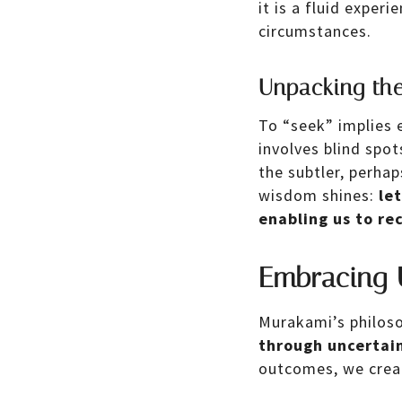
it is a fluid exper
circumstances.
Unpacking the
To “seek” implies 
involves blind spo
the subtler, perha
wisdom shines:
le
enabling us to re
Embracing 
Murakami’s philoso
through uncertain
outcomes, we crea