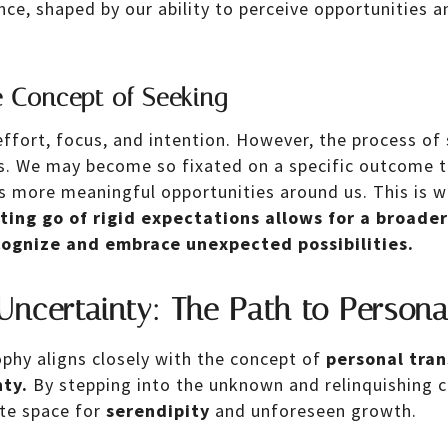
ience, shaped by our ability to perceive opportunities
 Concept of Seeking
effort, focus, and intention. However, the process of
ts. We may become so fixated on a specific outcome 
ps more meaningful opportunities around us. This is 
tting go of rigid expectations allows for a broade
cognize and embrace unexpected possibilities.
Uncertainty: The Path to Person
phy aligns closely with the concept of
personal tra
ty.
By stepping into the unknown and relinquishing c
te space for
serendipity
and unforeseen growth.