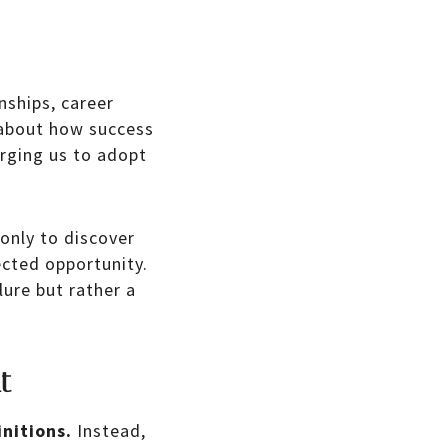
nships, career
bout how success
rging us to adopt
only to discover
ected opportunity.
lure but rather a
t
initions.
Instead,