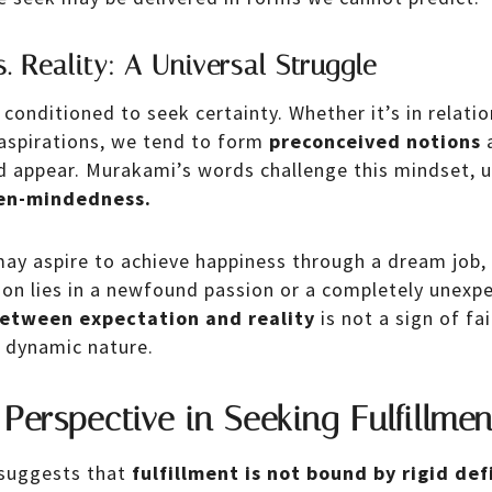
. Reality: A Universal Struggle
onditioned to seek certainty. Whether it’s in relatio
 aspirations, we tend to form
preconceived notions
a
d appear. Murakami’s words challenge this mindset, u
pen-mindedness.
may aspire to achieve happiness through a dream job, 
tion lies in a newfound passion or a completely unexp
between expectation and reality
is not a sign of fai
s dynamic nature.
 Perspective in Seeking Fulfillmen
suggests that
fulfillment is not bound by rigid def