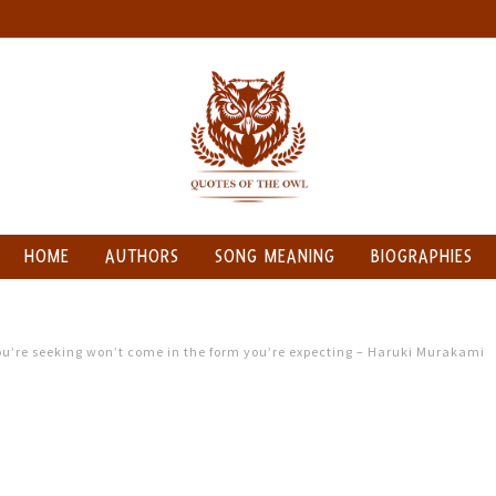
HOME
AUTHORS
SONG MEANING
BIOGRAPHIES
you’re seeking won’t come in the form you’re expecting – Haruki Murakami