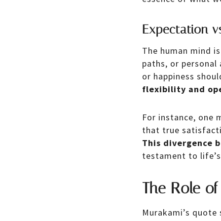
Expectation vs
The human mind is c
paths, or personal
or happiness shoul
flexibility and o
For instance, one 
that true satisfac
This divergence 
testament to life’
The Role of
Murakami’s quote 