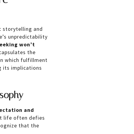
 storytelling and
’s unpredictability
seeking won’t
capsulates the
n which fulfillment
 its implications
osophy
ectation and
 life often defies
cognize that the