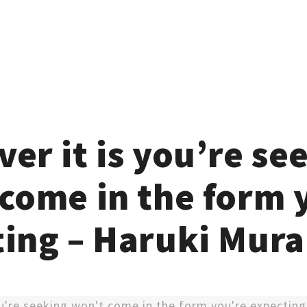
er it is you’re se
come in the form 
ting – Haruki Mur