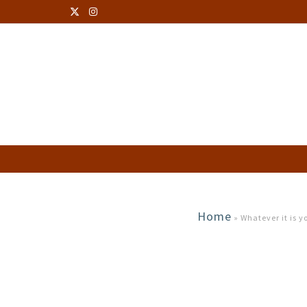
Home
»
Whatever it is 