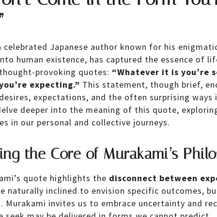
”
 celebrated Japanese author known for his enigmatic
into human existence, has captured the essence of life
 thought-provoking quotes:
“Whatever it is you’re 
you’re expecting.”
This statement, though brief, en
esires, expectations, and the often surprising ways i
elve deeper into the meaning of this quote, exploring
s in our personal and collective journeys.
ing the Core of Murakami’s Phil
kami’s quote highlights the
disconnect between exp
naturally inclined to envision specific outcomes, but
s. Murakami invites us to embrace uncertainty and re
 seek may be delivered in forms we cannot predict.