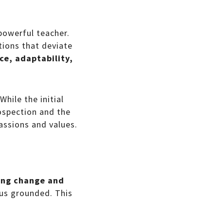
 powerful teacher.
tions that deviate
nce, adaptability,
hile the initial
ospection and the
passions and values.
ing change and
us grounded. This