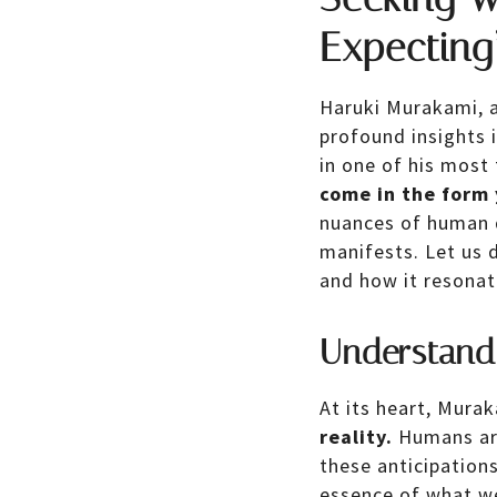
Expecting
Haruki Murakami, a
profound insights 
in one of his most
come in the form 
nuances of human d
manifests. Let us d
and how it resonate
Understand
At its heart, Mura
reality.
Humans are 
these anticipation
essence of what we