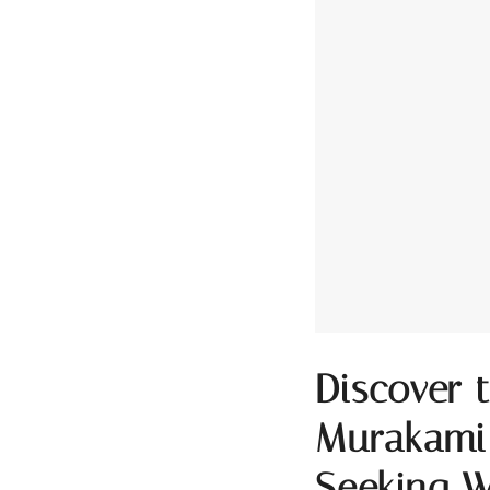
Discover 
Murakami’
Seeking W