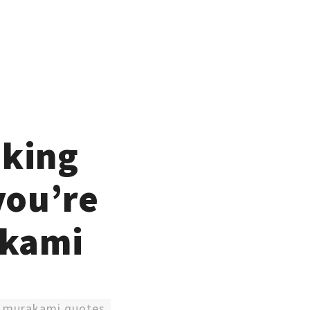
eking
you’re
akami