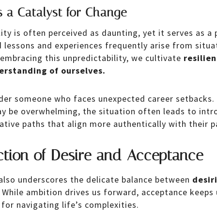
s a Catalyst for Change
lity is often perceived as daunting, yet it serves as a
lessons and experiences frequently arise from situa
 embracing this unpredictability, we cultivate
resilie
erstanding of ourselves.
der someone who faces unexpected career setbacks. W
 be overwhelming, the situation often leads to intr
ative paths that align more authentically with their 
ction of Desire and Acceptance
also underscores the delicate balance between
desir
While ambition drives us forward, acceptance keeps 
 for navigating life’s complexities.