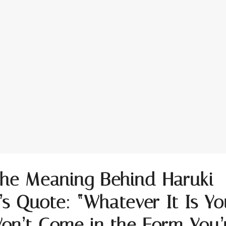
the Meaning Behind Haruki
s Quote: “Whatever It Is Yo
on’t Come in the Form You’