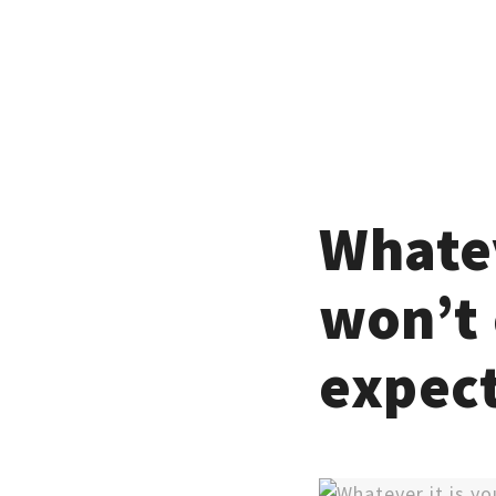
Whatev
won’t 
expec